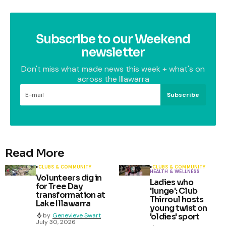
Subscribe to our Weekend
newsletter
Don't miss what made news this week + what's on
across the Illawarra
Subscribe
Read More
CLUBS & COMMUNITY
CLUBS & COMMUNITY
HEALTH & WELLNESS
Volunteers dig in
Ladies who
for Tree Day
'lunge': Club
transformation at
Thirroul hosts
Lake Illawarra
young twist on
by
Genevieve Swart
'oldies' sport
July 30, 2026