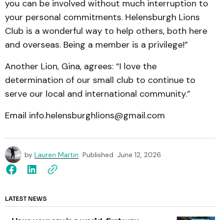
you can be involved without much interruption to
your personal commitments. Helensburgh Lions
Club is a wonderful way to help others, both here
and overseas. Being a member is a privilege!”
Another Lion, Gina, agrees: “I love the
determination of our small club to continue to
serve our local and international community.”
Email info.helensburghlions@gmail.com
by
Lauren Martin
Published
June 12, 2026
LATEST NEWS