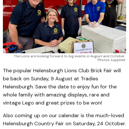
The Lions are looking forward to big events in August and October. 
Photos supplied 
The popular Helensburgh Lions Club Brick Fair will
be back on Sunday, 9 August at Tradies
Helensburgh. Save the date to enjoy fun for the
whole family with amazing displays, rare and
vintage Lego and great prizes to be won!
Also coming up on our calendar is the much-loved
Helensburgh Country Fair on Saturday, 24 October.