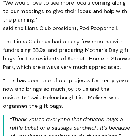
“We would love to see more locals coming along
to our meetings to give their ideas and help with
the planning,”
said the Lions Club president, Rod Peppernell.
The Lions Club has had a busy few months with
fundraising BBQs, and preparing Mother’s Day gift
bags for the residents of Kennett Home in Stanwell
Park, which are always very much appreciated.
“This has been one of our projects for many years
now and brings so much joy to us and the
residents,” said Helensburgh Lion Melissa, who
organises the gift bags.
“Thank you to everyone that donates, buys a
raffle ticket or a sausage sandwich. It’s because