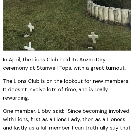
In April, the Lions Club held its Anzac Day
ceremony at Stanwell Tops, with a great turnout.
The Lions Club is on the lookout for new members.
It doesn’t involve lots of time, and is really
rewarding.
One member, Libby, said: “Since becoming involved
with Lions, first as a Lions Lady, then as a Lioness
and lastly as a full member, I can truthfully say that