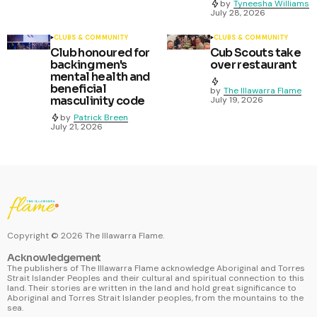
by
Tyneesha Williams
July 28, 2026
CLUBS & COMMUNITY
CLUBS & COMMUNITY
Club honoured for
Cub Scouts take
backing men's
over restaurant
mental health and
beneficial
by
The Illawarra Flame
masculinity code
July 19, 2026
by
Patrick Breen
July 21, 2026
Copyright ©
2026
The Illawarra Flame.
Acknowledgement
The publishers of The Illawarra Flame acknowledge Aboriginal and Torres
Strait Islander Peoples and their cultural and spiritual connection to this
land. Their stories are written in the land and hold great significance to
Aboriginal and Torres Strait Islander peoples, from the mountains to the
sea.