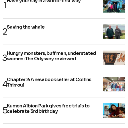
Have your say in a world-first way
Saving the whale
Hungry monsters, buff men, understated
women: The Odyssey reviewed
Chapter 2: A new bookseller at Collins
Thirroul
Kumon Albion Park gives free trials to
celebrate 3rd birthday