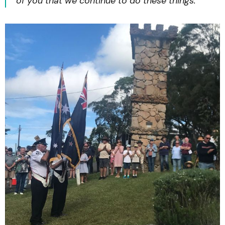
of you that we continue to do these things.”