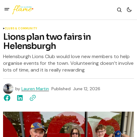
CLUBS & COMMUNITY
Lions plan two fairs in
Helensburgh
Helensburgh Lions Club would love new members to help
organise events for the town. Volunteering doesn’t involve
lots of time, and it is really rewarding
by
Lauren Martin
Published
June 12, 2026