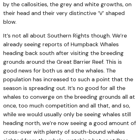
by the callosities, the grey and white growths, on
their head and their very distinctive ‘V’ shaped
blow.
It’s not all about Southern Rights though. We’re
already seeing reports of Humpback Whales
heading back south after visiting the breeding
grounds around the Great Barrier Reef. This is
good news for both us and the whales. The
population has increased to such a point that the
season is spreading out. It’s no good for all the
whales to converge on the breeding grounds all at
once, too much competition and all that, and so,
while we would usually only be seeing whales still
heading north, we’re now seeing a good amount of
cross-over with plenty of south-bound whales