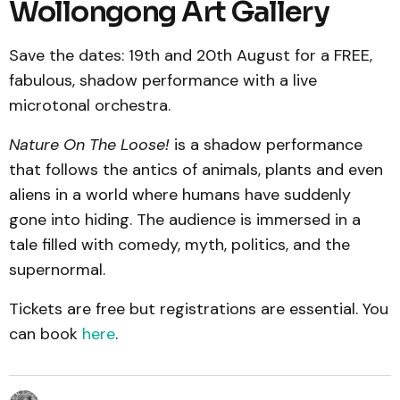
Wollongong Art Gallery
Save the dates: 19th and 20th August for a FREE,
fabulous, shadow performance with a live
microtonal orchestra.
Nature On The Loose!
is a shadow performance
that follows the antics of animals, plants and even
aliens in a world where humans have suddenly
gone into hiding. The audience is immersed in a
tale filled with comedy, myth, politics, and the
supernormal.
Tickets are free but registrations are essential. You
can book
here
.