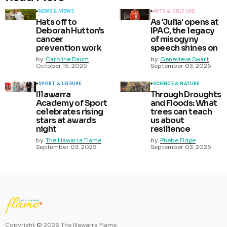
NEWS & VIEWS
ARTS & CULTURE
Hats off to
As 'Julia' opens at
Deborah Hutton's
IPAC, the legacy
cancer
of misogyny
prevention work
speech shines on
by
Caroline Baum
by
Genevieve Swart
October 15, 2025
September 03, 2025
SPORT & LEISURE
SCIENCE & NATURE
Illawarra
Through Droughts
Academy of Sport
and Floods: What
celebrates rising
trees can teach
stars at awards
us about
night
resilience
by
The Illawarra Flame
by
Phebe Fidge
September 03, 2025
September 03, 2025
Copyright ©
2026
The Illawarra Flame.