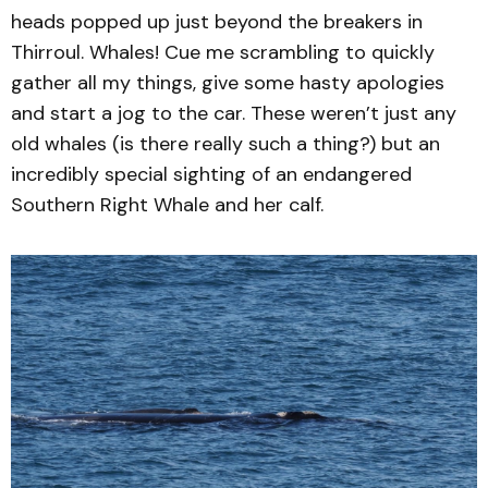
heads popped up just beyond the breakers in
Thirroul. Whales! Cue me scrambling to quickly
gather all my things, give some hasty apologies
and start a jog to the car. These weren’t just any
old whales (is there really such a thing?) but an
incredibly special sighting of an endangered
Southern Right Whale and her calf.