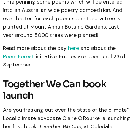
time penning some poems which will be entered
into an Australian wide poetry competition. And
even better, for each poem submitted, a tree is
planted at Mount Annan Botanic Gardens. Last
year around 5000 trees were planted!
Read more about the day
here
and about the
Poem Forest
initiative. Entries are open until 23rd
September.
Together We Can book
launch
Are you freaking out over the state of the climate?
Local climate advocate Claire O'Rourke is launching
her first book,
Together We Can
, at Coledale