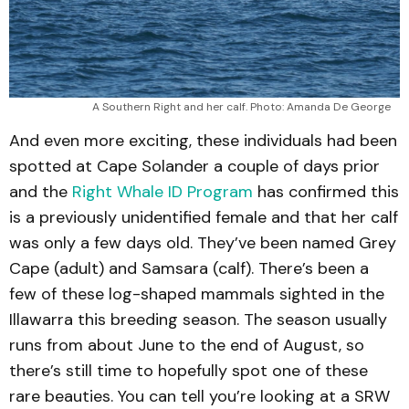
A Southern Right and her calf. Photo: Amanda De George
And even more exciting, these individuals had been
spotted at Cape Solander a couple of days prior
and the
Right Whale ID Program
has confirmed this
is a previously unidentified female and that her calf
was only a few days old. They’ve been named Grey
Cape (adult) and Samsara (calf). There’s been a
few of these log-shaped mammals sighted in the
Illawarra this breeding season. The season usually
runs from about June to the end of August, so
there’s still time to hopefully spot one of these
rare beauties. You can tell you’re looking at a SRW