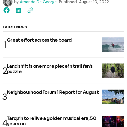
by
Amanda De George
Published
August 10, 2022
LATEST NEWS
Great effort across the board
Land shift is one more piece in trail fan's
puzzle
Neighbourhood Forum 1 Report for August
Tarquin to relive a golden musical era, 50
years on