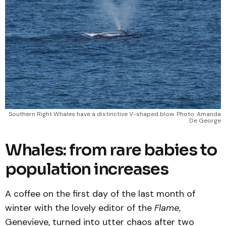
Southern Right Whales have a distinctive V-shaped blow. Photo: Amanda
De George
Whales: from rare babies to
population increases
A coffee on the first day of the last month of
winter with the lovely editor of the
Flame
,
Genevieve, turned into utter chaos after two