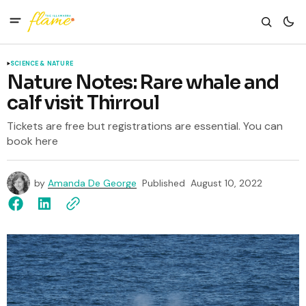
SCIENCE & NATURE
Nature Notes: Rare whale and
calf visit Thirroul
Tickets are free but registrations are essential. You can
book here
by
Amanda De George
Published
August 10, 2022