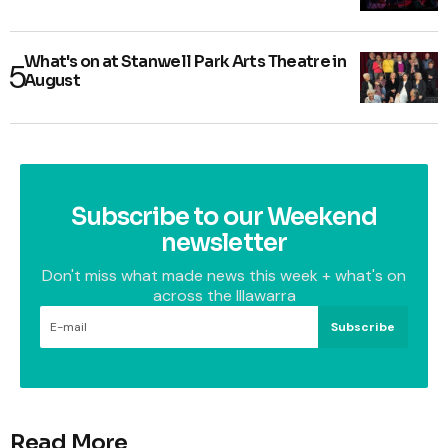
What's on at Stanwell Park Arts Theatre in
August
Subscribe to our Weekend
newsletter
Don't miss what made news this week + what's on
across the Illawarra
Subscribe
Read More