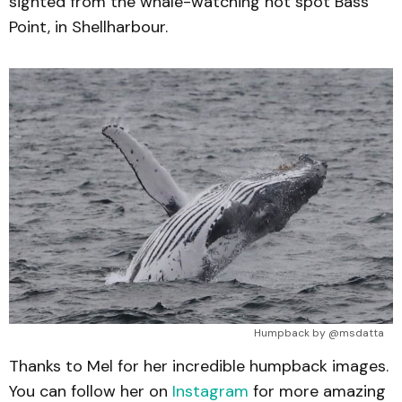
sighted from the whale-watching hot spot Bass
Point, in Shellharbour.
Humpback by @msdatta
Thanks to Mel for her incredible humpback images.
You can follow her on
Instagram
for more amazing