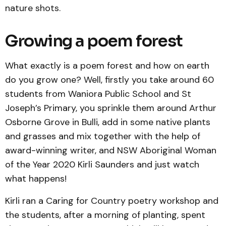
nature shots.
Growing a poem forest
What exactly is a poem forest and how on earth
do you grow one? Well, firstly you take around 60
students from Waniora Public School and St
Joseph’s Primary, you sprinkle them around Arthur
Osborne Grove in Bulli, add in some native plants
and grasses and mix together with the help of
award-winning writer, and NSW Aboriginal Woman
of the Year 2020 Kirli Saunders and just watch
what happens!
Kirli ran a Caring for Country poetry workshop and
the students, after a morning of planting, spent