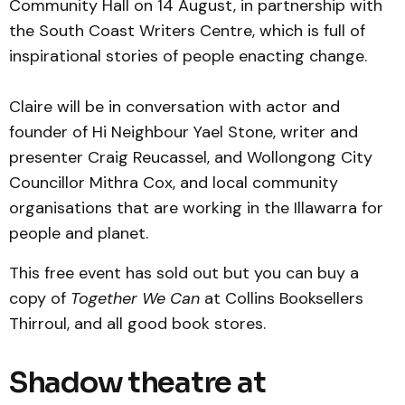
Community Hall on 14 August, in partnership with
the South Coast Writers Centre, which is full of
inspirational stories of people enacting change.
Claire will be in conversation with actor and
founder of Hi Neighbour Yael Stone, writer and
presenter Craig Reucassel, and Wollongong City
Councillor Mithra Cox, and local community
organisations that are working in the Illawarra for
people and planet.
This free event has sold out but you can buy a
copy of
Together We Can
at Collins Booksellers
Thirroul, and all good book stores.
Shadow theatre at