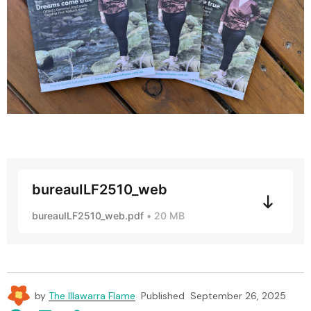
bureauILF2510_web
bureauILF2510_web.pdf
20 MB
by
The Illawarra Flame
Published
September 26, 2025