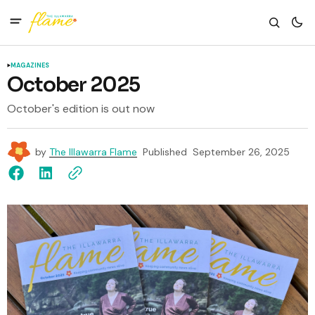
MAGAZINES
October 2025
October's edition is out now
by
The Illawarra Flame
Published
September 26, 2025