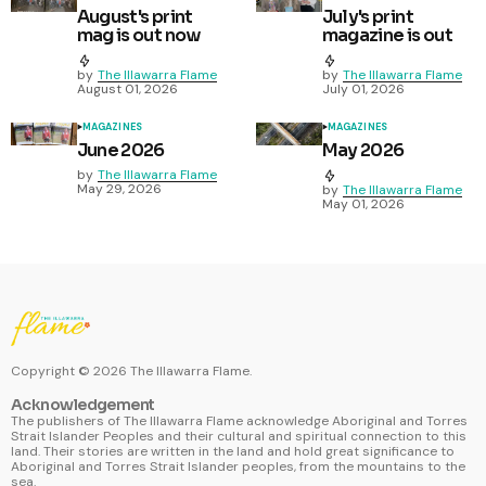
August's print
July's print
mag is out now
magazine is out
by
The Illawarra Flame
by
The Illawarra Flame
August 01, 2026
July 01, 2026
MAGAZINES
MAGAZINES
June 2026
May 2026
by
The Illawarra Flame
May 29, 2026
by
The Illawarra Flame
May 01, 2026
Copyright ©
2026
The Illawarra Flame.
Acknowledgement
The publishers of The Illawarra Flame acknowledge Aboriginal and Torres
Strait Islander Peoples and their cultural and spiritual connection to this
land. Their stories are written in the land and hold great significance to
Aboriginal and Torres Strait Islander peoples, from the mountains to the
sea.