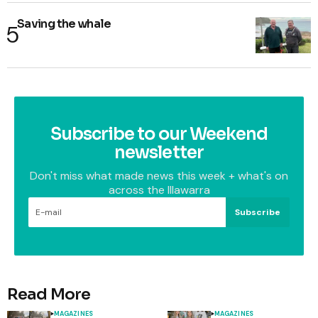
Saving the whale
Subscribe to our Weekend
newsletter
Don't miss what made news this week + what's on
across the Illawarra
Subscribe
Read More
MAGAZINES
MAGAZINES