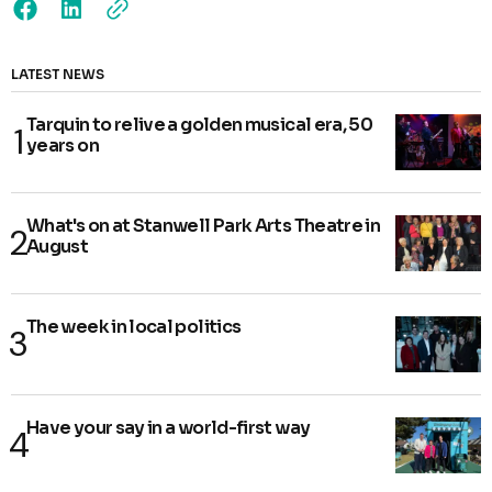
LATEST NEWS
Tarquin to relive a golden musical era, 50
years on
What's on at Stanwell Park Arts Theatre in
August
The week in local politics
Have your say in a world-first way