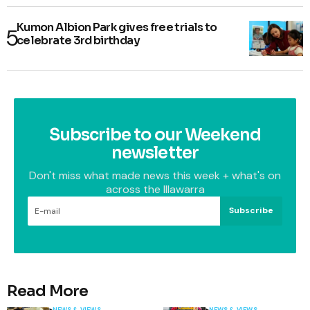
Kumon Albion Park gives free trials to
celebrate 3rd birthday
Subscribe to our Weekend
newsletter
Don't miss what made news this week + what's on
across the Illawarra
Subscribe
Read More
NEWS & VIEWS
NEWS & VIEWS