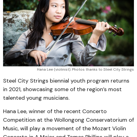
Hana Lee (violinist). Photos thanks to Steel City Strings
Steel City Strings biennial youth program returns
in 2021, showcasing some of the region’s most
talented young musicians.
Hana Lee, winner of the recent Concerto
Competition at the Wollongong Conservatorium of
Music, will play a movement of the Mozart Violin
Concerto in A Major and Tomas Phillips will play a