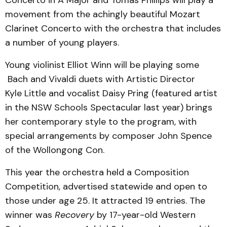
movement from the achingly beautiful Mozart
Clarinet Concerto with the orchestra that includes
a number of young players.
Young violinist Elliot Winn will be playing some
Bach and Vivaldi duets with Artistic Director
Kyle Little and vocalist Daisy Pring (featured artist
in the NSW Schools Spectacular last year) brings
her contemporary style to the program, with
special arrangements by composer John Spence
of the Wollongong Con.
This year the orchestra held a Composition
Competition, advertised statewide and open to
those under age 25. It attracted 19 entries. The
winner was
Recovery
by 17-year-old Western