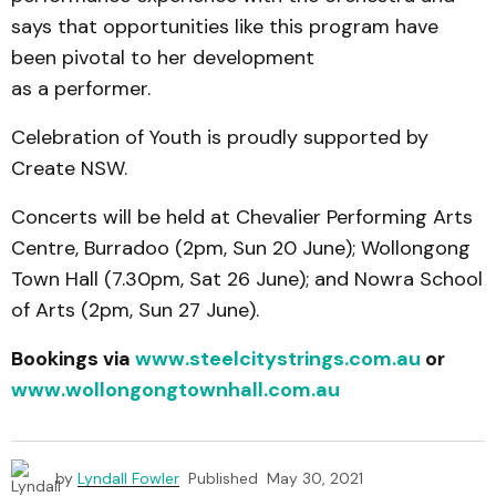
says that opportunities like this program have
been pivotal to her development
as a performer.
Celebration of Youth is proudly supported by
Create NSW.
Concerts will be held at Chevalier Performing Arts
Centre, Burradoo (2pm, Sun 20 June); Wollongong
Town Hall (7.30pm, Sat 26 June); and Nowra School
of Arts (2pm, Sun 27 June).
Bookings via
www.steelcitystrings.com.au
or
www.wollongongtownhall.com.au
by
Lyndall Fowler
Published
May 30, 2021