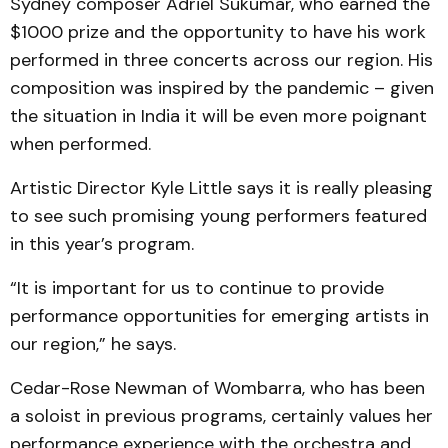
Sydney composer Adriel Sukumar, who earned the
$1000 prize and the opportunity to have his work
performed in three concerts across our region. His
composition was inspired by the pandemic – given
the situation in India it will be even more poignant
when performed.
Artistic Director Kyle Little says it is really pleasing
to see such promising young performers featured
in this year’s program.
“It is important for us to continue to provide
performance opportunities for emerging artists in
our region,” he says.
Cedar-Rose Newman of Wombarra, who has been
a soloist in previous programs, certainly values her
performance experience with the orchestra and