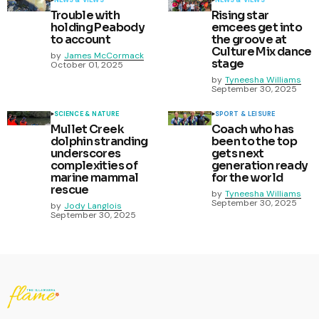
Trouble with
Rising star
holding Peabody
emcees get into
to account
the groove at
Culture Mix dance
by
James McCormack
stage
October 01, 2025
by
Tyneesha Williams
September 30, 2025
SCIENCE & NATURE
SPORT & LEISURE
Mullet Creek
Coach who has
dolphin stranding
been to the top
underscores
gets next
complexities of
generation ready
marine mammal
for the world
rescue
by
Tyneesha Williams
September 30, 2025
by
Jody Langlois
September 30, 2025