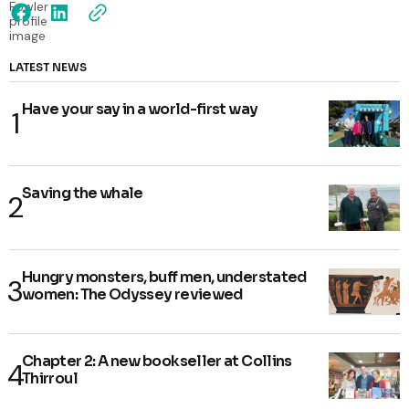
LATEST NEWS
Have your say in a world-first way
Saving the whale
Hungry monsters, buff men, understated
women: The Odyssey reviewed
Chapter 2: A new bookseller at Collins
Thirroul