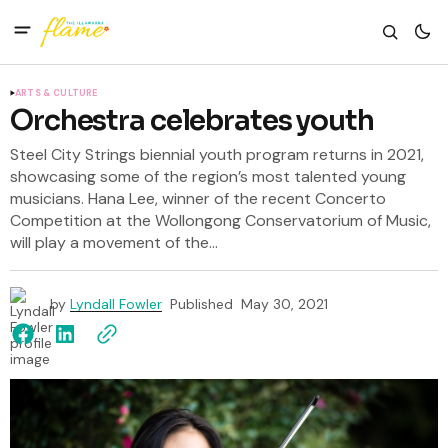
ARTS & CULTURE
Orchestra celebrates youth
Steel City Strings biennial youth program returns in 2021,
showcasing some of the region’s most talented young
musicians. Hana Lee, winner of the recent Concerto
Competition at the Wollongong Conservatorium of Music,
will play a movement of the...
by
Lyndall Fowler
Published
May 30, 2021