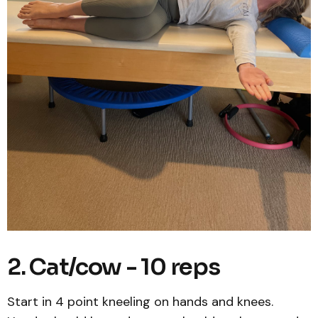
2. Cat/cow - 10 reps
Start in 4 point kneeling on hands and knees.