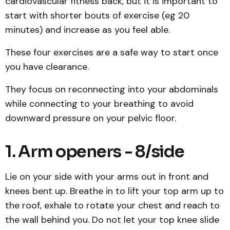
cardiovascular fitness back, but it is important to
start with shorter bouts of exercise (eg 20
minutes) and increase as you feel able.
These four exercises are a safe way to start once
you have clearance.
They focus on reconnecting into your abdominals
while connecting to your breathing to avoid
downward pressure on your pelvic floor.
1. Arm openers - 8/side
Lie on your side with your arms out in front and
knees bent up. Breathe in to lift your top arm up to
the roof, exhale to rotate your chest and reach to
the wall behind you. Do not let your top knee slide