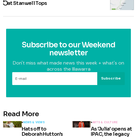
at Stanwell Tops
Subscribe to our Weekend
newsletter
Don't miss what made news this week + what's on
across the Illawarra
Subscribe
Read More
NEWS & VIEWS
ARTS & CULTURE
Hats off to
As 'Julia' opens at
Deborah Hutton's
IPAC, the legacy