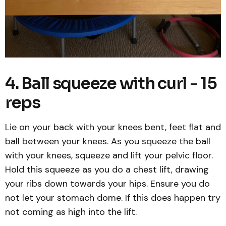
4. Ball squeeze with curl - 15
reps
Lie on your back with your knees bent, feet flat and
ball between your knees. As you squeeze the ball
with your knees, squeeze and lift your pelvic floor.
Hold this squeeze as you do a chest lift, drawing
your ribs down towards your hips. Ensure you do
not let your stomach dome. If this does happen try
not coming as high into the lift.