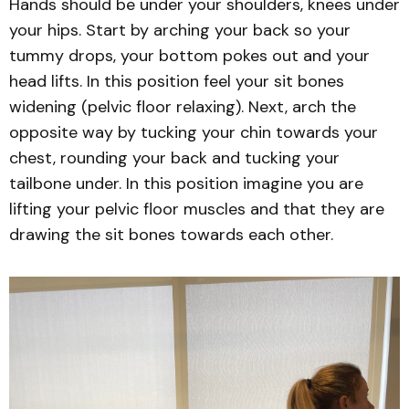
Hands should be under your shoulders, knees under
your hips. Start by arching your back so your
tummy drops, your bottom pokes out and your
head lifts. In this position feel your sit bones
widening (pelvic floor relaxing). Next, arch the
opposite way by tucking your chin towards your
chest, rounding your back and tucking your
tailbone under. In this position imagine you are
lifting your pelvic floor muscles and that they are
drawing the sit bones towards each other.