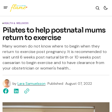
HEALTH & WELLNESS
Pilates to help postnatal mums
return to exercise
Many women do not know where to begin when they
return to exercise post pregnancy. It is recommended to
wait until 6 weeks post natural birth or 10 weeks post
caesarian to begin exercise and to have clearance from
your obstetrician or women's health...
by
Lara Samuelsson
Published
August 07, 2022