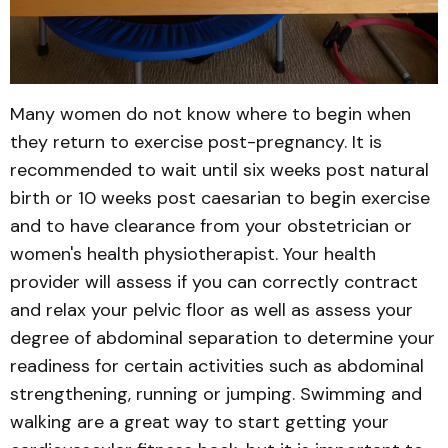
Many women do not know where to begin when
they return to exercise post-pregnancy. It is
recommended to wait until six weeks post natural
birth or 10 weeks post caesarian to begin exercise
and to have clearance from your obstetrician or
women's health physiotherapist. Your health
provider will assess if you can correctly contract
and relax your pelvic floor as well as assess your
degree of abdominal separation to determine your
readiness for certain activities such as abdominal
strengthening, running or jumping. Swimming and
walking are a great way to start getting your