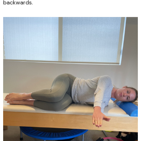
backwards.