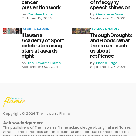
cancer
of misogyny
prevention work
speech shines on
by
Caroline Baum
by
Genevieve Swart
October 15, 2025
September 03, 2025
SPORT & LEISURE
SCIENCE & NATURE
Illawarra
Through Droughts
Academy of Sport
and Floods: What
celebrates rising
trees can teach
stars at awards
us about
night
resilience
by
The Illawarra Flame
by
Phebe Fidge
September 03, 2025
September 03, 2025
Copyright ©
2026
The Illawarra Flame.
Acknowledgement
The publishers of The Illawarra Flame acknowledge Aboriginal and Torres
Strait Islander Peoples and their cultural and spiritual connection to this
land. Their stories are written in the land and hold great significance to