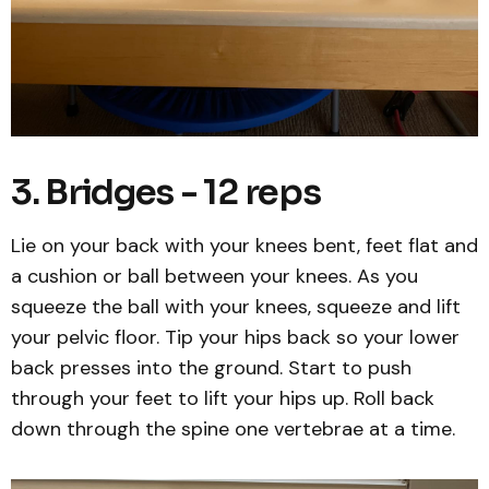
3. Bridges - 12 reps
Lie on your back with your knees bent, feet flat and
a cushion or ball between your knees. As you
squeeze the ball with your knees, squeeze and lift
your pelvic floor. Tip your hips back so your lower
back presses into the ground. Start to push
through your feet to lift your hips up. Roll back
down through the spine one vertebrae at a time.