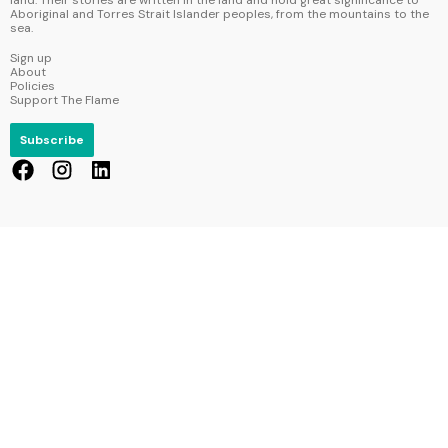
Aboriginal and Torres Strait Islander peoples, from the mountains to the
sea.
Sign up
About
Policies
Support The Flame
Subscribe