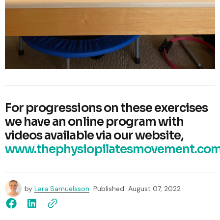
For progressions on these exercises
we have an online program with
videos available via our website,
www.thephysiopilatesmovement.com
by
Lara Samuelsson
Published
August 07, 2022