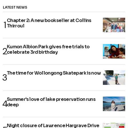
LATEST NEWS
Chapter 2: A new bookseller at Collins
Thirroul
Kumon Albion Park gives free trials to
celebrate 3rd birthday
The time for Wollongong Skatepark is now
Summer's love of lake preservation runs
deep
Night closure of Lawrence Hargrave Drive