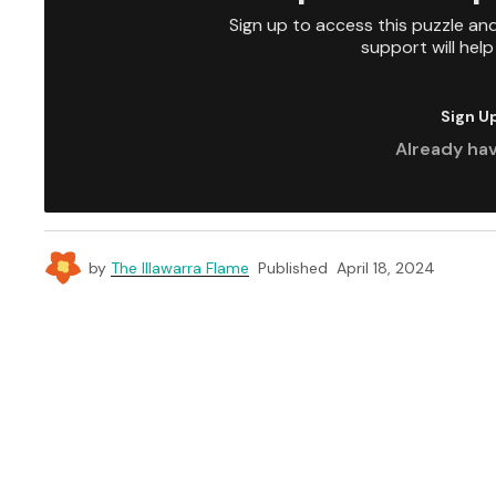
Sign up to access this puzzle an
support will hel
Sign U
Already ha
by
The Illawarra Flame
Published
April 18, 2024