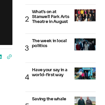
What's on at
Stanwell Park Arts
Theatre in August
The week in local
politics
Have your say in a
world-first way
Saving the whale