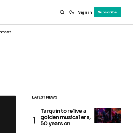
Sign in
Subscribe
ntact
LATEST NEWS
Tarquin to relive a
golden musical era,
50 years on