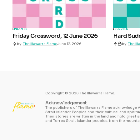
PUZZLES
PUZZLES
Friday Crossword, 12 June 2026
Hard Sudo
by
The Illawarra Flame
June 12, 2026
by
The Il
Copyright ©
2026
The Illawarra Flame.
Acknowledgement
The publishers of The Illawarra Flame acknowledge A
Strait Islander Peoples and their cultural and spiritu
Their stories are written in the land and hold great s
and Torres Strait Islander peoples, from the mountai