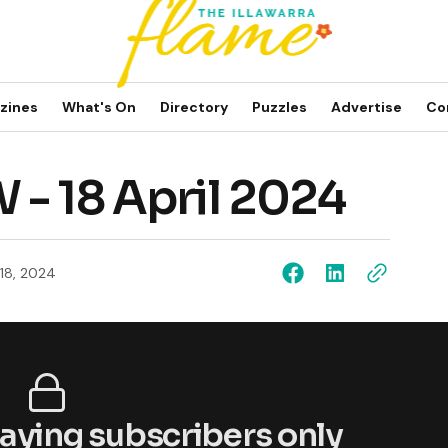
zines
What's On
Directory
Puzzles
Advertise
Co
 - 18 April 2024
 18, 2024
 paying subscribers only