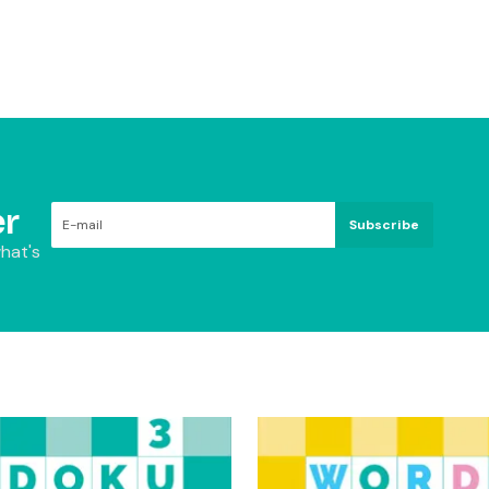
r
Subscribe
hat's