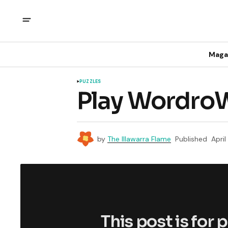
Maga
PUZZLES
Play WordroW
by
The Illawarra Flame
Published
April
This post is for