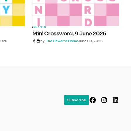
PUZZLES
Mini Crossword, 9 June 2026
 2026
by
The Illawarra Flame
June 09, 2026
Subscribe