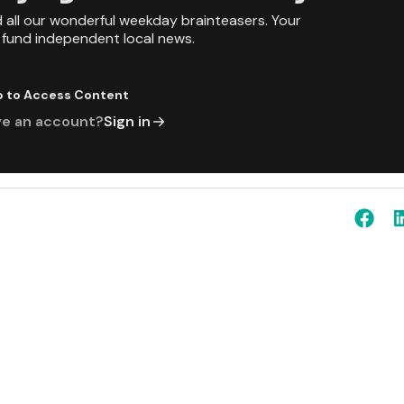
d all our wonderful weekday brainteasers. Your
p fund independent local news.
p to Access Content
ve an account?
Sign in