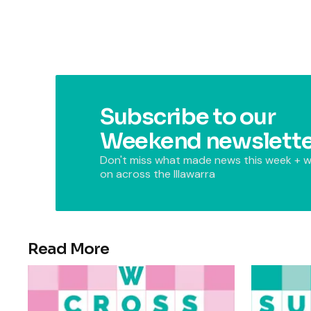
Subscribe to our
Weekend newslette
Don't miss what made news this week + w
on across the Illawarra
Read More