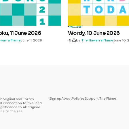
PUZZLES
ku, 11 June 2026
Wordy, 10 June 2026
lawarra Flame
June 11, 2026
by
The Illawarra Flame
June 10,
Sign up
About
Policies
Support The Flame
boriginal and Torres
al connection to this land.
ignificance to Aboriginal
ns to the sea.