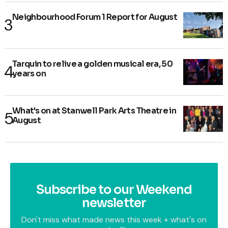
Neighbourhood Forum 1 Report for August
Tarquin to relive a golden musical era, 50
years on
What's on at Stanwell Park Arts Theatre in
August
Subscribe to our Weekend
newsletter
Don't miss what made news this week + what's on