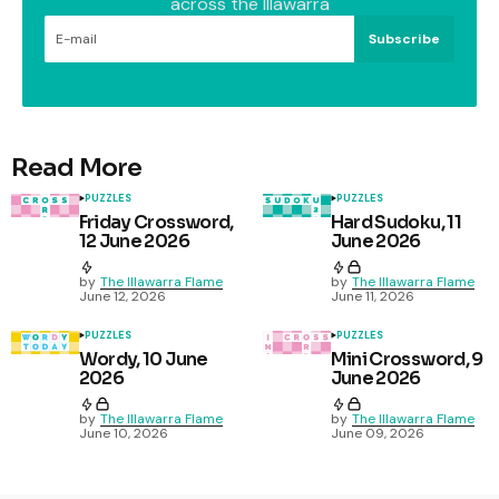
across the Illawarra
Subscribe
Read More
PUZZLES
PUZZLES
Friday Crossword,
Hard Sudoku, 11
12 June 2026
June 2026
by
The Illawarra Flame
by
The Illawarra Flame
June 12, 2026
June 11, 2026
PUZZLES
PUZZLES
Wordy, 10 June
Mini Crossword, 9
2026
June 2026
by
The Illawarra Flame
by
The Illawarra Flame
June 10, 2026
June 09, 2026