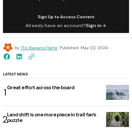
Sign Up to Access Content
Already have an account?
Sign in
by
The Illawarra Flame
Published
May 02, 2024
LATEST NEWS
Great effort across the board
Land shift is one more piece in trail fan's
puzzle