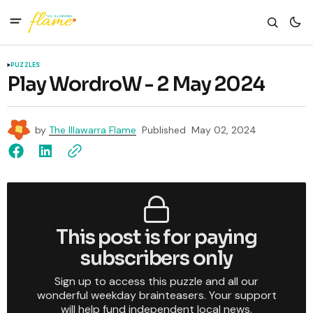
PUZZLES
Play WordroW - 2 May 2024
by
The Illawarra Flame
Published
May 02, 2024
This post is for paying
subscribers only
Sign up to access this puzzle and all our
wonderful weekday brainteasers. Your support
will help fund independent local news.