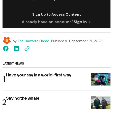
Sign Up to Access Content
Already have an account?
Sign in
by
The Illawarra Flame
Published
September 21, 2023
LATEST NEWS
Have your say in a world-first way
Saving the whale