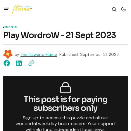
PUZZLES
Play WordroW - 21 Sept 2023
by
The Illawarra Flame
Published
September 21, 2023
This post is for paying
subscribers only
Sign up to access this puzzle and all our
wonderful weekday brainteasers. Your support
will help fund independent local news.