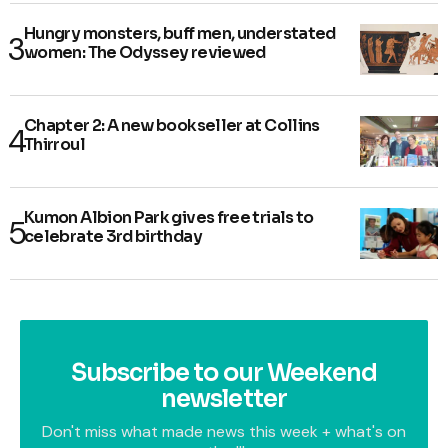
Hungry monsters, buff men, understated
women: The Odyssey reviewed
Chapter 2: A new bookseller at Collins
Thirroul
Kumon Albion Park gives free trials to
celebrate 3rd birthday
Subscribe to our Weekend
newsletter
Don't miss what made news this week + what's on