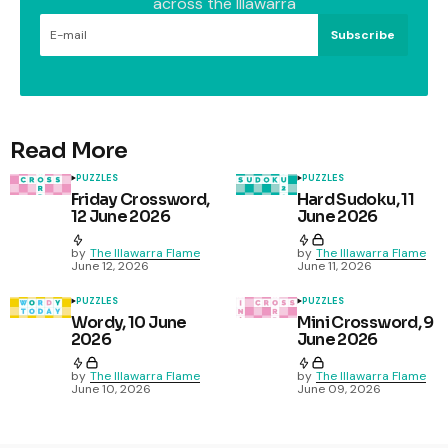
across the Illawarra
Subscribe
Read More
PUZZLES
PUZZLES
Friday Crossword,
Hard Sudoku, 11
12 June 2026
June 2026
by
The Illawarra Flame
by
The Illawarra Flame
June 12, 2026
June 11, 2026
PUZZLES
PUZZLES
Wordy, 10 June
Mini Crossword, 9
2026
June 2026
by
The Illawarra Flame
by
The Illawarra Flame
June 10, 2026
June 09, 2026