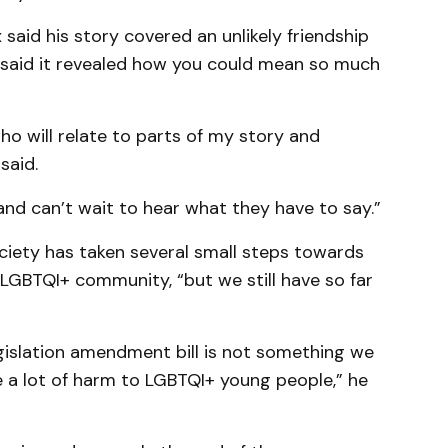
said his story covered an unlikely friendship
 said it revealed how you could mean so much
 who will relate to parts of my story and
said.
 and can’t wait to hear what they have to say.”
ciety has taken several small steps towards
LGBTQI+ community, “but we still have so far
egislation amendment bill is not something we
e a lot of harm to LGBTQI+ young people,” he