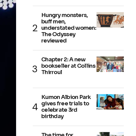
Hungry monsters,
buff men,
understated women:
The Odyssey
reviewed
Chapter 2: A new
bookseller at Collins
Thirroul
Kumon Albion Park
gives free trials to
celebrate 3rd
birthday
The time for