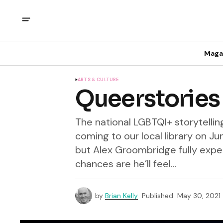
Maga
ARTS & CULTURE
Queerstories a
The national LGBTQI+ storytelli
coming to our local library on Jun
but Alex Groombridge fully expec
chances are he’ll feel...
by
Brian Kelly
Published
May 30, 2021