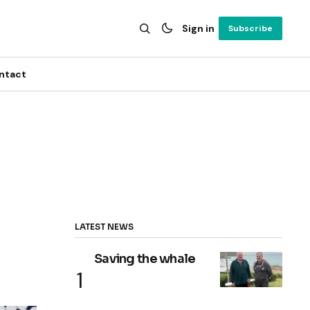
Sign in
Subscribe
ntact
LATEST NEWS
Saving the whale