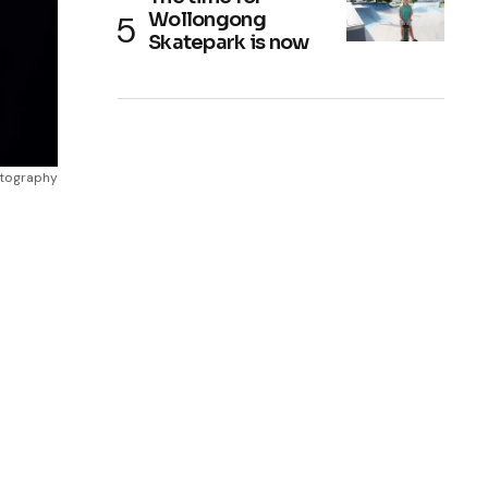
Wollongong
Skatepark is now
otography