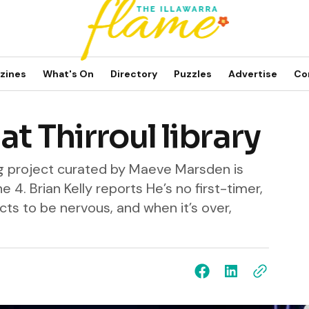
zines
What's On
Directory
Puzzles
Advertise
Co
t Thirroul library
ng project curated by Maeve Marsden is
e 4. Brian Kelly reports He’s no first-timer,
ts to be nervous, and when it’s over,