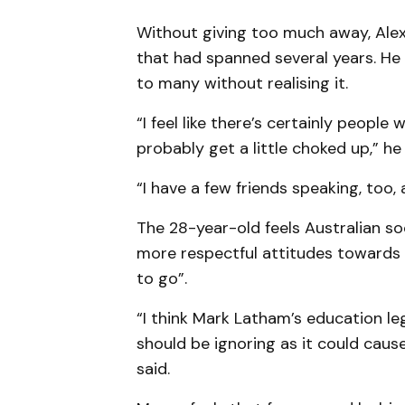
Without giving too much away, Alex 
that had spanned several years. He
to many without realising it.
“I feel like there’s certainly people
probably get a little choked up,” he 
“I have a few friends speaking, too,
The 28-year-old feels Australian so
more respectful attitudes towards 
to go”.
“I think Mark Latham’s education l
should be ignoring as it could caus
said.