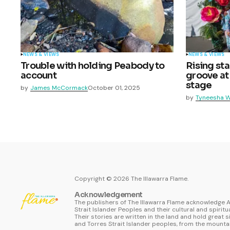
NEWS & VIEWS
NEWS & VIEWS
Trouble with holding Peabody to
Rising st
account
groove at
stage
by
James McCormack
October 01, 2025
by
Tyneesha W
Copyright ©
2026
The Illawarra Flame.
Acknowledgement
The publishers of The Illawarra Flame acknowledge A
Strait Islander Peoples and their cultural and spiritu
Their stories are written in the land and hold great s
and Torres Strait Islander peoples, from the mountai