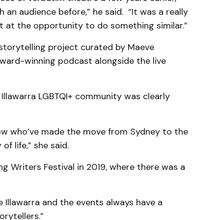
 an audience before,” he said. “It was a really
apt at the opportunity to do something similar.”
 storytelling project curated by Maeve
ward-winning podcast alongside the live
 Illawarra LGBTQI+ community was clearly
now who’ve made the move from Sydney to the
of life,” she said.
ng Writers Festival in 2019, where there was a
he Illawarra and the events always have a
orytellers.”