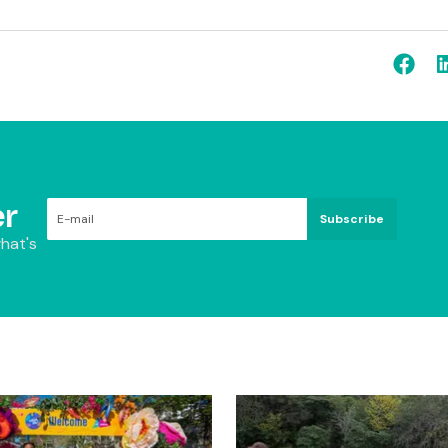
r
Subscribe
hat's