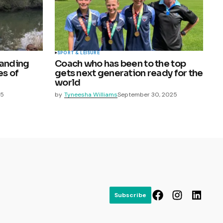
SPORT & LEISURE
randing
Coach who has been to the top
es of
gets next generation ready for the
world
25
by
Tyneesha Williams
September 30, 2025
Subscribe