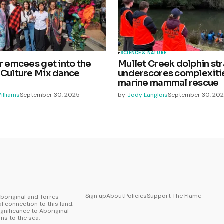
SCIENCE & NATURE
ar emcees get into the
Mullet Creek dolphin st
 Culture Mix dance
underscores complexiti
marine mammal rescue
illiams
September 30, 2025
by
Jody Langlois
September 30, 20
Sign up
About
Policies
Support The Flame
boriginal and Torres
al connection to this land.
ignificance to Aboriginal
ns to the sea.