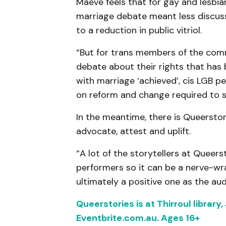
Maeve feels that for gay and lesbi
marriage debate meant less discuss
to a reduction in public vitriol.
“But for trans members of the comm
debate about their rights that has 
with marriage ‘achieved’, cis LGB 
on reform and change required to su
In the meantime, there is Queerstori
advocate, attest and uplift.
“A lot of the storytellers at Queers
performers so it can be a nerve-wra
ultimately a positive one as the aud
Queerstories is at Thirroul library
Eventbrite.com.au. Ages 16+