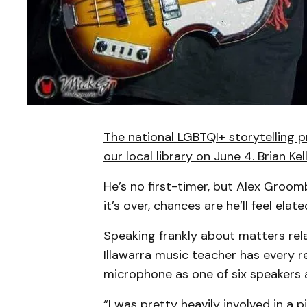
The national LGBTQI+ storytelling 
our local library on June 4. Brian Ke
He’s no first-timer, but Alex Groom
it’s over, chances are he’ll feel elate
Speaking frankly about matters rela
Illawarra music teacher has every 
microphone as one of six speakers
“I was pretty heavily involved in a p