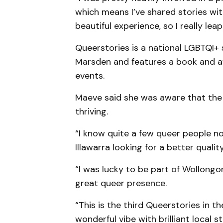
which means I’ve shared stories with
beautiful experience, so I really le
Queerstories is a national LGBTQI+
Marsden and features a book and a
events.
Maeve said she was aware that the
thriving.
“I know quite a few queer people 
Illawarra looking for a better quality 
“I was lucky to be part of Wollongo
great queer presence.
“This is the third Queerstories in t
wonderful vibe with brilliant local st