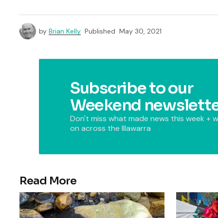
by
Brian Kelly
Published
May 30, 2021
Subscribe to our
Weekend newslette
Don't miss what made news this week + w
on across the Illawarra
Read More