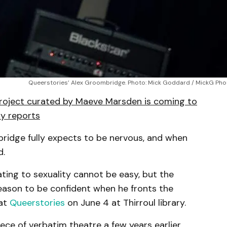
Queerstories’ Alex Groombridge. Photo: Mick Goddard / MickG Ph
project curated by Maeve Marsden is coming to
lly reports
bridge fully expects to be nervous, and when
d.
ting to sexuality cannot be easy, but the
reason to be confident when he fronts the
 at
Queerstories
on June 4 at Thirroul library.
iece of verbatim theatre a few years earlier,