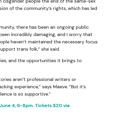
an cisgender people the end of the same-sex
ion of the community’s rights, which has led
unity, there has been an ongoing public
been incredibly damaging, and I worry that
people haven’t maintained the necessary focus
pport trans folk,” she said.
es, and the opportunities it brings to
tories aren’t professional writers or
cking experience,” says Maeve. “But it’s
ience is so supportive.”
, June 4, 6-8pm. Tickets $20 via