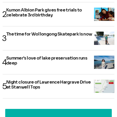
Kumon Albion Park gives free trials to
celebrate 3rd birthday
The time for Wollongong Skatepark is now
Summer's love of lake preservation runs
deep
Night closure of Lawrence Hargrave Drive
at Stanwell Tops