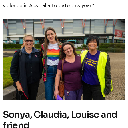
violence in Australia to date this year.”
Sonya, Claudia, Louise and
friend