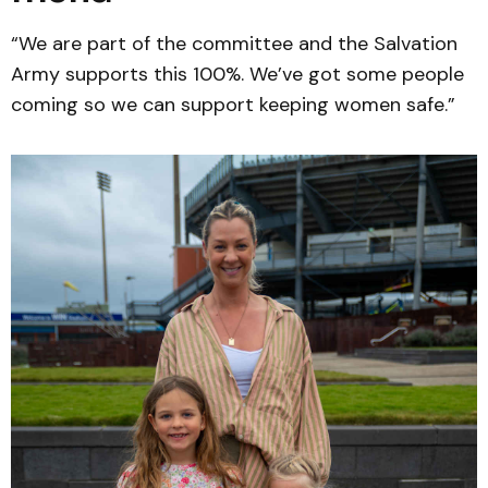
“We are part of the committee and the Salvation
Army supports this 100%. We’ve got some people
coming so we can support keeping women safe.”