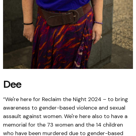
Dee
“We're here for Reclaim the Night 2024 – to bring
awareness to gender-based violence and sexual
assault against women. We're here also to have a
memorial for the 73 women and the 14 children
who have been murdered due to gender-based