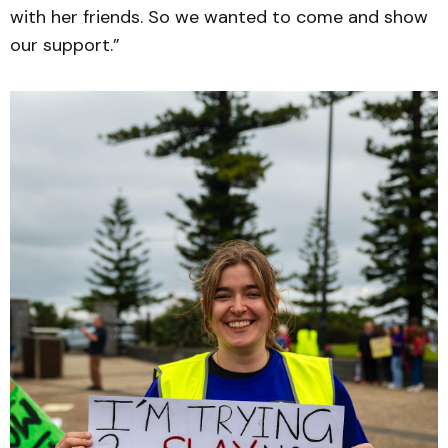
with her friends. So we wanted to come and show
our support.”