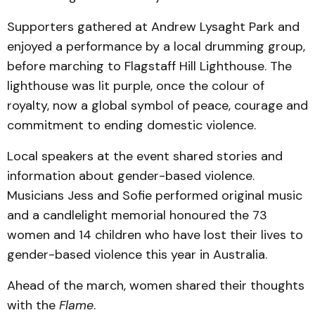
Supporters gathered at Andrew Lysaght Park and
enjoyed a performance by a local drumming group,
before marching to Flagstaff Hill Lighthouse. The
lighthouse was lit purple, once the colour of
royalty, now a global symbol of peace, courage and
commitment to ending domestic violence.
Local speakers at the event shared stories and
information about gender-based violence.
Musicians Jess and Sofie performed original music
and a candlelight memorial honoured the 73
women and 14 children who have lost their lives to
gender-based violence this year in Australia.
Ahead of the march, women shared their thoughts
with the
Flame
.