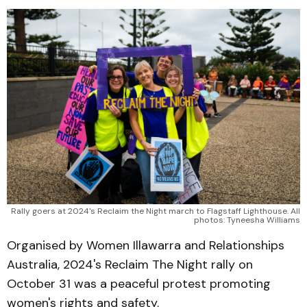
Rally goers at 2024's Reclaim the Night march to Flagstaff Lighthouse. All
photos: Tyneesha Williams
Organised by Women Illawarra and Relationships
Australia, 2024's Reclaim The Night rally on
October 31 was a peaceful protest promoting
women's rights and safety.