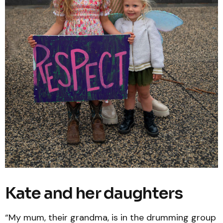
Kate and her daughters
“My mum, their grandma, is in the drumming group