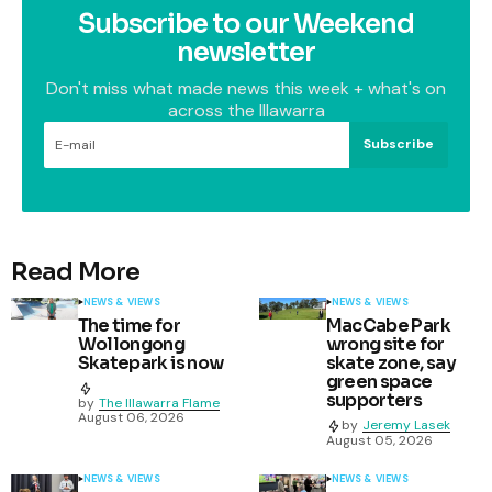
Subscribe to our Weekend
newsletter
Don't miss what made news this week + what's on
across the Illawarra
Subscribe
Read More
NEWS & VIEWS
NEWS & VIEWS
The time for
MacCabe Park
Wollongong
wrong site for
Skatepark is now
skate zone, say
green space
supporters
by
The Illawarra Flame
August 06, 2026
by
Jeremy Lasek
August 05, 2026
NEWS & VIEWS
NEWS & VIEWS