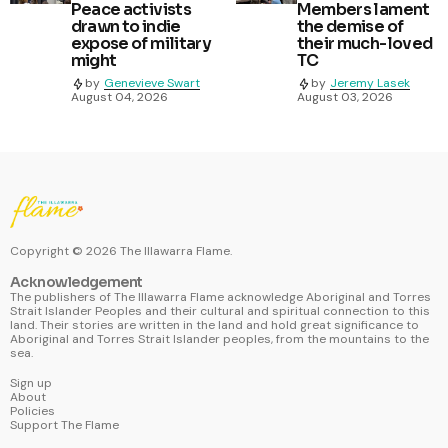
Peace activists
Members lament
drawn to indie
the demise of
expose of military
their much-loved
might
TC
by
Genevieve Swart
by
Jeremy Lasek
August 04, 2026
August 03, 2026
Copyright ©
2026
The Illawarra Flame.
Acknowledgement
The publishers of The Illawarra Flame acknowledge Aboriginal and Torres
Strait Islander Peoples and their cultural and spiritual connection to this
land. Their stories are written in the land and hold great significance to
Aboriginal and Torres Strait Islander peoples, from the mountains to the
sea.
Sign up
About
Policies
Support The Flame