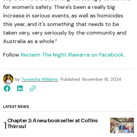
for women's safety. There's been a really big
increase in serious events, as well as homicides
this year, and it's something that needs to be
taken very, very seriously by the community and
Australia as a whole.”
Follow
Reclaim The Night Illawarra on Facebook
.
by
Tyneesha Williams
Published
November 16, 2024
LATEST NEWS
Chapter 2: A new bookseller at Collins
Thirroul