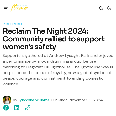
NEWS & VIEWS
Reclaim The Night 2024:
Community rallied to support
women's safety
Supporters gathered at Andrew Lysaght Park and enjoyed
a performance by a local drumming group, before
marching to Flagstaff Hill Lighthouse. The lighthouse was lit
purple, once the colour of royalty, now a global symbol of
peace, courage and commitment to ending domestic
violence.
by
Tyneesha Williams
Published
November 16, 2024