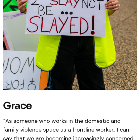
Grace
“As someone who works in the domestic and
family violence space as a frontline worker,, I can
say that we are becoming increasingly concerned