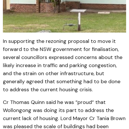
In supporting the rezoning proposal to move it
forward to the NSW government for finalisation,
several councillors expressed concerns about the
likely increase in traffic and parking congestion,
and the strain on other infrastructure, but
generally agreed that something had to be done
to address the current housing crisis.
Cr Thomas Quinn said he was “proud“ that
Wollongong was doing its part to address the
current lack of housing. Lord Mayor Cr Tania Brown
was pleased the scale of buildings had been