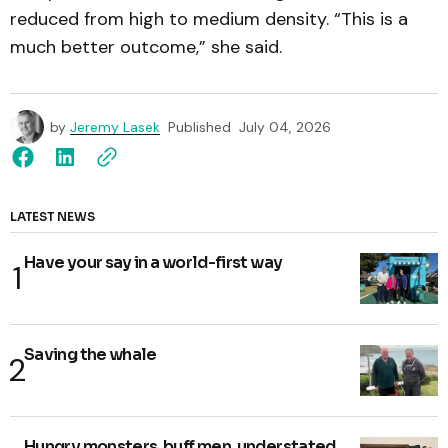
reduced from high to medium density. “This is a
much better outcome,” she said.
by
Jeremy Lasek
Published
July 04, 2026
LATEST NEWS
Have your say in a world-first way
Saving the whale
Hungry monsters, buff men, understated