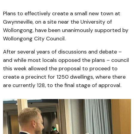
Plans to effectively create a small new town at
Gwynneville, on a site near the University of
Wollongong, have been unanimously supported by
Wollongong City Council.
After several years of discussions and debate –
and while most locals opposed the plans – council
this week allowed the proposal to proceed to
create a precinct for 1250 dwellings, where there
are currently 128, to the final stage of approval.