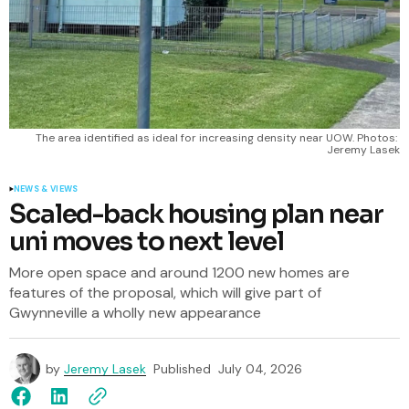
The area identified as ideal for increasing density near UOW. Photos: 
Jeremy Lasek
NEWS & VIEWS
Scaled-back housing plan near
uni moves to next level
More open space and around 1200 new homes are
features of the proposal, which will give part of
Gwynneville a wholly new appearance
by
Jeremy Lasek
Published
July 04, 2026