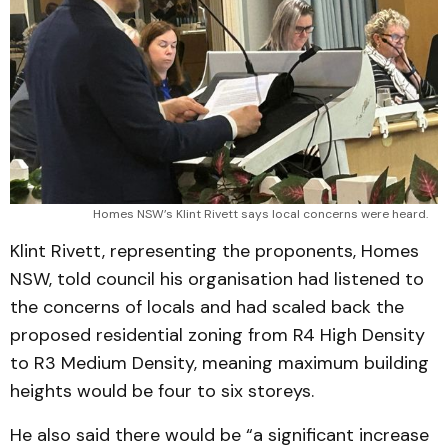
Homes NSW’s Klint Rivett says local concerns were heard.
Klint Rivett, representing the proponents, Homes
NSW, told council his organisation had listened to
the concerns of locals and had scaled back the
proposed residential zoning from R4 High Density
to R3 Medium Density, meaning maximum building
heights would be four to six storeys.
He also said there would be “a significant increase