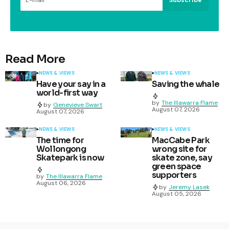
Read More
NEWS & VIEWS
NEWS & VIEWS
Have your say in a
Saving the whale
world-first way
by
The Illawarra Flame
by
Genevieve Swart
August 07, 2026
August 07, 2026
NEWS & VIEWS
NEWS & VIEWS
The time for
MacCabe Park
Wollongong
wrong site for
Skatepark is now
skate zone, say
green space
supporters
by
The Illawarra Flame
August 06, 2026
by
Jeremy Lasek
August 05, 2026