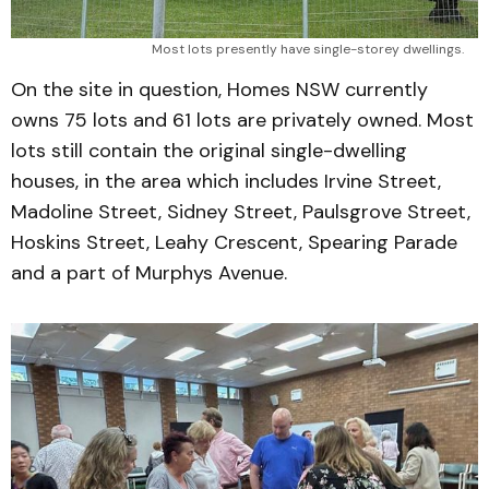
Most lots presently have single-storey dwellings. 
On the site in question, Homes NSW currently
owns 75 lots and 61 lots are privately owned. Most
lots still contain the original single-dwelling
houses, in the area which includes Irvine Street,
Madoline Street, Sidney Street, Paulsgrove Street,
Hoskins Street, Leahy Crescent, Spearing Parade
and a part of Murphys Avenue.