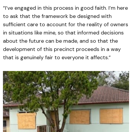
“I’ve engaged in this process in good faith. I’m here
to ask that the framework be designed with
sufficient care to account for the reality of owners
in situations like mine, so that informed decisions
about the future can be made, and so that the
development of this precinct proceeds in a way
that is genuinely fair to everyone it affects.”