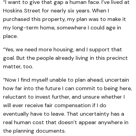
“I want to give that gap a human face. I’ve lived at
Hoskins Street for nearly six years. When I
purchased this property, my plan was to make it
my long-term home, somewhere I could age in
place.
“Yes, we need more housing, and I support that
goal. But the people already living in this precinct
matter, too.
“Now I find myself unable to plan ahead, uncertain
how far into the future I can commit to being here,
reluctant to invest further, and unsure whether I
will ever receive fair compensation if I do
eventually have to leave. That uncertainty has a
real human cost that doesn’t appear anywhere in
the planning documents.