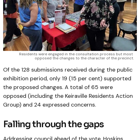
Residents were engaged in the consultation process but most 
opposed the changes to the character of the precinct.
Of the 128 submissions received during the public
exhibition period, only 19 (15 per cent) supported
the proposed changes. A total of 65 were
opposed (including the Keiraville Residents Action
Group) and 24 expressed concerns.
Falling through the gaps
Addressing council ahead of the vote, Hoskins