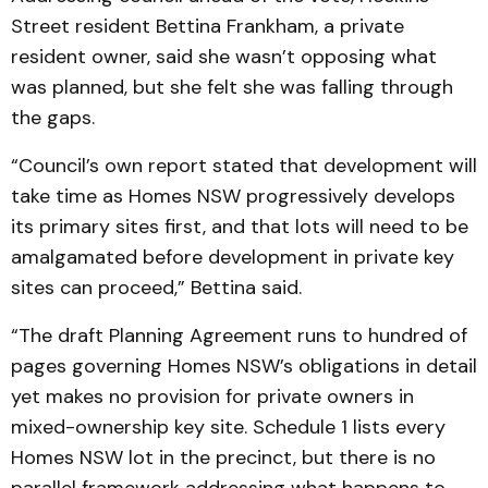
Street resident Bettina Frankham, a private
resident owner, said she wasn’t opposing what
was planned, but she felt she was falling through
the gaps.
“Council’s own report stated that development will
take time as Homes NSW progressively develops
its primary sites first, and that lots will need to be
amalgamated before development in private key
sites can proceed,” Bettina said.
“The draft Planning Agreement runs to hundred of
pages governing Homes NSW’s obligations in detail
yet makes no provision for private owners in
mixed-ownership key site. Schedule 1 lists every
Homes NSW lot in the precinct, but there is no
parallel framework addressing what happens to