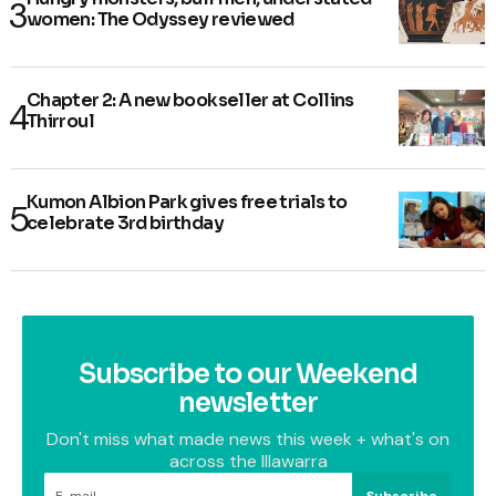
women: The Odyssey reviewed
Chapter 2: A new bookseller at Collins
Thirroul
Kumon Albion Park gives free trials to
celebrate 3rd birthday
Subscribe to our Weekend
newsletter
Don't miss what made news this week + what's on
across the Illawarra
Subscribe