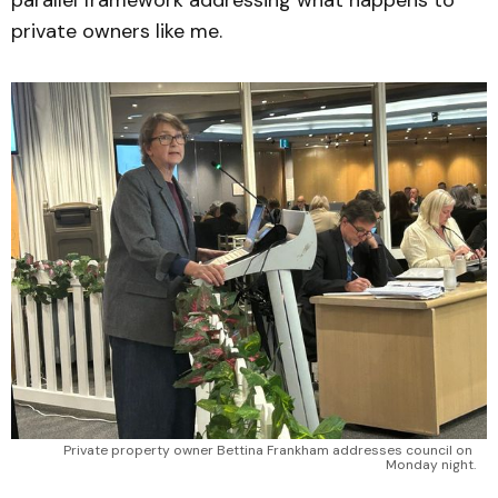
private owners like me.
Private property owner Bettina Frankham addresses council on 
Monday night.