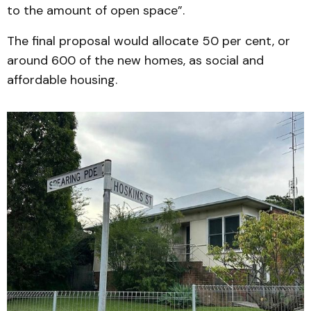
to the amount of open space”.
The final proposal would allocate 50 per cent, or
around 600 of the new homes, as social and
affordable housing.