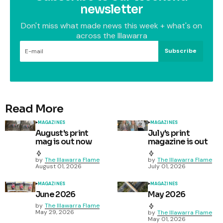
newsletter
Don't miss what made news this week + what's on
across the Illawarra
Subscribe
Read More
MAGAZINES
MAGAZINES
August's print
July's print
mag is out now
magazine is out
by
The Illawarra Flame
by
The Illawarra Flame
August 01, 2026
July 01, 2026
MAGAZINES
MAGAZINES
June 2026
May 2026
by
The Illawarra Flame
May 29, 2026
by
The Illawarra Flame
May 01, 2026