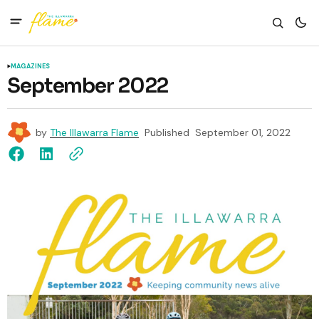
MAGAZINES
September 2022
by
The Illawarra Flame
Published
September 01, 2022