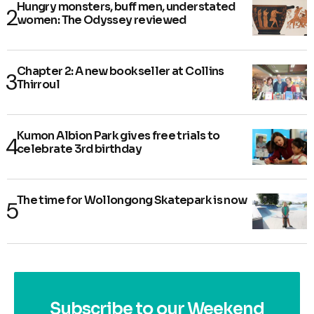
Hungry monsters, buff men, understated
women: The Odyssey reviewed
Chapter 2: A new bookseller at Collins
Thirroul
Kumon Albion Park gives free trials to
celebrate 3rd birthday
The time for Wollongong Skatepark is now
Subscribe to our Weekend