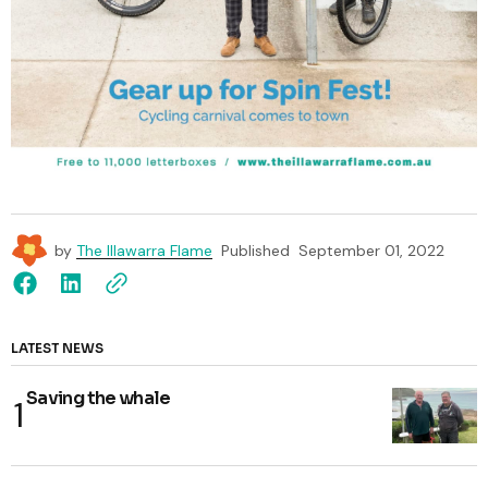
by
The Illawarra Flame
Published
September 01, 2022
LATEST NEWS
Saving the whale