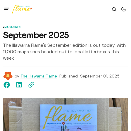
MAGAZINES
September 2025
The Illawarra Flame's September edition is out today, with
11,000 magazines headed out to local letterboxes this
week
by
The Illawarra Flame
Published
September 01, 2025