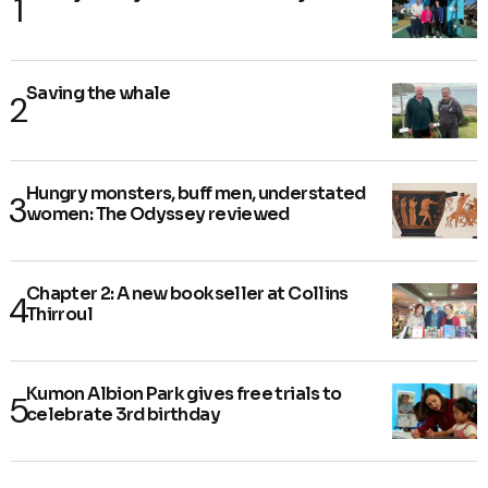
Saving the whale
Hungry monsters, buff men, understated
women: The Odyssey reviewed
Chapter 2: A new bookseller at Collins
Thirroul
Kumon Albion Park gives free trials to
celebrate 3rd birthday