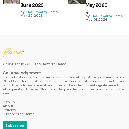
June 2026
May 2026
by
The Illawarra Flame
May 29, 2026
by
The Illawarra Flame
May 01, 2026
Copyright ©
2026
The Illawarra Flame.
Acknowledgement
The publishers of The Illawarra Flame acknowledge Aboriginal and Torres
Strait Islander Peoples and their cultural and spiritual connection to this
land. Their stories are written in the land and hold great significance to
Aboriginal and Torres Strait Islander peoples, from the mountains to the
sea.
Sign up
About
Policies
Support The Flame
Subscribe