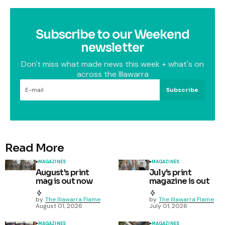
Subscribe to our Weekend
newsletter
Don't miss what made news this week + what's on
across the Illawarra
Subscribe
Read More
MAGAZINES
MAGAZINES
August's print
July's print
mag is out now
magazine is out
by
The Illawarra Flame
by
The Illawarra Flame
August 01, 2026
July 01, 2026
MAGAZINES
MAGAZINES