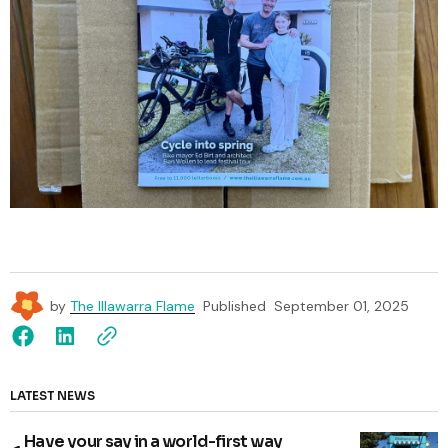
by
The Illawarra Flame
Published
September 01, 2025
LATEST NEWS
Have your say in a world-first way