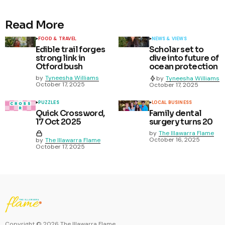
Read More
FOOD & TRAVEL
NEWS & VIEWS
Edible trail forges
Scholar set to
strong link in
dive into future of
Otford bush
ocean protection
by
Tyneesha Williams
by
Tyneesha Williams
October 17, 2025
October 17, 2025
PUZZLES
LOCAL BUSINESS
Quick Crossword,
Family dental
17 Oct 2025
surgery turns 20
by
The Illawarra Flame
October 16, 2025
by
The Illawarra Flame
October 17, 2025
Copyright ©
2026
The Illawarra Flame.