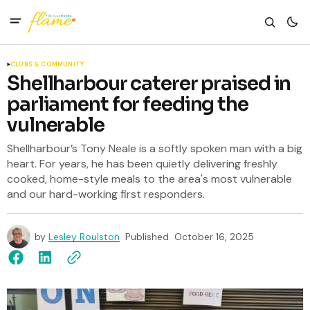
CLUBS & COMMUNITY
Shellharbour caterer praised in
parliament for feeding the
vulnerable
Shellharbour’s Tony Neale is a softly spoken man with a big
heart. For years, he has been quietly delivering freshly
cooked, home-style meals to the area's most vulnerable
and our hard-working first responders.
by
Lesley Roulston
Published
October 16, 2025