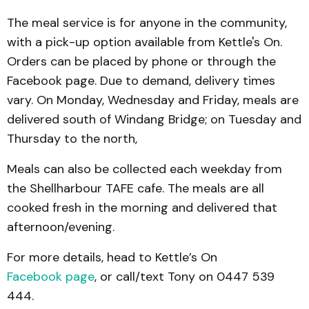
The meal service is for anyone in the community,
with a pick-up option available from Kettle's On.
Orders can be placed by phone or through the
Facebook page. Due to demand, delivery times
vary. On Monday, Wednesday and Friday, meals are
delivered south of Windang Bridge; on Tuesday and
Thursday to the north,
Meals can also be collected each weekday from
the Shellharbour TAFE cafe. The meals are all
cooked fresh in the morning and delivered that
afternoon/evening.
For more details, head to Kettle’s On
Facebook page
, or call/text Tony on 0447 539
444.