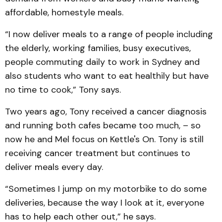
affordable, homestyle meals.
“I now deliver meals to a range of people including
the elderly, working families, busy executives,
people commuting daily to work in Sydney and
also students who want to eat healthily but have
no time to cook,” Tony says.
Two years ago, Tony received a cancer diagnosis
and running both cafes became too much, – so
now he and Mel focus on Kettle's On. Tony is still
receiving cancer treatment but continues to
deliver meals every day.
“Sometimes I jump on my motorbike to do some
deliveries, because the way I look at it, everyone
has to help each other out,” he says.