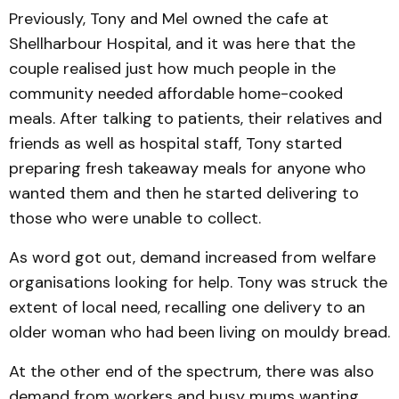
Previously, Tony and Mel owned the cafe at
Shellharbour Hospital, and it was here that the
couple realised just how much people in the
community needed affordable home-cooked
meals. After talking to patients, their relatives and
friends as well as hospital staff, Tony started
preparing fresh takeaway meals for anyone who
wanted them and then he started delivering to
those who were unable to collect.
As word got out, demand increased from welfare
organisations looking for help. Tony was struck the
extent of local need, recalling one delivery to an
older woman who had been living on mouldy bread.
At the other end of the spectrum, there was also
demand from workers and busy mums wanting