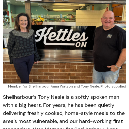
Member for Shellharbour Anna Watson and Tony Neale. Photo supplied
Shellharbour’s Tony Neale is a softly spoken man
with a big heart. For years, he has been quietly
delivering freshly cooked, home-style meals to the
area's most vulnerable, and our hard-working first