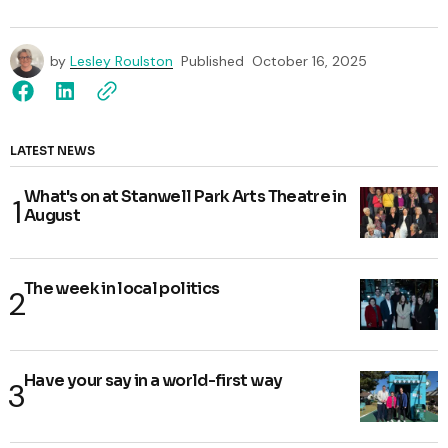
by
Lesley Roulston
Published
October 16, 2025
LATEST NEWS
What's on at Stanwell Park Arts Theatre in
August
The week in local politics
Have your say in a world-first way