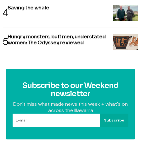
Saving the whale
Hungry monsters, buff men, understated
women: The Odyssey reviewed
Subscribe to our Weekend
newsletter
Don't miss what made news this week + what's on
across the Illawarra
Subscribe