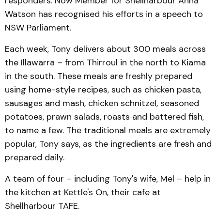
responders. Now Member for Shellharbour Anna
Watson has recognised his efforts in a speech to
NSW Parliament.
Each week, Tony delivers about 300 meals across
the Illawarra – from Thirroul in the north to Kiama
in the south. These meals are freshly prepared
using home-style recipes, such as chicken pasta,
sausages and mash, chicken schnitzel, seasoned
potatoes, prawn salads, roasts and battered fish,
to name a few. The traditional meals are extremely
popular, Tony says, as the ingredients are fresh and
prepared daily.
A team of four – including Tony's wife, Mel – help in
the kitchen at Kettle's On, their cafe at
Shellharbour TAFE.