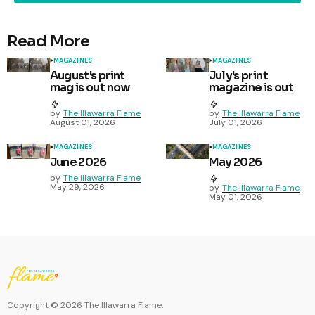
Read More
MAGAZINES
MAGAZINES
August's print
July's print
mag is out now
magazine is out
by
The Illawarra Flame
by
The Illawarra Flame
August 01, 2026
July 01, 2026
MAGAZINES
MAGAZINES
June 2026
May 2026
by
The Illawarra Flame
May 29, 2026
by
The Illawarra Flame
May 01, 2026
Copyright ©
2026
The Illawarra Flame.