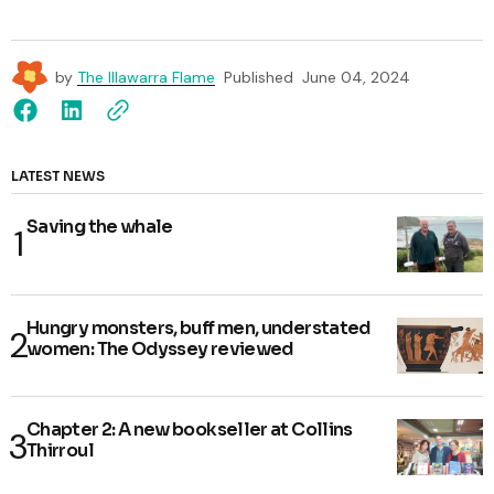
by
The Illawarra Flame
Published
June 04, 2024
LATEST NEWS
Saving the whale
Hungry monsters, buff men, understated
women: The Odyssey reviewed
Chapter 2: A new bookseller at Collins
Thirroul