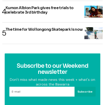
Kumon Albion Park gives free trials to
celebrate 3rd birthday
The time for Wollongong Skatepark is now
Subscribe to our Weekend
newsletter
Don't miss what made news this week + what's on
across the Illawarra
Subscribe