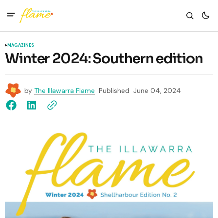
MAGAZINES
Winter 2024: Southern edition
by
The Illawarra Flame
Published
June 04, 2024