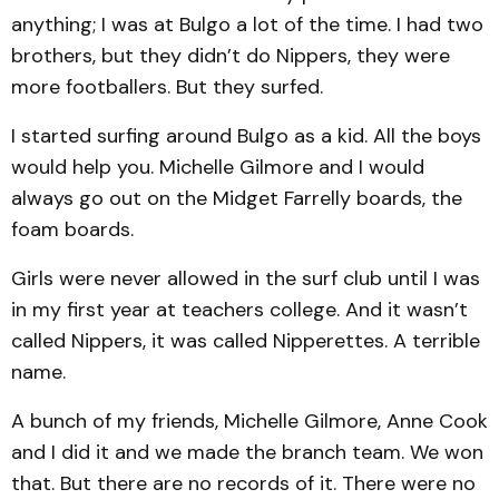
anything; I was at Bulgo a lot of the time. I had two
brothers, but they didn’t do Nippers, they were
more footballers. But they surfed.
I started surfing around Bulgo as a kid. All the boys
would help you. Michelle Gilmore and I would
always go out on the Midget Farrelly boards, the
foam boards.
Girls were never allowed in the surf club until I was
in my first year at teachers college. And it wasn’t
called Nippers, it was called Nipperettes. A terrible
name.
A bunch of my friends, Michelle Gilmore, Anne Cook
and I did it and we made the branch team. We won
that. But there are no records of it. There were no