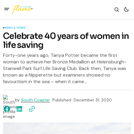
NEWS & VIEWS
Celebrate 40 years of women in
life saving
Forty-one years ago, Tanya Potter became the first
woman to achieve her Bronze Medallion at Helensburgh-
Stanwell Park Surf Life Saving Club. Back then, Tanya was
known as a Nipperette but examiners showed no
favouritism in the sea – when it came...
by
South Coaster
Published
December 31, 2020