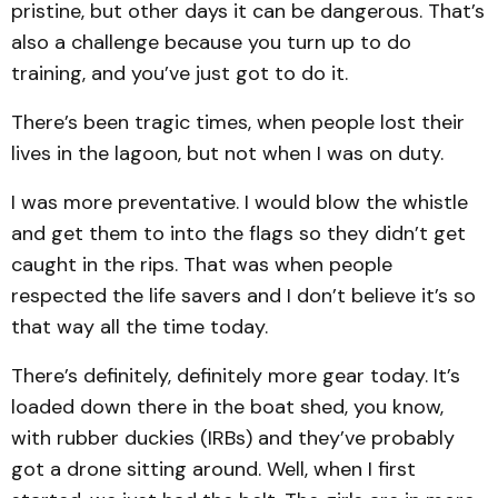
pristine, but other days it can be dangerous. That’s
also a challenge because you turn up to do
training, and you’ve just got to do it.
There’s been tragic times, when people lost their
lives in the lagoon, but not when I was on duty.
I was more preventative. I would blow the whistle
and get them to into the flags so they didn’t get
caught in the rips. That was when people
respected the life savers and I don’t believe it’s so
that way all the time today.
There’s definitely, definitely more gear today. It’s
loaded down there in the boat shed, you know,
with rubber duckies (IRBs) and they’ve probably
got a drone sitting around. Well, when I first