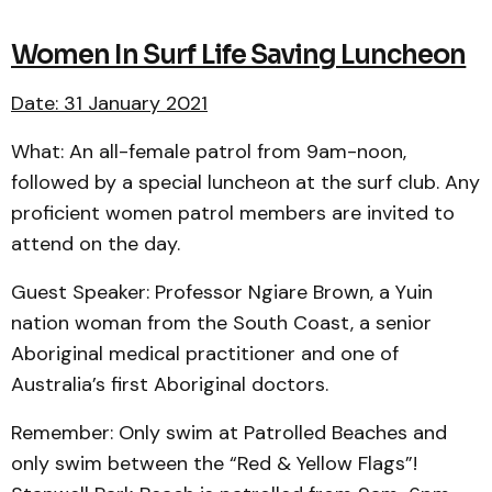
Women In Surf Life Saving Luncheon
Date: 31 January 2021
What: An all-female patrol from 9am-noon,
followed by a special luncheon at the surf club. Any
proficient women patrol members are invited to
attend on the day.
Guest Speaker: Professor Ngiare Brown, a Yuin
nation woman from the South Coast, a senior
Aboriginal medical practitioner and one of
Australia’s first Aboriginal doctors.
Remember: Only swim at Patrolled Beaches and
only swim between the “Red & Yellow Flags”!