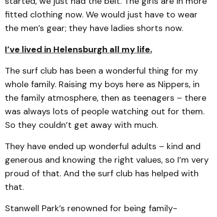
started, we just had the belt. The girls are in more
fitted clothing now. We would just have to wear
the men’s gear; they have ladies shorts now.
I’ve lived in Helensburgh all my life.
The surf club has been a wonderful thing for my
whole family. Raising my boys here as Nippers, in
the family atmosphere, then as teenagers – there
was always lots of people watching out for them.
So they couldn’t get away with much.
They have ended up wonderful adults – kind and
generous and knowing the right values, so I’m very
proud of that. And the surf club has helped with
that.
Stanwell Park’s renowned for being family-