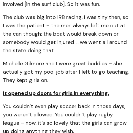
involved [in the surf club]. So it was fun.
The club was big into IRB racing. I was tiny then, so
I was the patient – the men always left me out at
the can though; the boat would break down or
somebody would get injured … we went all around
the state doing that.
Michelle Gilmore and I were great buddies – she
actually got my pool job after I left to go teaching.
They kept girls on.
It opened up doors for girls in everything.
You couldn’t even play soccer back in those days,
you weren’t allowed. You couldn’t play rugby
league – now, it’s so lovely that the girls can grow
up doing anything they wish.