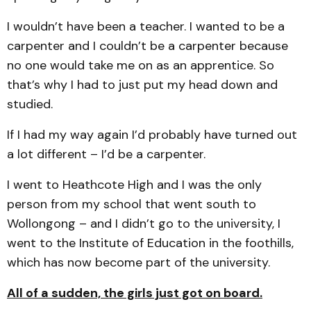
I wouldn’t have been a teacher. I wanted to be a
carpenter and I couldn’t be a carpenter because
no one would take me on as an apprentice. So
that’s why I had to just put my head down and
studied.
If I had my way again I’d probably have turned out
a lot different – I’d be a carpenter.
I went to Heathcote High and I was the only
person from my school that went south to
Wollongong – and I didn’t go to the university, I
went to the Institute of Education in the foothills,
which has now become part of the university.
All of a sudden, the girls just got on board.