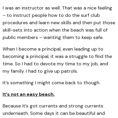
I was an instructor as well. That was a nice feeling
– to instruct people how to do the surf club
procedures and learn new skills and then put those
skill-sets into action when the beach was full of
public members – wanting them to keep safe.
When I become a principal, even leading up to
becoming a principal, it was a struggle to find the
time. So I had to devote my time to my job, and
my family. I had to give up patrols.
It’s something I might come back to though.
It’s not an easy beach.
Because it’s got currents and strong currents
underneath. Some days it can be beautiful and