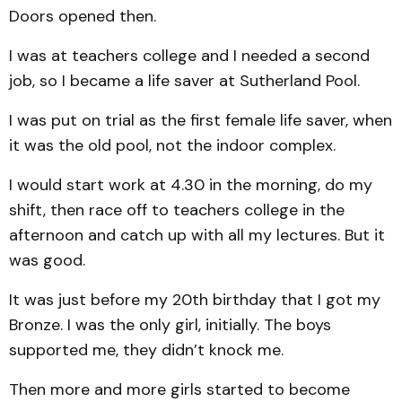
Doors opened then.
I was at teachers college and I needed a second
job, so I became a life saver at Sutherland Pool.
I was put on trial as the first female life saver, when
it was the old pool, not the indoor complex.
I would start work at 4.30 in the morning, do my
shift, then race off to teachers college in the
afternoon and catch up with all my lectures. But it
was good.
It was just before my 20th birthday that I got my
Bronze. I was the only girl, initially. The boys
supported me, they didn’t knock me.
Then more and more girls started to become