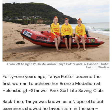
From left to right: Paula McLarnon, Tanya Potter and Liv Casben. Photo: 
Unicorn Studios
Forty-one years ago, Tanya Potter became the
first woman to achieve her Bronze Medallion at
Helensburgh-Stanwell Park Surf Life Saving Club.
Back then, Tanya was known as a Nipperette but
examiners showed no favouritism in the sea –