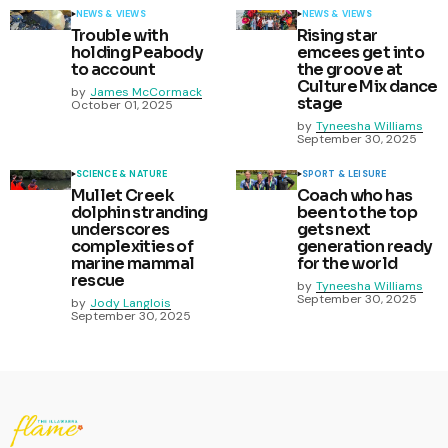
NEWS & VIEWS
NEWS & VIEWS
Trouble with
Rising star
holding Peabody
emcees get into
to account
the groove at
Culture Mix dance
by
James McCormack
stage
October 01, 2025
by
Tyneesha Williams
September 30, 2025
SCIENCE & NATURE
SPORT & LEISURE
Mullet Creek
Coach who has
dolphin stranding
been to the top
underscores
gets next
complexities of
generation ready
marine mammal
for the world
rescue
by
Tyneesha Williams
September 30, 2025
by
Jody Langlois
September 30, 2025