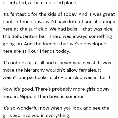
orientated, a team-spirited place.
It’s fantastic for the kids of today. And it was great
back in those days, we’d have lots of social outings
here at the surf club. We had balls – that was nice,
the debutante’s ball. There was always something
going on. And the friends that we’ve developed
here are still our friends today.
It’s not sexist at all and it never was sexist. It was
more the hierarchy wouldn’t allow females. It
wasn’t our particular club – our club was all for it.
Now it’s good. There’s probably more girls down
here at Nippers than boys in summer.
It’s so wonderful now when you look and see the
girls are involved in everything.