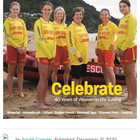
by
South Coaster
Published
December 31, 2020