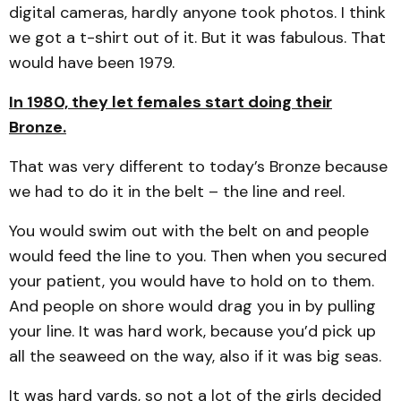
digital cameras, hardly anyone took photos. I think
we got a t-shirt out of it. But it was fabulous. That
would have been 1979.
In 1980, they let females start doing their
Bronze.
That was very different to today’s Bronze because
we had to do it in the belt – the line and reel.
You would swim out with the belt on and people
would feed the line to you. Then when you secured
your patient, you would have to hold on to them.
And people on shore would drag you in by pulling
your line. It was hard work, because you’d pick up
all the seaweed on the way, also if it was big seas.
It was hard yards, so not a lot of the girls decided