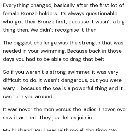
Everything changed, basically after the first lot of
female Bronze holders. It’s always questionable
who got their Bronze first, because it wasn’t a big
thing then. We didn’t recognise it then.
The biggest challenge was the strength that was
needed in your swimming. Because back in those
days you had to be able to drag that belt.
So if you weren’t a strong swimmer, it was very
difficult to do. It wasn’t dangerous, but you were
wary … because the sea is a powerful thing and it
can turn you around.
It was never the men versus the ladies. I never, ever
saw it as that. They just let us join in.
My husband, Paul, was with me all the time. We