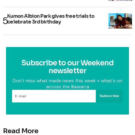
Kumon Albion Park gives free trials to
celebrate 3rd birthday
Subscribe to our Weekend
newsletter
Don't miss what made news this week + what's on
across the Illawarra
Subscribe
Read More