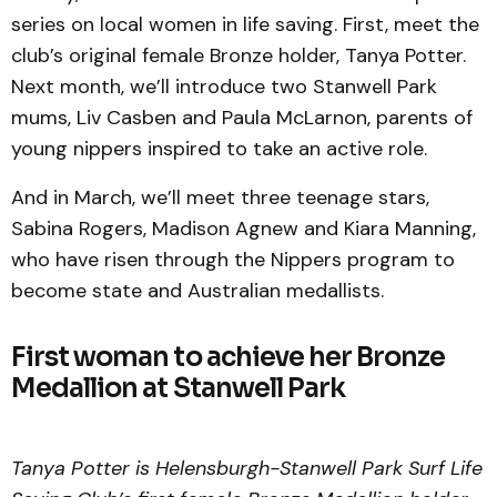
series on local women in life saving. First, meet the
club’s original female Bronze holder, Tanya Potter.
Next month, we’ll introduce two Stanwell Park
mums, Liv Casben and Paula McLarnon, parents of
young nippers inspired to take an active role.
And in March, we’ll meet three teenage stars,
Sabina Rogers, Madison Agnew and Kiara Manning,
who have risen through the Nippers program to
become state and Australian medallists.
First woman to achieve her Bronze
Medallion at Stanwell Park
Tanya Potter is Helensburgh-Stanwell Park Surf Life