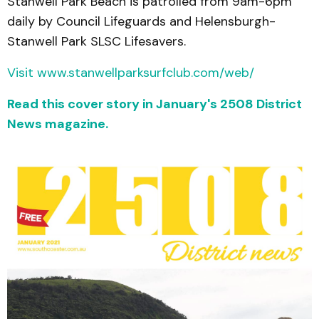
Stanwell Park Beach is patrolled from 9am-6pm
daily by Council Lifeguards and Helensburgh-
Stanwell Park SLSC Lifesavers.
Visit www.stanwellparksurfclub.com/web/
Read this cover story in January's 2508 District
News magazine.