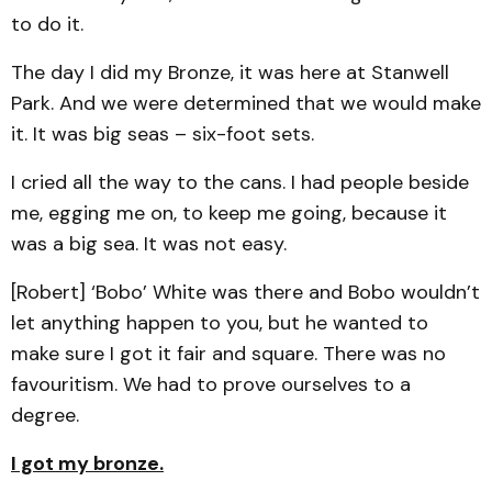
to do it.
The day I did my Bronze, it was here at Stanwell
Park. And we were determined that we would make
it. It was big seas – six-foot sets.
I cried all the way to the cans. I had people beside
me, egging me on, to keep me going, because it
was a big sea. It was not easy.
[Robert] ‘Bobo’ White was there and Bobo wouldn’t
let anything happen to you, but he wanted to
make sure I got it fair and square. There was no
favouritism. We had to prove ourselves to a
degree.
I got my bronze.