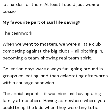
lot harder for them. At least I could just wear a
cossie.
My favourite part of surf life saving?
The teamwork.
When we went to masters, we were a little club
competing against the big clubs – all pitching in,
becoming a team, showing real team spirit.
Collection days were always fun, going around in
groups collecting, and then celebrating afterwards
with a sausage sandwich.
The social aspect – it was nice just having a big
family atmosphere. Having somewhere where you
could bring the kids when they were tiny tots.