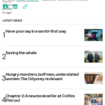
LATEST NEWS
Have your say in a world-first way
Saving the whale
Hungry monsters, buff men, understated
women: The Odyssey reviewed
Chapter 2: A new bookseller at Collins
Thirroul