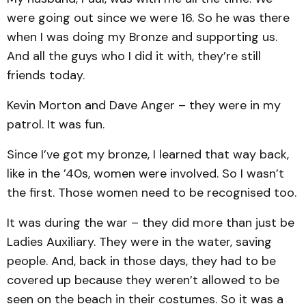
were going out since we were 16. So he was there
when I was doing my Bronze and supporting us.
And all the guys who I did it with, they’re still
friends today.
Kevin Morton and Dave Anger – they were in my
patrol. It was fun.
Since I’ve got my bronze, I learned that way back,
like in the ’40s, women were involved. So I wasn’t
the first. Those women need to be recognised too.
It was during the war – they did more than just be
Ladies Auxiliary. They were in the water, saving
people. And, back in those days, they had to be
covered up because they weren’t allowed to be
seen on the beach in their costumes. So it was a