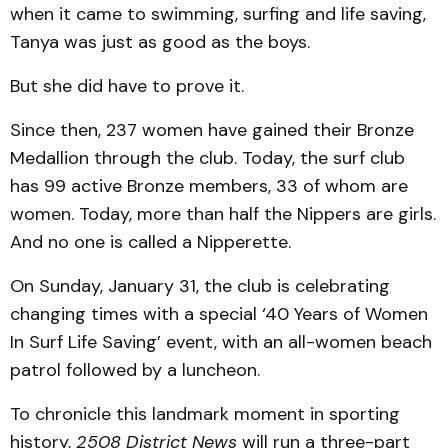
when it came to swimming, surfing and life saving,
Tanya was just as good as the boys.
But she did have to prove it.
Since then, 237 women have gained their Bronze
Medallion through the club. Today, the surf club
has 99 active Bronze members, 33 of whom are
women. Today, more than half the Nippers are girls.
And no one is called a Nipperette.
On Sunday, January 31, the club is celebrating
changing times with a special ‘40 Years of Women
In Surf Life Saving’ event, with an all-women beach
patrol followed by a luncheon.
To chronicle this landmark moment in sporting
history,
2508 District News
will run a three-part