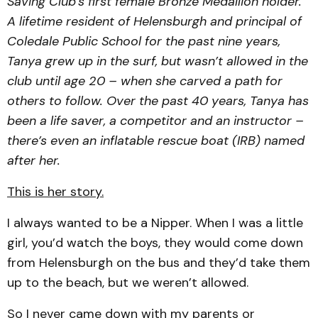
Saving Club’s first female Bronze Medallion holder.
A lifetime resident of Helensburgh and principal of
Coledale Public School for the past nine years,
Tanya grew up in the surf, but wasn’t allowed in the
club until age 20 – when she carved a path for
others to follow. Over the past 40 years, Tanya has
been a life saver, a competitor and an instructor –
there’s even an inflatable rescue boat (IRB) named
after her.
This is her story.
I always wanted to be a Nipper. When I was a little
girl, you’d watch the boys, they would come down
from Helensburgh on the bus and they’d take them
up to the beach, but we weren’t allowed.
So I never came down with my parents or