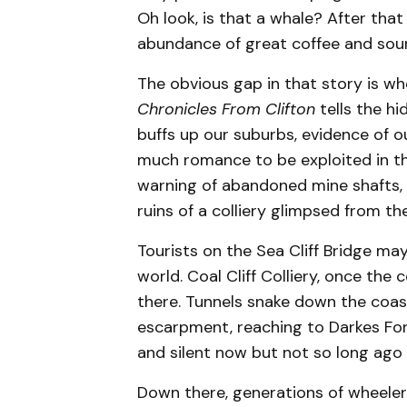
Oh look, is that a whale? After that 
abundance of great coffee and sou
The obvious gap in that story is w
Chronicles From Clifton
tells the h
buffs up our suburbs, evidence of o
much romance to be exploited in the
warning of abandoned mine shafts, t
ruins of a colliery glimpsed from the
Tourists on the Sea Cliff Bridge m
world. Coal Cliff Colliery, once the 
there. Tunnels snake down the coas
escarpment, reaching to Darkes For
and silent now but not so long ago t
Down there, generations of wheelers