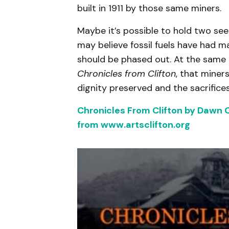
built in 1911 by those same miners.
Maybe it’s possible to hold two se
may believe fossil fuels have had m
should be phased out. At the same
Chronicles from Clifton
, that miners
dignity preserved and the sacrific
Chronicles From Clifton by Dawn C
from www.artsclifton.org