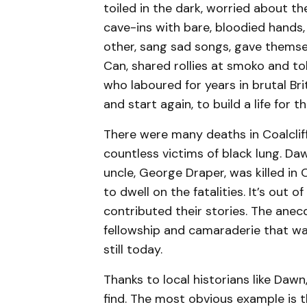
toiled in the dark, worried about t
cave-ins with bare, bloodied hands
other, sang sad songs, gave themse
Can, shared rollies at smoko and to
who laboured for years in brutal Briti
and start again, to build a life for th
There were many deaths in Coalcliff
countless victims of black lung. Da
uncle, George Draper, was killed in C
to dwell on the fatalities. It’s out 
contributed their stories. The anec
fellowship and camaraderie that wa
still today.
Thanks to local historians like Daw
find. The most obvious example is t