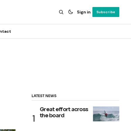
Sign in
Subscribe
ntact
LATEST NEWS
Great effort across
the board