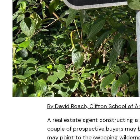
By David Roach, Clifton School of A
A real estate agent constructing a 
couple of prospective buyers may be
may point to the sweeping wilderne