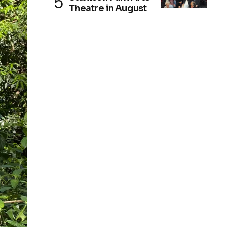
Theatre in August