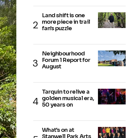
Land shift is one
more piece in trail
fan's puzzle
Neighbourhood
Forum 1 Report for
August
Tarquin to relive a
golden musical era,
50 years on
What's on at
Stanwell Park Arts