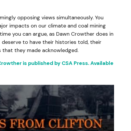
emingly opposing views simultaneously. You
ajor impacts on our climate and coal mining
 time you can argue, as Dawn Crowther does in
 deserve to have their histories told, their
es that they made acknowledged.
rowther is published by CSA Press. Available