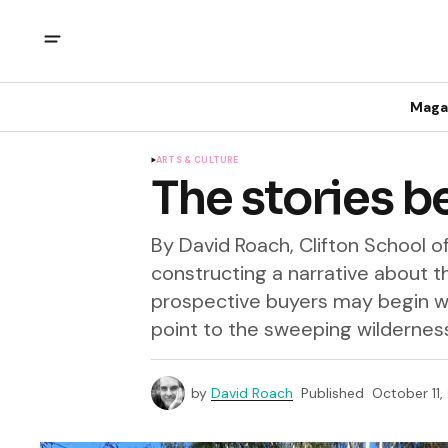
Maga
ARTS & CULTURE
The stories b
By David Roach, Clifton School o
constructing a narrative about th
prospective buyers may begin wi
point to the sweeping wilderness.
by
David Roach
Published
October 11,