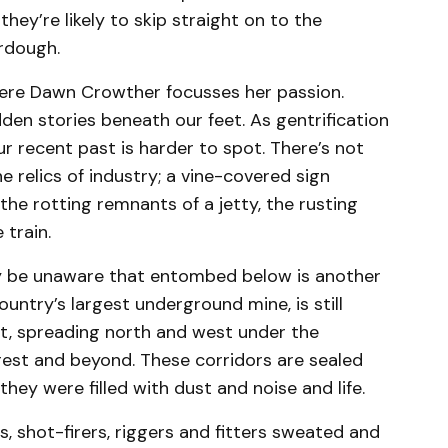
they’re likely to skip straight on to the
rdough.
here Dawn Crowther focusses her passion.
idden stories beneath our feet. As gentrification
ur recent past is harder to spot. There’s not
 relics of industry; a vine-covered sign
he rotting remnants of a jetty, the rusting
 train.
ay be unaware that entombed below is another
country’s largest underground mine, is still
t, spreading north and west under the
est and beyond. These corridors are sealed
hey were filled with dust and noise and life.
, shot-firers, riggers and fitters sweated and