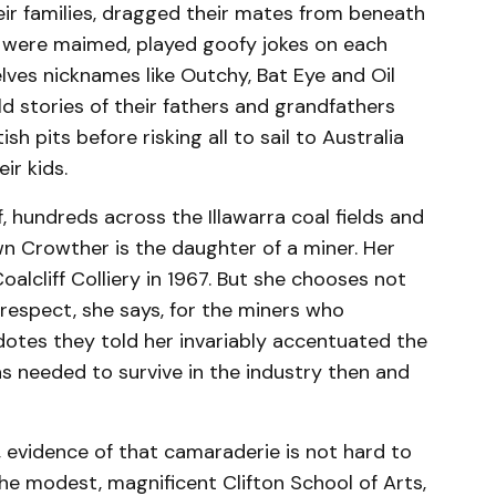
heir families, dragged their mates from beneath
, were maimed, played goofy jokes on each
lves nicknames like Outchy, Bat Eye and Oil
ld stories of their fathers and grandfathers
sh pits before risking all to sail to Australia
eir kids.
, hundreds across the Illawarra coal fields and
wn Crowther is the daughter of a miner. Her
oalcliff Colliery in 1967. But she chooses not
of respect, she says, for the miners who
dotes they told her invariably accentuated the
s needed to survive in the industry then and
n, evidence of that camaraderie is not hard to
he modest, magnificent Clifton School of Arts,