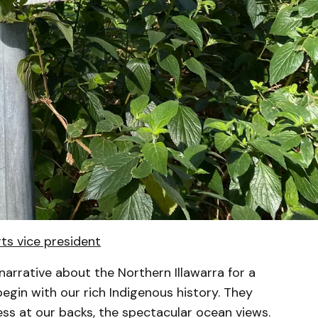
rts vice president
narrative about the Northern Illawarra for a
gin with our rich Indigenous history. They
ss at our backs, the spectacular ocean views.