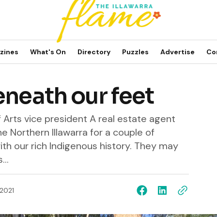
zines
What's On
Directory
Puzzles
Advertise
Co
eneath our feet
f Arts vice president A real estate agent
e Northern Illawarra for a couple of
th our rich Indigenous history. They may
..
 2021