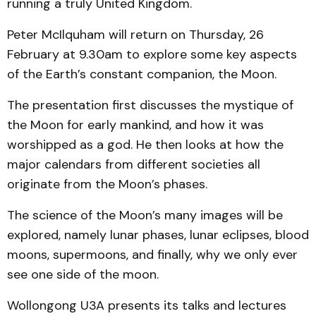
running a truly United Kingdom.
Peter McIlquham will return on Thursday, 26
February at 9.30am to explore some key aspects
of the Earth’s constant companion, the Moon.
The presentation first discusses the mystique of
the Moon for early mankind, and how it was
worshipped as a god. He then looks at how the
major calendars from different societies all
originate from the Moon’s phases.
The science of the Moon’s many images will be
explored, namely lunar phases, lunar eclipses, blood
moons, supermoons, and finally, why we only ever
see one side of the moon.
Wollongong U3A presents its talks and lectures