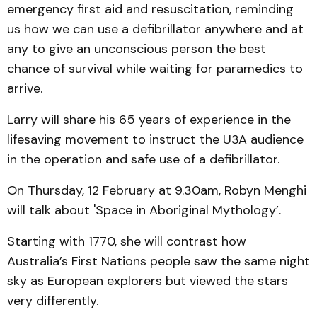
emergency first aid and resuscitation, reminding
us how we can use a defibrillator anywhere and at
any to give an unconscious person the best
chance of survival while waiting for paramedics to
arrive.
Larry will share his 65 years of experience in the
lifesaving movement to instruct the U3A audience
in the operation and safe use of a defibrillator.
On Thursday, 12 February at 9.30am, Robyn Menghi
will talk about 'Space in Aboriginal Mythology’.
Starting with 1770, she will contrast how
Australia’s First Nations people saw the same night
sky as European explorers but viewed the stars
very differently.