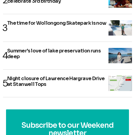
celebrate 3rd birthday
The time for Wollongong Skatepark is now
Summer's love of lake preservation runs
deep
Night closure of Lawrence Hargrave Drive
at Stanwell Tops
Subscribe to our Weekend
newsletter