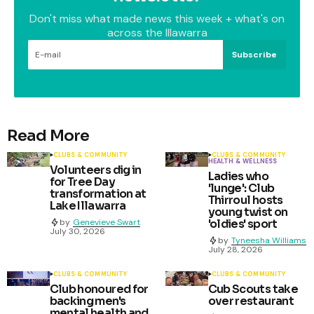
Don't miss what made news this week + what's on
across the Illawarra
Subscribe
Read More
CLUBS & COMMUNITY
CLUBS & COMMUNITY
HEALTH & WELLNESS
Volunteers dig in
Ladies who
for Tree Day
'lunge': Club
transformation at
Thirroul hosts
Lake Illawarra
young twist on
by
Genevieve Swart
'oldies' sport
July 30, 2026
by
Tyneesha Williams
July 28, 2026
CLUBS & COMMUNITY
CLUBS & COMMUNITY
Club honoured for
Cub Scouts take
backing men's
over restaurant
mental health and