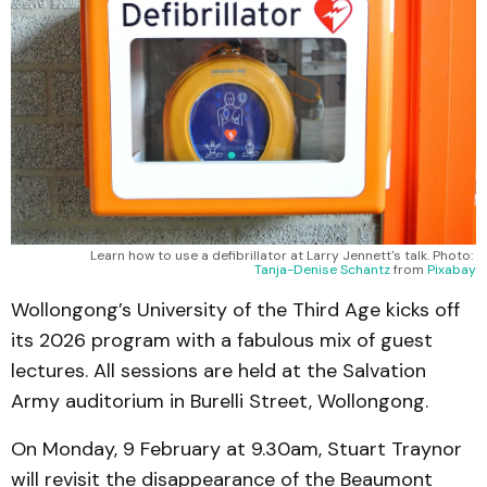
Learn how to use a defibrillator at Larry Jennett's talk. Photo: 
Tanja-Denise Schantz
 from 
Pixabay
Wollongong’s University of the Third Age kicks off
its 2026 program with a fabulous mix of guest
lectures. All sessions are held at the Salvation
Army auditorium in Burelli Street, Wollongong.
On Monday, 9 February at 9.30am, Stuart Traynor
will revisit the disappearance of the Beaumont