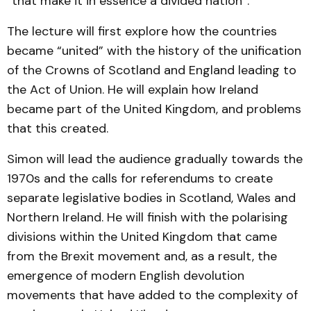
“that make it in essence a divided nation”.
The lecture will first explore how the countries
became “united” with the history of the unification
of the Crowns of Scotland and England leading to
the Act of Union. He will explain how Ireland
became part of the United Kingdom, and problems
that this created.
Simon will lead the audience gradually towards the
1970s and the calls for referendums to create
separate legislative bodies in Scotland, Wales and
Northern Ireland. He will finish with the polarising
divisions within the United Kingdom that came
from the Brexit movement and, as a result, the
emergence of modern English devolution
movements that have added to the complexity of