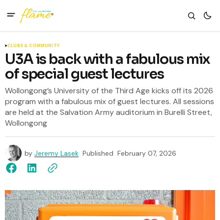
CLUBS & COMMUNITY
U3A is back with a fabulous mix
of special guest lectures
Wollongong’s University of the Third Age kicks off its 2026
program with a fabulous mix of guest lectures. All sessions
are held at the Salvation Army auditorium in Burelli Street,
Wollongong
by
Jeremy Lasek
Published
February 07, 2026