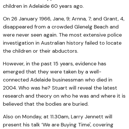
children in Adelaide 60 years ago.
On 26 January 1966, Jane, 9; Arnna, 7; and Grant, 4,
disappeared from a crowded Glenelg Beach and
were never seen again. The most extensive police
investigation in Australian history failed to locate
the children or their abductors.
However, in the past 15 years, evidence has
emerged that they were taken by a well-
connected Adelaide businessman who died in
2004. Who was he? Stuart will reveal the latest
research and theory on who he was and where it is
believed that the bodies are buried.
Also on Monday, at 11.30am, Larry Jennett will
present his talk ‘We are Buying Time', covering