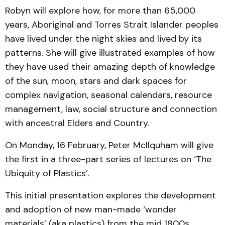
Robyn will explore how, for more than 65,000
years, Aboriginal and Torres Strait Islander peoples
have lived under the night skies and lived by its
patterns. She will give illustrated examples of how
they have used their amazing depth of knowledge
of the sun, moon, stars and dark spaces for
complex navigation, seasonal calendars, resource
management, law, social structure and connection
with ancestral Elders and Country.
On Monday, 16 February, Peter McIlquham will give
the first in a three-part series of lectures on ‘The
Ubiquity of Plastics’.
This initial presentation explores the development
and adoption of new man-made ‘wonder
materials’ (aka plastics) from the mid 1800s