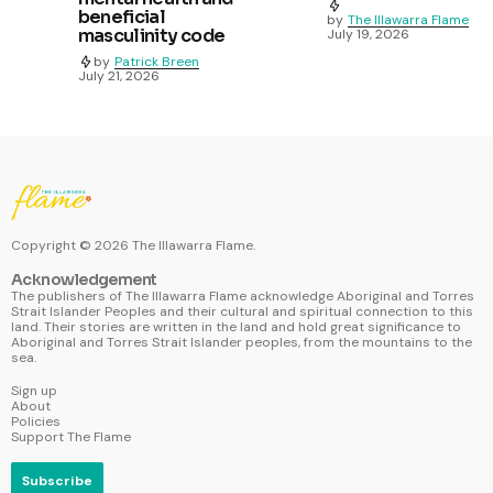
beneficial
by
The Illawarra Flame
masculinity code
July 19, 2026
by
Patrick Breen
July 21, 2026
Copyright ©
2026
The Illawarra Flame.
Acknowledgement
The publishers of The Illawarra Flame acknowledge Aboriginal and Torres
Strait Islander Peoples and their cultural and spiritual connection to this
land. Their stories are written in the land and hold great significance to
Aboriginal and Torres Strait Islander peoples, from the mountains to the
sea.
Sign up
About
Policies
Support The Flame
Subscribe