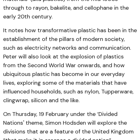
through to rayon, bakelite, and cellophane in the
early 20th century.
It notes how transformative plastic has been in the
establishment of the pillars of modern society,
such as electricity networks and communication.
Peter will also look at the explosion of plastics
from the Second World War onwards, and how
ubiquitous plastic has become in our everyday
lives, exploring some of the materials that have
influenced households, such as nylon, Tupperware,
clingwrap, silicon and the like.
On Thursday, 19 February under the ‘Divided
Nations' theme, Simon Hodsden will explore the
divisions that are a feature of the United Kingdom