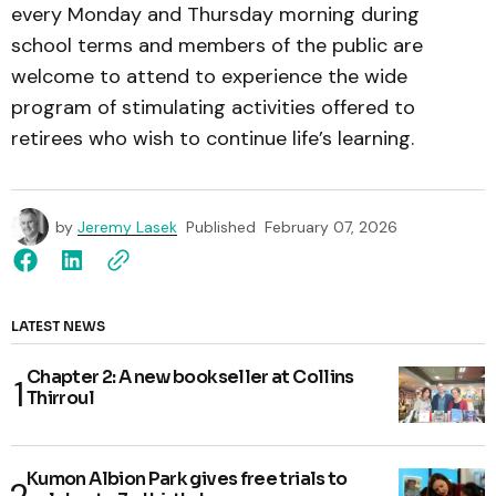
every Monday and Thursday morning during
school terms and members of the public are
welcome to attend to experience the wide
program of stimulating activities offered to
retirees who wish to continue life’s learning.
by
Jeremy Lasek
Published
February 07, 2026
LATEST NEWS
Chapter 2: A new bookseller at Collins
Thirroul
Kumon Albion Park gives free trials to