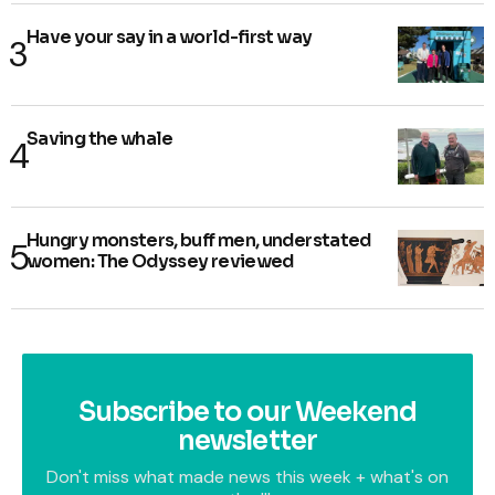
Have your say in a world-first way
Saving the whale
Hungry monsters, buff men, understated
women: The Odyssey reviewed
Subscribe to our Weekend
newsletter
Don't miss what made news this week + what's on