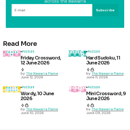
across the Illawarra
Subscribe
Read More
PUZZLES
PUZZLES
Friday Crossword,
Hard Sudoku, 11
12 June 2026
June 2026
by
The Illawarra Flame
by
The Illawarra Flame
June 12, 2026
June 11, 2026
PUZZLES
PUZZLES
Wordy, 10 June
Mini Crossword, 9
2026
June 2026
by
The Illawarra Flame
by
The Illawarra Flame
June 10, 2026
June 09, 2026