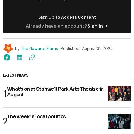
Sign Up to Access Content
Already have an account?
Sign in
by
The Illawarra Flame
Published
August 31, 2022
LATEST NEWS
What's on at Stanwell Park Arts Theatre in
August
The week in local politics