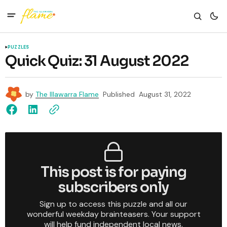
PUZZLES
Quick Quiz: 31 August 2022
by
The Illawarra Flame
Published
August 31, 2022
This post is for paying
subscribers only
Sign up to access this puzzle and all our
wonderful weekday brainteasers. Your support
will help fund independent local news.