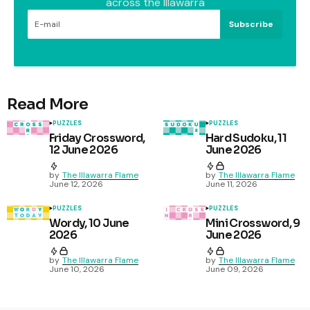
across the Illawarra
Subscribe
Read More
PUZZLES
PUZZLES
Friday Crossword,
Hard Sudoku, 11
12 June 2026
June 2026
by
The Illawarra Flame
by
The Illawarra Flame
June 12, 2026
June 11, 2026
PUZZLES
PUZZLES
Wordy, 10 June
Mini Crossword, 9
2026
June 2026
by
The Illawarra Flame
by
The Illawarra Flame
June 10, 2026
June 09, 2026