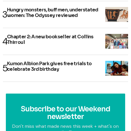
Hungry monsters, buff men, understated
women: The Odyssey reviewed
Chapter 2: A new bookseller at Collins
Thirroul
Kumon Albion Park gives free trials to
celebrate 3rd birthday
Subscribe to our Weekend
newsletter
Don't miss what made news this week + what's on