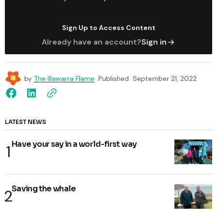
Sign Up to Access Content
Already have an account?
Sign in
by
The Illawarra Flame
Published
September 21, 2022
LATEST NEWS
Have your say in a world-first way
Saving the whale