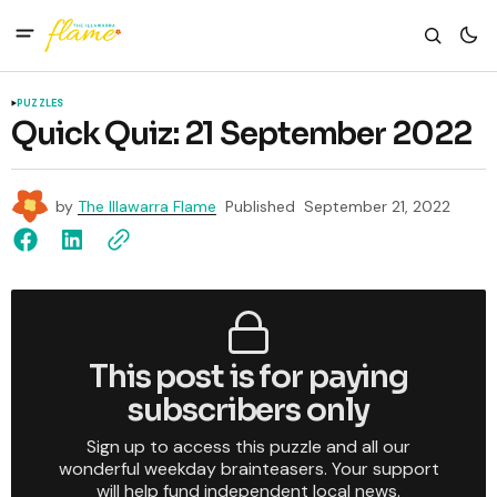
PUZZLES
Quick Quiz: 21 September 2022
by
The Illawarra Flame
Published
September 21, 2022
This post is for paying
subscribers only
Sign up to access this puzzle and all our
wonderful weekday brainteasers. Your support
will help fund independent local news.