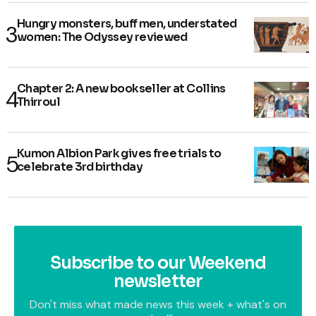
Hungry monsters, buff men, understated
women: The Odyssey reviewed
Chapter 2: A new bookseller at Collins
Thirroul
Kumon Albion Park gives free trials to
celebrate 3rd birthday
Subscribe to our Weekend
newsletter
Don't miss what made news this week + what's on