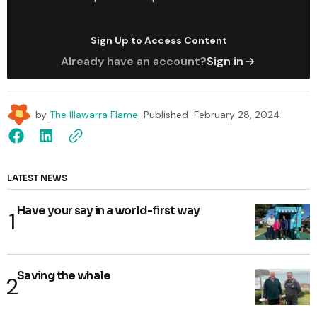
Sign Up to Access Content
Already have an account?
Sign in
by
The Illawarra Flame
Published
February 28, 2024
LATEST NEWS
Have your say in a world-first way
Saving the whale