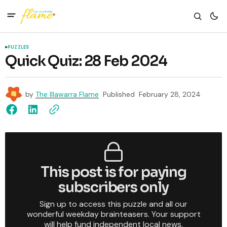
PUZZLES
Quick Quiz: 28 Feb 2024
by
The Illawarra Flame
Published
February 28, 2024
This post is for paying
subscribers only
Sign up to access this puzzle and all our
wonderful weekday brainteasers. Your support
will help fund independent local news.