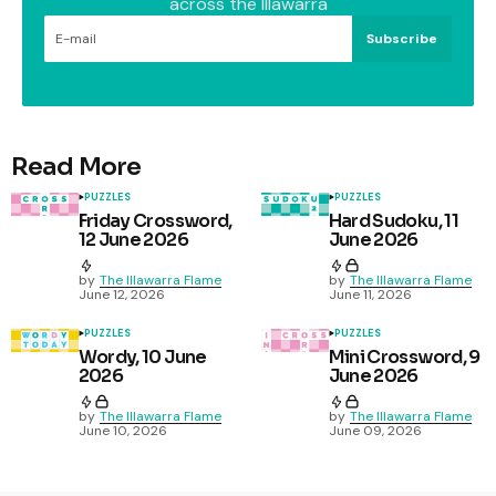
across the Illawarra
Subscribe
Read More
PUZZLES
PUZZLES
Friday Crossword,
Hard Sudoku, 11
12 June 2026
June 2026
by
The Illawarra Flame
by
The Illawarra Flame
June 12, 2026
June 11, 2026
PUZZLES
PUZZLES
Wordy, 10 June
Mini Crossword, 9
2026
June 2026
by
The Illawarra Flame
by
The Illawarra Flame
June 10, 2026
June 09, 2026