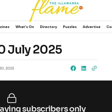
zines
What's On
Directory
Puzzles
Advertise
Co
0 July 2025
 30, 2025
 paying subscribers only