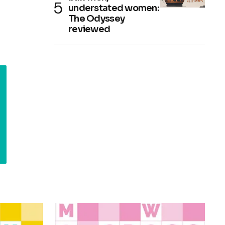
understated women:
The Odyssey
reviewed