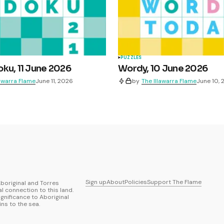
PUZZLES
ku, 11 June 2026
Wordy, 10 June 2026
lawarra Flame
June 11, 2026
by
The Illawarra Flame
June 10,
Sign up
About
Policies
Support The Flame
boriginal and Torres
al connection to this land.
ignificance to Aboriginal
ns to the sea.