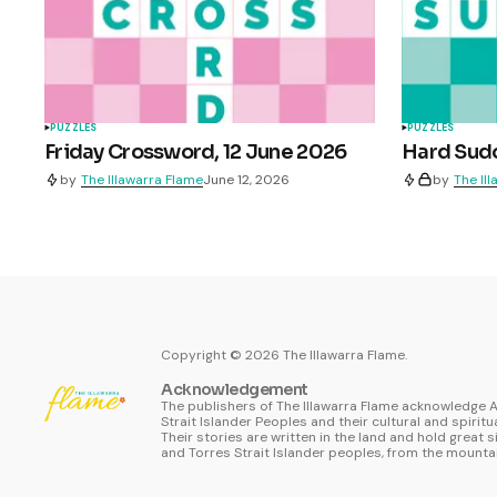
PUZZLES
PUZZLES
Friday Crossword, 12 June 2026
Hard Sudo
by
The Illawarra Flame
June 12, 2026
by
The Il
Copyright ©
2026
The Illawarra Flame.
Acknowledgement
The publishers of The Illawarra Flame acknowledge A
Strait Islander Peoples and their cultural and spiritu
Their stories are written in the land and hold great s
and Torres Strait Islander peoples, from the mountai