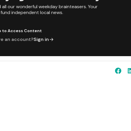
d all our wonderful weekday brainteasers. Your
p fund independent local news.
p to Access Content
ve an account?
Sign in