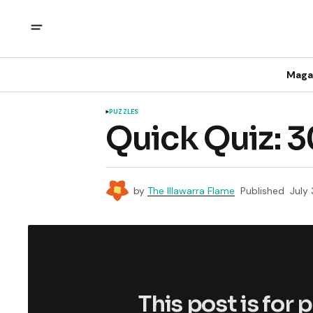
Maga
PUZZLES
Quick Quiz: 3
by
The Illawarra Flame
Published
July
This post is for