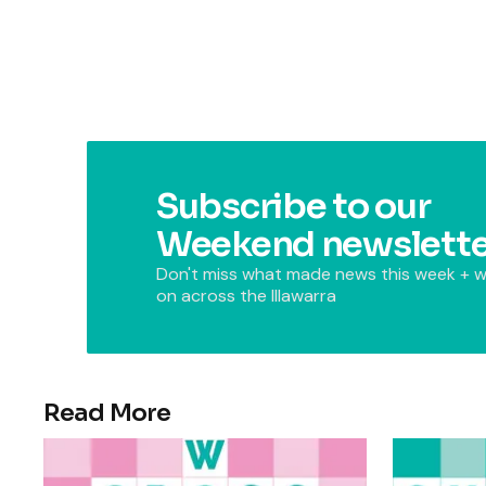
Subscribe to our
Weekend newslette
Don't miss what made news this week + w
on across the Illawarra
Read More