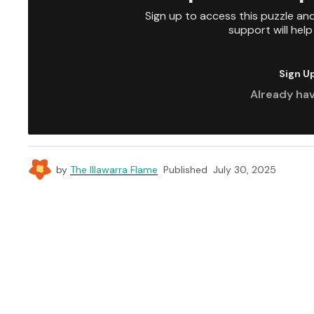
Sign up to access this puzzle an
support will hel
Sign U
Already ha
by
The Illawarra Flame
Published
July 30, 2025