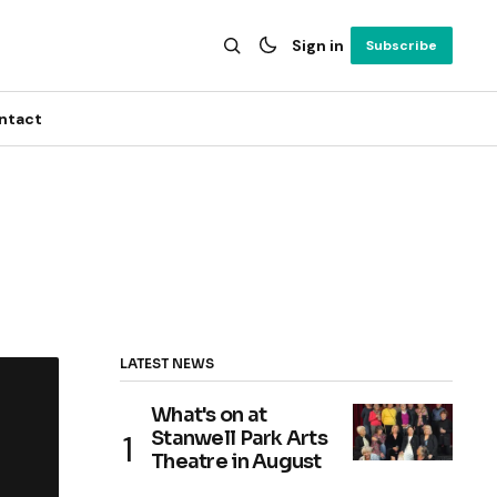
Sign in
Subscribe
ntact
LATEST NEWS
What's on at
Stanwell Park Arts
Theatre in August