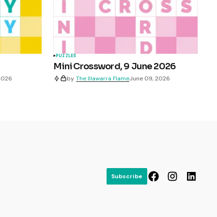
PUZZLES
Mini Crossword, 9 June 2026
 2026
by
The Illawarra Flame
June 09, 2026
Subscribe