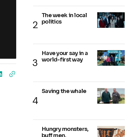
The week in local
politics
Have your say in a
world-first way
Saving the whale
Hungry monsters,
buff men,