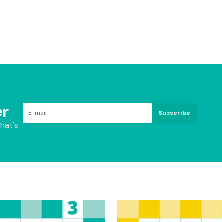
r
Subscribe
hat's