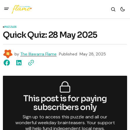
PUZZLES
Quick Quiz: 28 May 2025
by
The Illawarra Flame
Published
May 28, 2025
This post is for paying
subscribers only
Sign up to access this puzzle and all our
wonderful weekday brainteasers. Your support
will help fund independent local news.