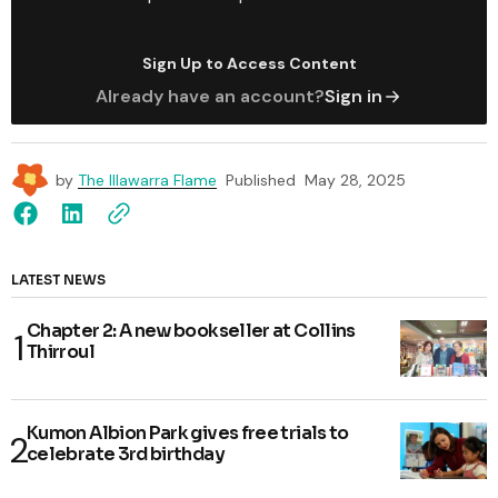
Sign Up to Access Content
Already have an account?
Sign in
by
The Illawarra Flame
Published
May 28, 2025
LATEST NEWS
Chapter 2: A new bookseller at Collins
Thirroul
Kumon Albion Park gives free trials to
celebrate 3rd birthday