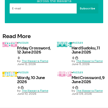
across the Illawarra
Subscribe
Read More
PUZZLES
PUZZLES
Friday Crossword,
Hard Sudoku, 11
12 June 2026
June 2026
by
The Illawarra Flame
by
The Illawarra Flame
June 12, 2026
June 11, 2026
PUZZLES
PUZZLES
Wordy, 10 June
Mini Crossword, 9
2026
June 2026
by
The Illawarra Flame
by
The Illawarra Flame
June 10, 2026
June 09, 2026