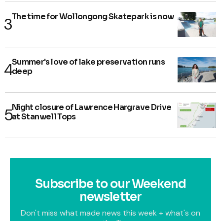
The time for Wollongong Skatepark is now
Summer's love of lake preservation runs
deep
Night closure of Lawrence Hargrave Drive
at Stanwell Tops
Subscribe to our Weekend
newsletter
Don't miss what made news this week + what's on