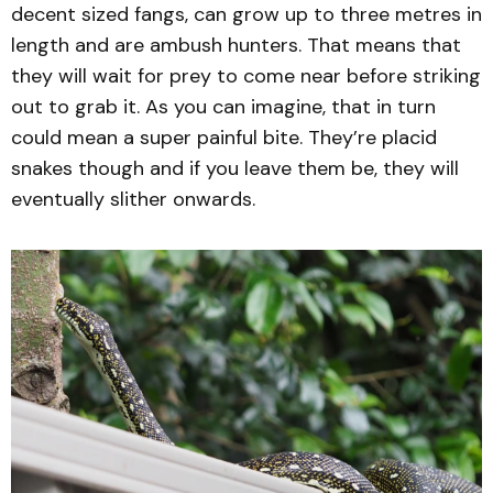
decent sized fangs, can grow up to three metres in
length and are ambush hunters. That means that
they will wait for prey to come near before striking
out to grab it. As you can imagine, that in turn
could mean a super painful bite. They’re placid
snakes though and if you leave them be, they will
eventually slither onwards.