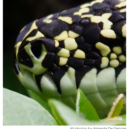
All photos by Amanda De George