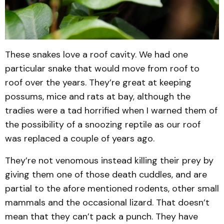
These snakes love a roof cavity. We had one
particular snake that would move from roof to
roof over the years. They’re great at keeping
possums, mice and rats at bay, although the
tradies were a tad horrified when I warned them of
the possibility of a snoozing reptile as our roof
was replaced a couple of years ago.
They’re not venomous instead killing their prey by
giving them one of those death cuddles, and are
partial to the afore mentioned rodents, other small
mammals and the occasional lizard. That doesn’t
mean that they can’t pack a punch. They have