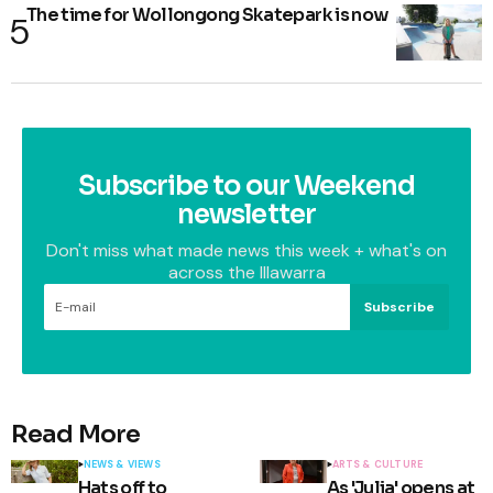
The time for Wollongong Skatepark is now
Subscribe to our Weekend
newsletter
Don't miss what made news this week + what's on
across the Illawarra
Subscribe
Read More
NEWS & VIEWS
ARTS & CULTURE
Hats off to
As 'Julia' opens at