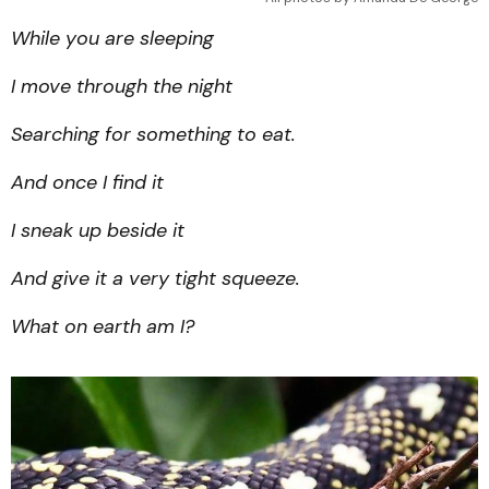
While you are sleeping
I move through the night
Searching for something to eat.
And once I find it
I sneak up beside it
And give it a very tight squeeze.
What on earth am I?