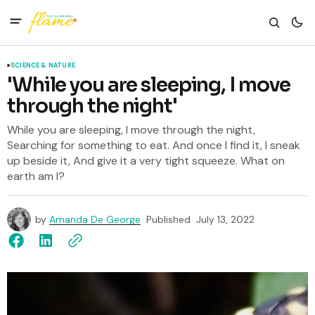
SCIENCE & NATURE
'While you are sleeping, I move
through the night'
While you are sleeping, I move through the night,
Searching for something to eat. And once I find it, I sneak
up beside it, And give it a very tight squeeze. What on
earth am I?
by
Amanda De George
Published
July 13, 2022