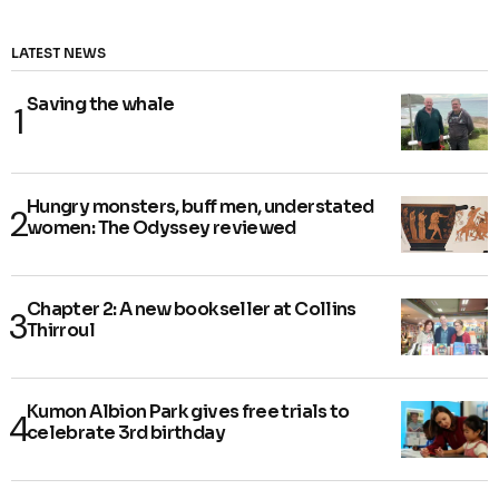
LATEST NEWS
Saving the whale
Hungry monsters, buff men, understated
women: The Odyssey reviewed
Chapter 2: A new bookseller at Collins
Thirroul
Kumon Albion Park gives free trials to
celebrate 3rd birthday