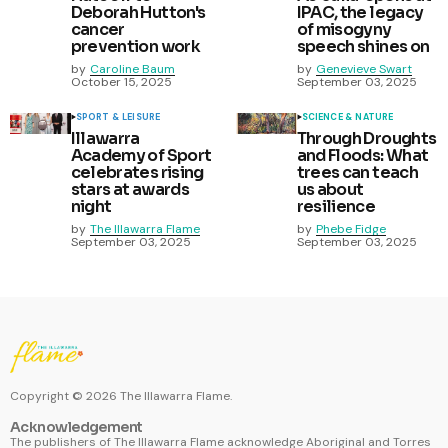
Deborah Hutton's
IPAC, the legacy
cancer
of misogyny
prevention work
speech shines on
by
Caroline Baum
by
Genevieve Swart
October 15, 2025
September 03, 2025
SPORT & LEISURE
SCIENCE & NATURE
Illawarra
Through Droughts
Academy of Sport
and Floods: What
celebrates rising
trees can teach
stars at awards
us about
night
resilience
by
The Illawarra Flame
by
Phebe Fidge
September 03, 2025
September 03, 2025
Copyright ©
2026
The Illawarra Flame.
Acknowledgement
The publishers of The Illawarra Flame acknowledge Aboriginal and Torres