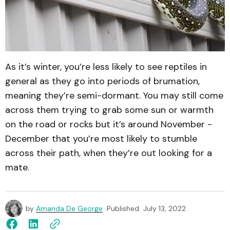
As it’s winter, you’re less likely to see reptiles in
general as they go into periods of brumation,
meaning they’re semi-dormant. You may still come
across them trying to grab some sun or warmth
on the road or rocks but it’s around November -
December that you’re most likely to stumble
across their path, when they’re out looking for a
mate.
by
Amanda De George
Published
July 13, 2022