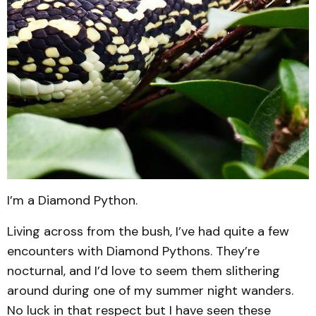
I’m a Diamond Python.
Living across from the bush, I’ve had quite a few
encounters with Diamond Pythons. They’re
nocturnal, and I’d love to seem them slithering
around during one of my summer night wanders.
No luck in that respect but I have seen these