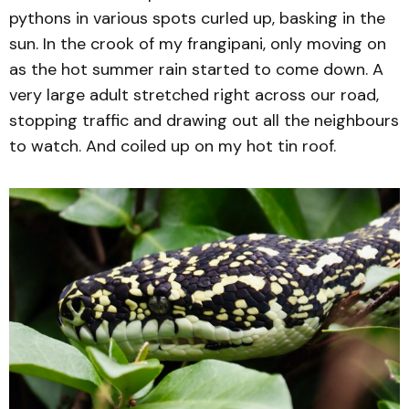
pythons in various spots curled up, basking in the
sun. In the crook of my frangipani, only moving on
as the hot summer rain started to come down. A
very large adult stretched right across our road,
stopping traffic and drawing out all the neighbours
to watch. And coiled up on my hot tin roof.