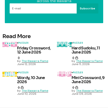
across the Illawarra
Subscribe
Read More
PUZZLES
PUZZLES
Friday Crossword,
Hard Sudoku, 11
12 June 2026
June 2026
by
The Illawarra Flame
by
The Illawarra Flame
June 12, 2026
June 11, 2026
PUZZLES
PUZZLES
Wordy, 10 June
Mini Crossword, 9
2026
June 2026
by
The Illawarra Flame
by
The Illawarra Flame
June 10, 2026
June 09, 2026