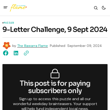
PUZZLES
9-Letter Challenge, 9 Sept 2024
by
The Illawarra Flame
Published
September 09, 2024
This post is for paying
subscribers only
Sign up to access this puzzle and all our
wonderful weekday brainteasers. Your support
will help fund independent local news.