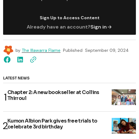
Sign Up to Access Content
Already have an account?
Sign in
by
The Illawarra Flame
Published
September 09, 2024
LATEST NEWS
Chapter 2: A new bookseller at Collins
Thirroul
Kumon Albion Park gives free trials to
celebrate 3rd birthday