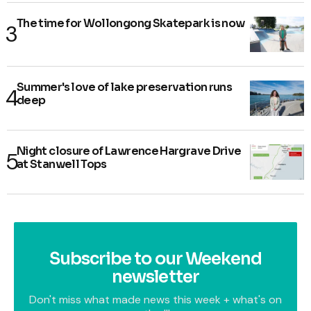
The time for Wollongong Skatepark is now
Summer's love of lake preservation runs
deep
Night closure of Lawrence Hargrave Drive
at Stanwell Tops
Subscribe to our Weekend
newsletter
Don't miss what made news this week + what's on