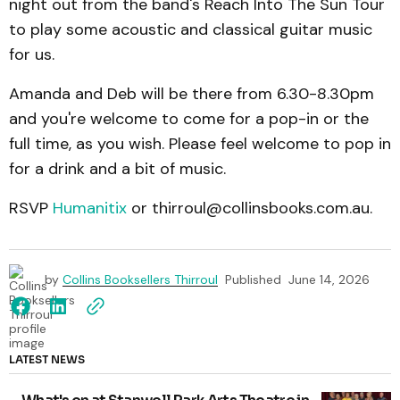
night out from the band's Reach Into The Sun Tour
to play some acoustic and classical guitar music
for us.
Amanda and Deb will be there from 6.30-8.30pm
and you're welcome to come for a pop-in or the
full time, as you wish. Please feel welcome to pop in
for a drink and a bit of music.
RSVP
Humanitix
or thirroul@collinsbooks.com.au.
by
Collins Booksellers Thirroul
Published
June 14, 2026
LATEST NEWS