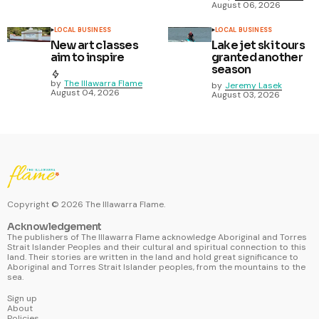
August 06, 2026
LOCAL BUSINESS
LOCAL BUSINESS
New art classes
Lake jet ski tours
aim to inspire
granted another
season
by
The Illawarra Flame
by
Jeremy Lasek
August 04, 2026
August 03, 2026
Copyright ©
2026
The Illawarra Flame.
Acknowledgement
The publishers of The Illawarra Flame acknowledge Aboriginal and Torres
Strait Islander Peoples and their cultural and spiritual connection to this
land. Their stories are written in the land and hold great significance to
Aboriginal and Torres Strait Islander peoples, from the mountains to the
sea.
Sign up
About
Policies