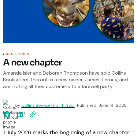
LOCAL BUSINESS
A new chapter
Amanda Isler and Deborah Thompson have sold Collins
Booksellers Thirroul to a new owner, James Tierney, and
are inviting all their customers to a farewell party
by
Collins Booksellers Thirroul
Published
June 14, 2026
1 July 2026 marks the beginning of a new chapter