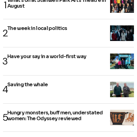
What's on at Stanwell Park Arts Theatre in
August
The week in local politics
Have your say in a world-first way
Saving the whale
Hungry monsters, buff men, understated
women: The Odyssey reviewed