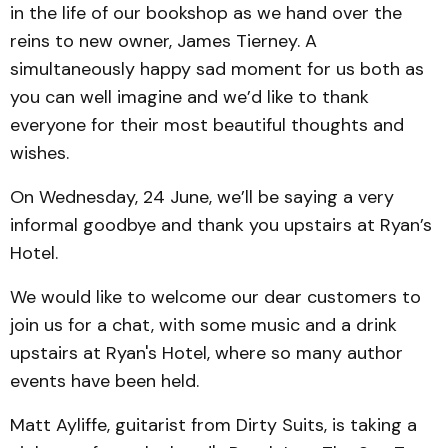
in the life of our bookshop as we hand over the
reins to new owner, James Tierney. A
simultaneously happy sad moment for us both as
you can well imagine and we’d like to thank
everyone for their most beautiful thoughts and
wishes.
On Wednesday, 24 June, we’ll be saying a very
informal goodbye and thank you upstairs at Ryan’s
Hotel.
We would like to welcome our dear customers to
join us for a chat, with some music and a drink
upstairs at Ryan's Hotel, where so many author
events have been held.
Matt Ayliffe, guitarist from Dirty Suits, is taking a