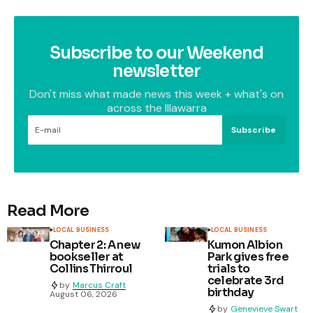
Subscribe to our Weekend
newsletter
Don't miss what made news this week + what's on
across the Illawarra
Subscribe
Read More
LOCAL BUSINESS
LOCAL BUSINESS
Chapter 2: A new
Kumon Albion
bookseller at
Park gives free
Collins Thirroul
trials to
celebrate 3rd
by
Marcus Craft
birthday
August 06, 2026
by
Genevieve Swart