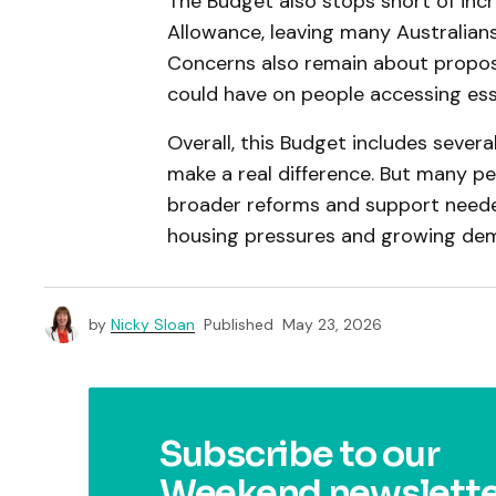
The Budget also stops short of in
Allowance, leaving many Australians
Concerns also remain about propos
could have on people accessing esse
Overall, this Budget includes severa
make a real difference. But many pe
broader reforms and support needed 
housing pressures and growing dema
by
Nicky Sloan
Published
May 23, 2026
Subscribe to our
Weekend newslette