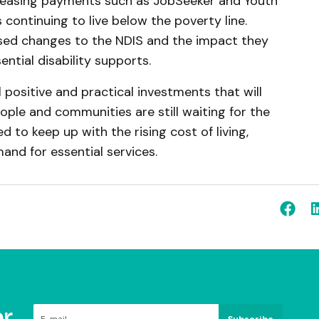
creasing payments such as JobSeeker and Youth
 continuing to live below the poverty line.
ed changes to the NDIS and the impact they
ntial disability supports.
l positive and practical investments that will
ople and communities are still waiting for the
to keep up with the rising cost of living,
nd for essential services.
r
Subscribe