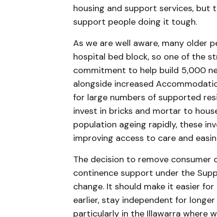
housing and support services, but t
support people doing it tough.
As we are well aware, many older p
hospital bed block, so one of the s
commitment to help build 5,000 new
alongside increased Accommodatio
for large numbers of supported resi
invest in bricks and mortar to hous
population ageing rapidly, these i
improving access to care and easi
The decision to remove consumer c
continence support under the Supp
change. It should make it easier for
earlier, stay independent for longer
particularly in the Illawarra where