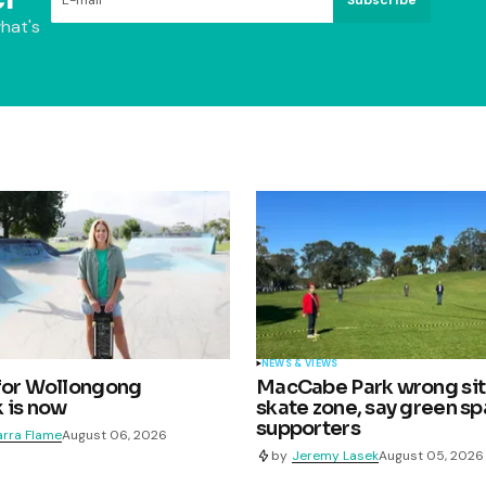
hat's
NEWS & VIEWS
for Wollongong
MacCabe Park wrong sit
 is now
skate zone, say green s
supporters
arra Flame
August 06, 2026
by
Jeremy Lasek
August 05, 2026