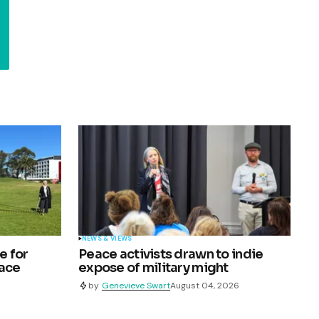
NEWS & VIEWS
e for
Peace activists drawn to indie
pace
expose of military might
by
Genevieve Swart
August 04, 2026