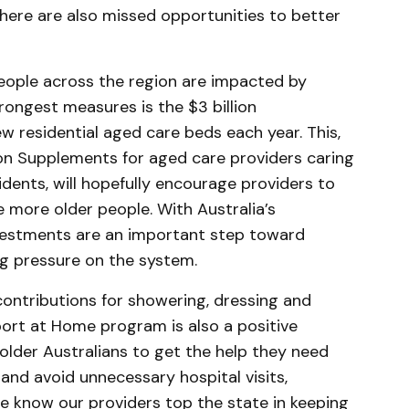
here are also missed opportunities to better
eople across the region are impacted by
trongest measures is the $3 billion
 residential aged care beds each year. This,
n Supplements for aged care providers caring
dents, will hopefully encourage providers to
e more older people. With Australia’s
nvestments are an important step toward
ng pressure on the system.
ontributions for showering, dressing and
ort at Home program is also a positive
 older Australians to get the help they need
 and avoid unnecessary hospital visits,
 we know our providers top the state in keeping