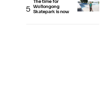
The time for
Wollongong
Skatepark is now