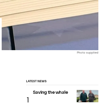
Photo supplied
LATEST NEWS
Saving the whale