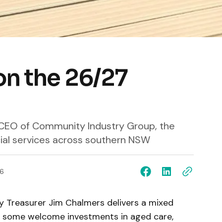
on the 26/27
, CEO of Community Industry Group, the
cial services across southern NSW
6
 Treasurer Jim Chalmers delivers a mixed
re some welcome investments in aged care,