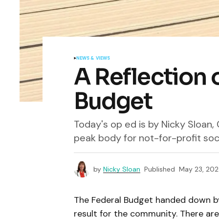
NEWS & VIEWS
A Reflection 
Budget
Today's op ed is by Nicky Sloan
peak body for not-for-profit so
by
Nicky Sloan
Published
May 23, 202
The Federal Budget handed down by
result for the community. There a