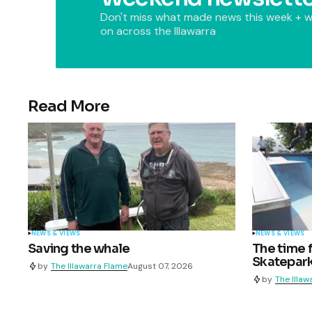
Don't miss what made news this week + w
on across the Illawarra
Read More
NEWS & VIEWS
NEWS & VIEWS
Saving the whale
The time 
Skatepark
by
The Illawarra Flame
August 07, 2026
by
The Illaw