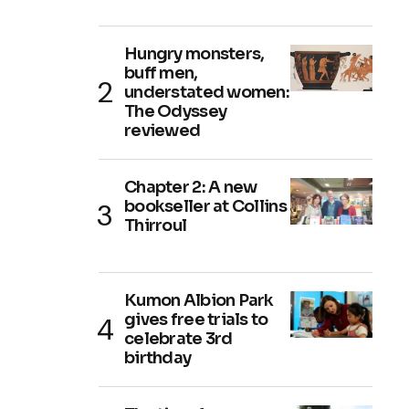
Hungry monsters,
buff men,
understated women:
The Odyssey
reviewed
Chapter 2: A new
bookseller at Collins
Thirroul
Kumon Albion Park
gives free trials to
celebrate 3rd
birthday