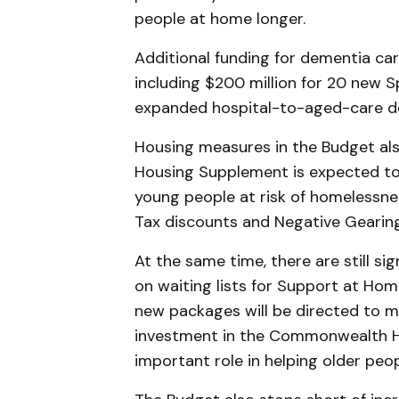
people at home longer.
Additional funding for dementia c
including $200 million for 20 new 
expanded hospital-to-aged-care d
Housing measures in the Budget al
Housing Supplement is expected to 
young people at risk of homelessne
Tax discounts and Negative Gearing
At the same time, there are still s
on waiting lists for Support at Hom
new packages will be directed to 
investment in the Commonwealth H
important role in helping older peo