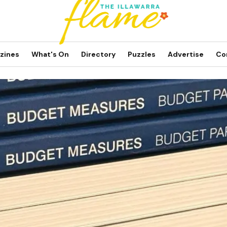
zines
What's On
Directory
Puzzles
Advertise
Co