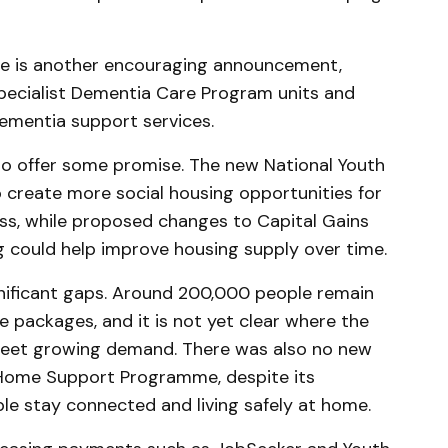
are is another encouraging announcement,
Specialist Dementia Care Program units and
ementia support services.
so offer some promise. The new National Youth
create more social housing opportunities for
ss, while proposed changes to Capital Gains
 could help improve housing supply over time.
ignificant gaps. Around 200,000 people remain
e packages, and it is not yet clear where the
meet growing demand. There was also no new
ome Support Programme, despite its
ple stay connected and living safely at home.