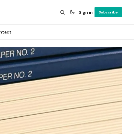
Sign in
Subscribe
ntact