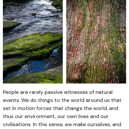
People are rarely passive witnesses of natural
events. We do things to the world around us that
set in motion forces that change the world, and
thus our environment, our own lives and our
civilisations. In this sense, we make ourselves, and