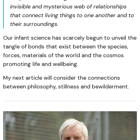
invisible and mysterious web of relationships
that connect living things to one another and to
their surroundings.
Our infant science has scarcely begun to unveil the
tangle of bonds that exist between the species,
forces, materials of the world and the cosmos
promoting life and wellbeing.
My next article will consider the connections
between philosophy, stillness and bewilderment.