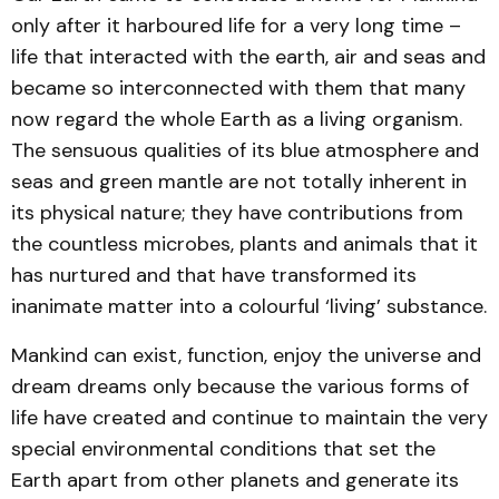
only after it harboured life for a very long time –
life that interacted with the earth, air and seas and
became so interconnected with them that many
now regard the whole Earth as a living organism.
The sensuous qualities of its blue atmosphere and
seas and green mantle are not totally inherent in
its physical nature; they have contributions from
the countless microbes, plants and animals that it
has nurtured and that have transformed its
inanimate matter into a colourful ‘living’ substance.
Mankind can exist, function, enjoy the universe and
dream dreams only because the various forms of
life have created and continue to maintain the very
special environmental conditions that set the
Earth apart from other planets and generate its