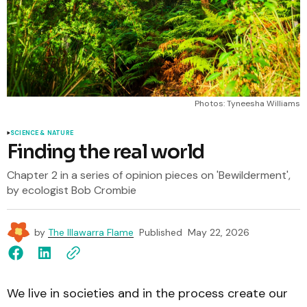
Photos: Tyneesha Williams
SCIENCE & NATURE
Finding the real world
Chapter 2 in a series of opinion pieces on 'Bewilderment',
by ecologist Bob Crombie
by
The Illawarra Flame
Published
May 22, 2026
We live in societies and in the process create our