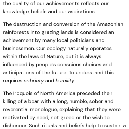
the quality of our achievements reflects our
knowledge, beliefs and our aspirations.
The destruction and conversion of the Amazonian
rainforests into grazing lands is considered an
achievement by many local politicians and
businessmen. Our ecology naturally operates
within the laws of Nature, but it is always
influenced by people’s conscious choices and
anticipations of the future. To understand this
requires
sobriety
and
humility
.
The Iroquois of North America preceded their
killing of a bear with a long, humble, sober and
reverential monologue, explaining that they were
motivated by need, not greed or the wish to
dishonour. Such rituals and beliefs help to sustain a