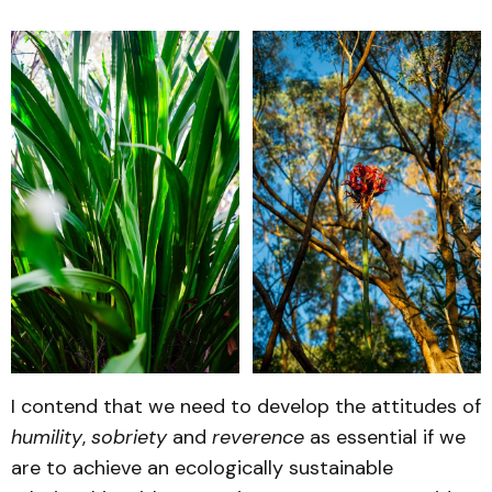
I contend that we need to develop the attitudes of
humility
,
sobriety
and
reverence
as essential if we
are to achieve an ecologically sustainable