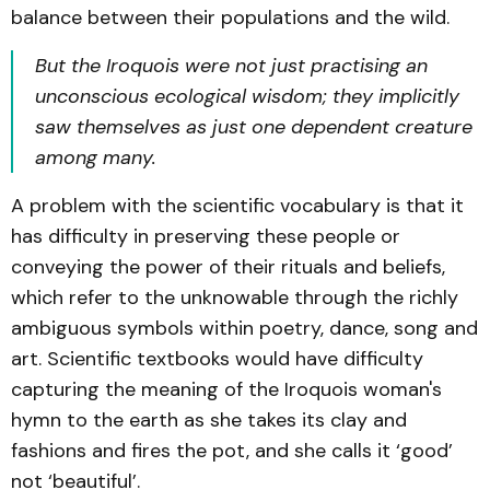
balance between their populations and the wild.
But the Iroquois were not just practising an
unconscious ecological wisdom; they implicitly
saw themselves as just one dependent creature
among many.
A problem with the scientific vocabulary is that it
has difficulty in preserving these people or
conveying the power of their rituals and beliefs,
which refer to the unknowable through the richly
ambiguous symbols within poetry, dance, song and
art. Scientific textbooks would have difficulty
capturing the meaning of the Iroquois woman's
hymn to the earth as she takes its clay and
fashions and fires the pot, and she calls it ‘good’
not ‘beautiful’.