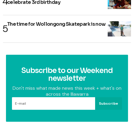
celebrate 3rd birthday
The time for Wollongong Skatepark is now
Subscribe to our Weekend
newsletter
Don't miss what made news this week + what's on
across the Illawarra
Subscribe