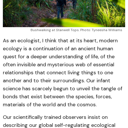
Bushwalking at Stanwell Tops. Photo: Tyneesha Williams
As an ecologist, I think that at its heart, modern
ecology is a continuation of an ancient human
quest for a deeper understanding of life, of the
often invisible and mysterious web of essential
relationships that connect living things to one
another and to their surroundings. Our infant
science has scarcely begun to unveil the tangle of
bonds that exist between the species, forces,
materials of the world and the cosmos.
Our scientifically trained observers insist on
describing our global self-regulating ecological