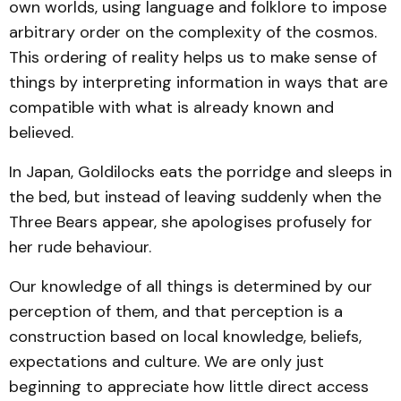
own worlds, using language and folklore to impose
arbitrary order on the complexity of the cosmos.
This ordering of reality helps us to make sense of
things by interpreting information in ways that are
compatible with what is already known and
believed.
In Japan, Goldilocks eats the porridge and sleeps in
the bed, but instead of leaving suddenly when the
Three Bears appear, she apologises profusely for
her rude behaviour.
Our knowledge of all things is determined by our
perception of them, and that perception is a
construction based on local knowledge, beliefs,
expectations and culture. We are only just
beginning to appreciate how little direct access