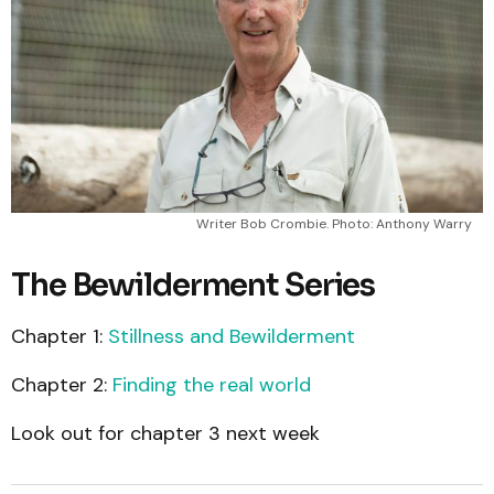
Writer Bob Crombie. Photo: Anthony Warry
The Bewilderment Series
Chapter 1:
Stillness and Bewilderment
Chapter 2:
Finding the real world
Look out for chapter 3 next week