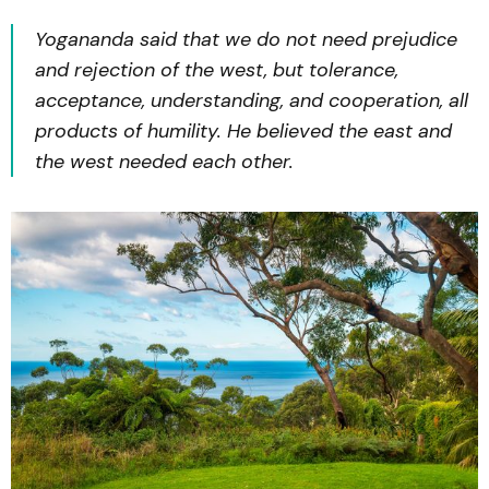
Yogananda said that we do not need prejudice
and rejection of the west, but tolerance,
acceptance, understanding, and cooperation, all
products of
humility
. He believed the east and
the west needed each other.