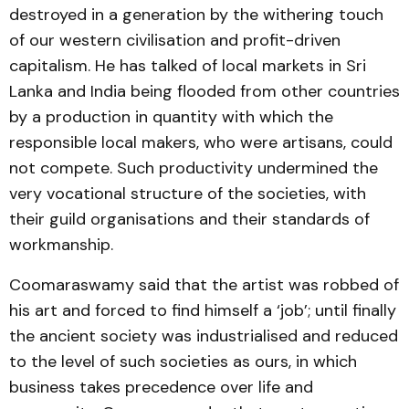
destroyed in a generation by the withering touch
of our western civilisation and profit-driven
capitalism. He has talked of local markets in Sri
Lanka and India being flooded from other countries
by a production in quantity with which the
responsible local makers, who were artisans, could
not compete. Such productivity undermined the
very vocational structure of the societies, with
their guild organisations and their standards of
workmanship.
Coomaraswamy said that the artist was robbed of
his art and forced to find himself a ‘job’; until finally
the ancient society was industrialised and reduced
to the level of such societies as ours, in which
business takes precedence over life and