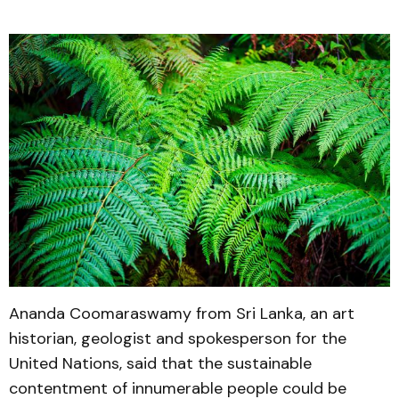
Ananda Coomaraswamy from Sri Lanka, an art
historian, geologist and spokesperson for the
United Nations, said that the sustainable
contentment of innumerable people could be