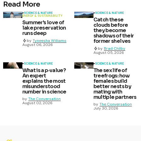
Read More
SCIENCE & NATURE
SCIENCE & NATURE
ENERGY & SUSTAINABILITY
Catch these
Summer's love of
clouds before
lake preservation
they become
runs deep
shadows of their
former shelves
by
Tyneesha Williams
August 06, 2026
by
Brad Chilby
August 05, 2026
SCIENCE & NATURE
SCIENCE & NATURE
What is a p‑value?
The sex life of
An expert
treefrogs: how
explains the most
females build
misunderstood
better nests by
number in science
mating with
multiple partners
by
The Conversation
August 02, 2026
by
The Conversation
July 30, 2026