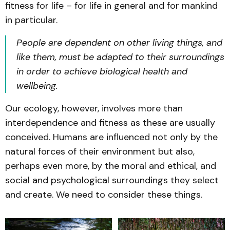
fitness for life – for life in general and for mankind
in particular.
People are dependent on other living things, and
like them, must be adapted to their surroundings
in order to achieve biological health and
wellbeing.
Our ecology, however, involves more than
interdependence and fitness as these are usually
conceived. Humans are influenced not only by the
natural forces of their environment but also,
perhaps even more, by the moral and ethical, and
social and psychological surroundings they select
and create. We need to consider these things.