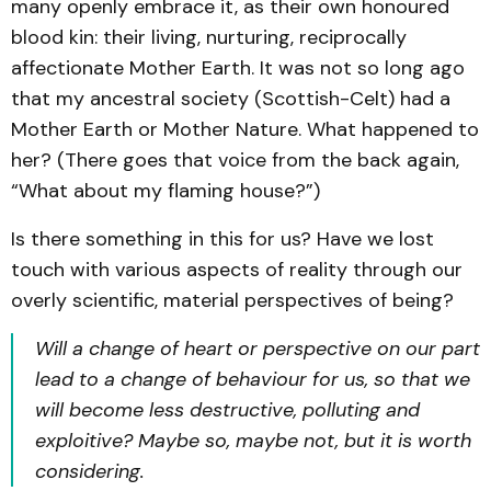
many openly embrace it, as their own honoured
blood kin: their living, nurturing, reciprocally
affectionate Mother Earth. It was not so long ago
that my ancestral society (Scottish-Celt) had a
Mother Earth or Mother Nature. What happened to
her? (There goes that voice from the back again,
“What about my flaming house?”)
Is there something in this for us? Have we lost
touch with various aspects of reality through our
overly scientific, material perspectives of being?
Will a change of heart or perspective on our part
lead to a change of behaviour for us, so that we
will become less destructive, polluting and
exploitive? Maybe so, maybe not, but it is worth
considering.