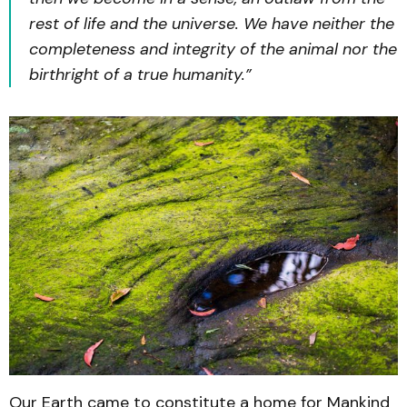
rest of life and the universe. We have neither the
completeness and integrity of the animal nor the
birthright of a true humanity.”
Our Earth came to constitute a home for Mankind