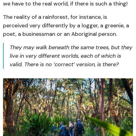
we have to the real world, if there is such a thing!
The reality of a rainforest, for instance, is
perceived very differently by a logger, a greenie, a
poet, a businessman or an Aboriginal person.
They may walk beneath the same trees, but they
live in very different worlds, each of which is
valid. There is no ‘correct’ version, is there?