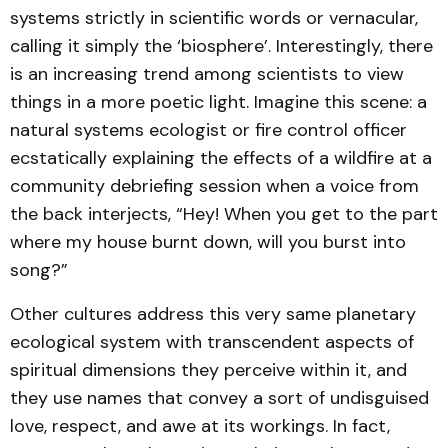
systems strictly in scientific words or vernacular,
calling it simply the ‘biosphere’. Interestingly, there
is an increasing trend among scientists to view
things in a more poetic light. Imagine this scene: a
natural systems ecologist or fire control officer
ecstatically explaining the effects of a wildfire at a
community debriefing session when a voice from
the back interjects, “Hey! When you get to the part
where my house burnt down, will you burst into
song?”
Other cultures address this very same planetary
ecological system with transcendent aspects of
spiritual dimensions they perceive within it, and
they use names that convey a sort of undisguised
love, respect, and awe at its workings. In fact,