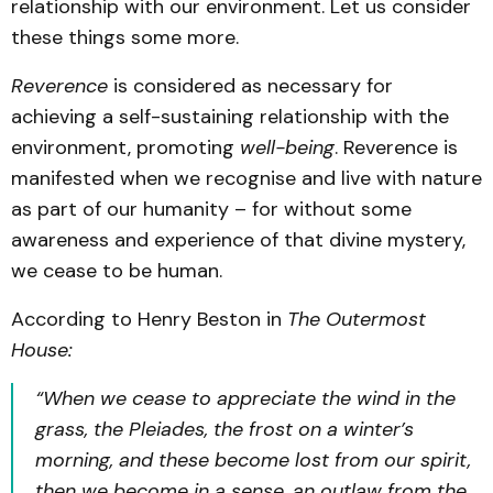
relationship with our environment. Let us consider
these things some more.
Reverence
is considered as necessary for
achieving a self-sustaining relationship with the
environment, promoting
well-being
. Reverence is
manifested when we recognise and live with nature
as part of our humanity – for without some
awareness and experience of that divine mystery,
we cease to be human.
According to Henry Beston in
The Outermost
House:
“When we cease to appreciate the wind in the
grass, the Pleiades, the frost on a winter’s
morning, and these become lost from our spirit,
then we become in a sense, an outlaw from the