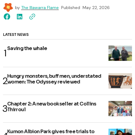
by
The Illawarra Flame
Published
May 22, 2026
LATEST NEWS
Saving the whale
Hungry monsters, buff men, understated
women: The Odyssey reviewed
Chapter 2: A new bookseller at Collins
Thirroul
Kumon Albion Park gives free trials to