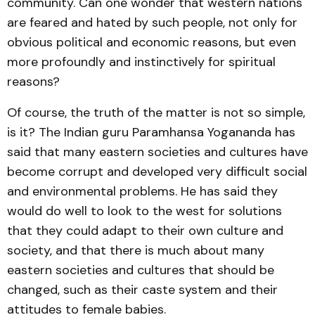
community. Can one wonder that western nations
are feared and hated by such people, not only for
obvious political and economic reasons, but even
more profoundly and instinctively for spiritual
reasons?
Of course, the truth of the matter is not so simple,
is it? The Indian guru Paramhansa Yogananda has
said that many eastern societies and cultures have
become corrupt and developed very difficult social
and environmental problems. He has said they
would do well to look to the west for solutions
that they could adapt to their own culture and
society, and that there is much about many
eastern societies and cultures that should be
changed, such as their caste system and their
attitudes to female babies.