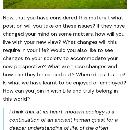
Now that you have considered this material, what
position will you take on these issues? If they have
changed your mind on some matters, how will you
live with your new view? What changes will this
require in your life? Would you also like to see
changes to your society to accommodate your
new perspective? What are these changes and
how can they be carried out? Where does it stop?
Is what we have learnt to be enjoyed or employed?
How can you join in with Life and truly belong in
this world?
I think that at its heart, modern ecology is a
continuation of an ancient human quest for a
deeper understanding of life, of the often