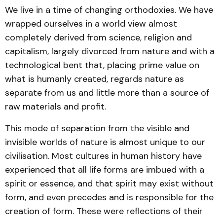
We live in a time of changing orthodoxies. We have
wrapped ourselves in a world view almost
completely derived from science, religion and
capitalism, largely divorced from nature and with a
technological bent that, placing prime value on
what is humanly created, regards nature as
separate from us and little more than a source of
raw materials and profit.
This mode of separation from the visible and
invisible worlds of nature is almost unique to our
civilisation. Most cultures in human history have
experienced that all life forms are imbued with a
spirit or essence, and that spirit may exist without
form, and even precedes and is responsible for the
creation of form. These were reflections of their