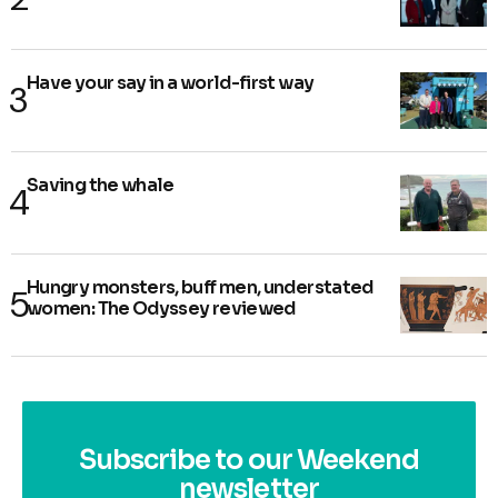
Have your say in a world-first way
Saving the whale
Hungry monsters, buff men, understated
women: The Odyssey reviewed
Subscribe to our Weekend
newsletter