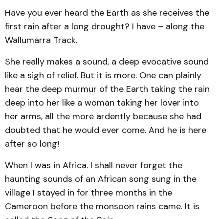
Have you ever heard the Earth as she receives the
first rain after a long drought? I have – along the
Wallumarra Track.
She really makes a sound, a deep evocative sound
like a sigh of relief. But it is more. One can plainly
hear the deep murmur of the Earth taking the rain
deep into her like a woman taking her lover into
her arms, all the more ardently because she had
doubted that he would ever come. And he is here
after so long!
When I was in Africa. I shall never forget the
haunting sounds of an African song sung in the
village I stayed in for three months in the
Cameroon before the monsoon rains came. It is