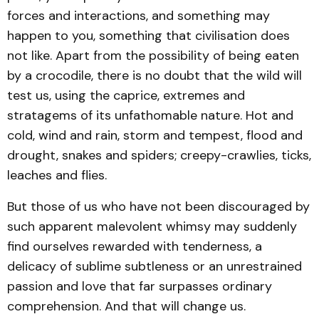
forces and interactions, and something may
happen to you, something that civilisation does
not like. Apart from the possibility of being eaten
by a crocodile, there is no doubt that the wild will
test us, using the caprice, extremes and
stratagems of its unfathomable nature. Hot and
cold, wind and rain, storm and tempest, flood and
drought, snakes and spiders; creepy-crawlies, ticks,
leaches and flies.
But those of us who have not been discouraged by
such apparent malevolent whimsy may suddenly
find ourselves rewarded with tenderness, a
delicacy of sublime subtleness or an unrestrained
passion and love that far surpasses ordinary
comprehension. And that will change us.