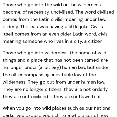
Those who go into the wild or the wilderness
become, of necessity, uncivilised. The word civilised
comes from the Latin civilis, meaning under law,
orderly. Thoreau was having a little joke. Civilis
itself comes from an even older Latin word, civis,
meaning someone who lives in a city, a citizen.
Those who go into wilderness, the home of wild
things and a place that has not been tamed, are
no longer under (arbitrary) human law, but under
the all-encompassing, inevitable law of the
wilderness. They go out from under human law.
They are no longer citizens, they are not orderly,
they are not civilised – they are outlaws to it.
When you go into wild places such as our national
parks, you expose yourself to a whole set of new