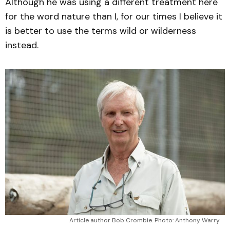
Although he was using a different treatment here
for the word nature than I, for our times I believe it
is better to use the terms wild or wilderness
instead.
Article author Bob Crombie. Photo: Anthony Warry