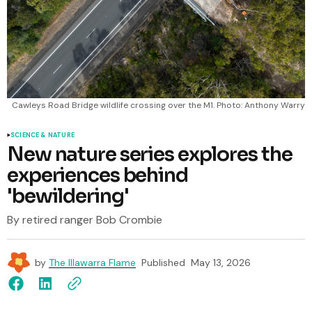
Cawleys Road Bridge wildlife crossing over the M1. Photo: Anthony Warry
SCIENCE & NATURE
New nature series explores the
experiences behind
'bewildering'
By retired ranger Bob Crombie
by
The Illawarra Flame
Published
May 13, 2026