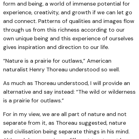
form and being, a world of immense potential for
experience, creativity, and growth if we can let go
and connect. Patterns of qualities and images flow
through us from this richness according to our
own unique being and this experience of ourselves
gives inspiration and direction to our life.
“Nature is a prairie for outlaws,” American
naturalist Henry Thoreau understood so well.
As much as Thoreau understood, I will provide an
alternative and say instead: “The wild or wilderness
is a prairie for outlaws.”
For in my view, we are all part of nature and not
separate from it, as Thoreau suggested, nature
and civilisation being separate things in his mind.