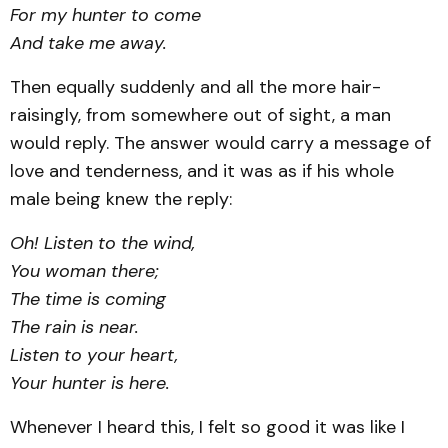
For my hunter to come
And take me away.
Then equally suddenly and all the more hair-
raisingly, from somewhere out of sight, a man
would reply. The answer would carry a message of
love and tenderness, and it was as if his whole
male being knew the reply:
Oh! Listen to the wind,
You woman there;
The time is coming
The rain is near.
Listen to your heart,
Your hunter is here.
Whenever I heard this, I felt so good it was like I