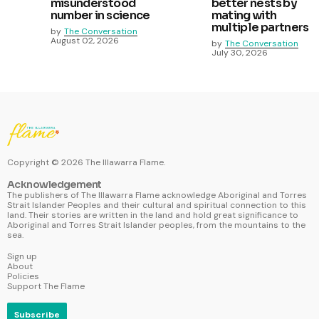
misunderstood
better nests by
number in science
mating with
multiple partners
by
The Conversation
August 02, 2026
by
The Conversation
July 30, 2026
Copyright ©
2026
The Illawarra Flame.
Acknowledgement
The publishers of The Illawarra Flame acknowledge Aboriginal and Torres
Strait Islander Peoples and their cultural and spiritual connection to this
land. Their stories are written in the land and hold great significance to
Aboriginal and Torres Strait Islander peoples, from the mountains to the
sea.
Sign up
About
Policies
Support The Flame
Subscribe