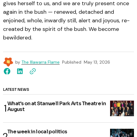
gives herself to us, and we are truly present once
again in the bush — renewed, detached and
enjoined, whole, inwardly still, alert and joyous
,
re-
created by the spirit of the bush. We become
bewildered.
by
The Illawarra Flame
Published
May 13, 2026
LATEST NEWS
What's on at Stanwell Park Arts Theatre in
August
The week in local politics