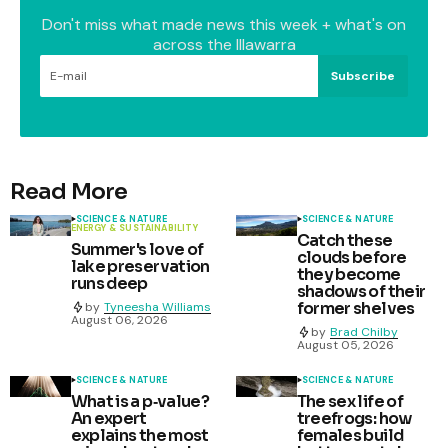
Don't miss what made news this week + what's on
across the Illawarra
Subscribe
Read More
SCIENCE & NATURE
SCIENCE & NATURE
ENERGY & SUSTAINABILITY
Catch these
Summer's love of
clouds before
lake preservation
they become
runs deep
shadows of their
former shelves
by
Tyneesha Williams
August 06, 2026
by
Brad Chilby
August 05, 2026
SCIENCE & NATURE
SCIENCE & NATURE
What is a p‑value?
The sex life of
An expert
treefrogs: how
explains the most
females build