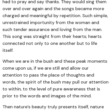
had to pray and say thanks. They would sing them
over and over again and the songs became more
charged and meaningful by repetition. Such simple,
unrestrained importunity from the woman and
such tender assurance and loving from the man.
This song was straight from their hearts; hearts
connected not only to one another but to life
itself.
When we are in the bush and these peak moments
come upon us, if we are still and allow our
attention to pass the place of thoughts and
words, the spirit of the bush may pull our attention
to within, to the level of pure awareness that is
prior to the words and images of the mind.
Then nature’s beauty truly presents itself, nature