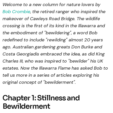
Welcome to a new column for nature lovers by
Bob Crombie
, the retired ranger who inspired the
makeover of Cawleys Road Bridge. The wildlife
crossing is the first of its kind in the Illawarra and
the embodiment of "bewildering", a word Bob
redefined to include "rewilding" almost 20 years
ago. Australian gardening greats Don Burke and
Costa Georgiadis embraced the idea, as did King
Charles III, who was inspired to "bewilder" his UK
estates. Now the Illawarra Flame has asked Bob to
tell us more in a series of articles exploring his
original concept of "bewilderment".
Chapter 1: Stillness and
Bewilderment