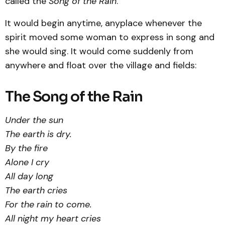
called the
Song of the Rain
.
It would begin anytime, anyplace whenever the
spirit moved some woman to express in song and
she would sing. It would come suddenly from
anywhere and float over the village and fields:
The Song of the Rain
Under the sun
The earth is dry.
By the fire
Alone I cry
All day long
The earth cries
For the rain to come.
All night my heart cries