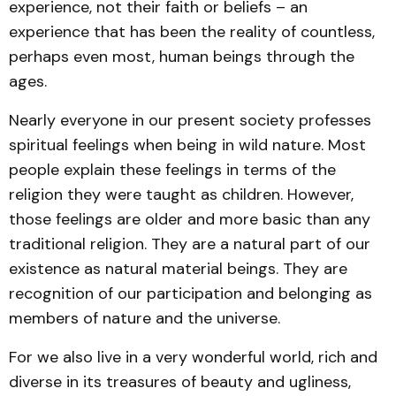
experience, not their faith or beliefs – an
experience that has been the reality of countless,
perhaps even most, human beings through the
ages.
Nearly everyone in our present society professes
spiritual feelings when being in wild nature. Most
people explain these feelings in terms of the
religion they were taught as children. However,
those feelings are older and more basic than any
traditional religion. They are a natural part of our
existence as natural material beings. They are
recognition of our participation and belonging as
members of nature and the universe.
For we also live in a very wonderful world, rich and
diverse in its treasures of beauty and ugliness,