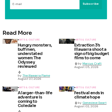
Subscribe
Read More
ARTS & CULTURE
ARTS & CULTURE
Hungry monsters,
Extraction 3's
buff men,
Illawarra shoot a
understated
sign of big budget
women: The
films to come
Odyssey
by
Marcus Craft
reviewed
August 05, 2026
by
The Illawarra Flame
August 07, 2026
ARTS & CULTURE
ARTS & CULTURE
A larger-than-life
Festival ends in
adventure is
climate hope
coming to
by
Genevieve Swart
Coledale
August 02, 2026