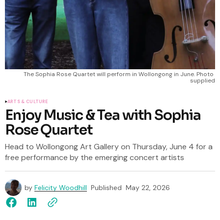
The Sophia Rose Quartet will perform in Wollongong in June. Photo 
supplied
ARTS & CULTURE
Enjoy Music & Tea with Sophia
Rose Quartet
Head to Wollongong Art Gallery on Thursday, June 4 for a
free performance by the emerging concert artists
by
Felicity Woodhill
Published
May 22, 2026