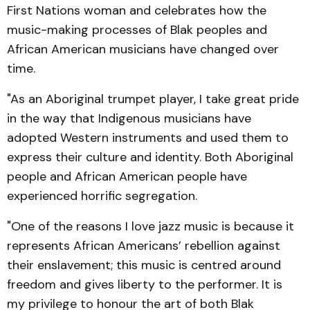
First Nations woman and celebrates how the
music-making processes of Blak peoples and
African American musicians have changed over
time.
"As an Aboriginal trumpet player, I take great pride
in the way that Indigenous musicians have
adopted Western instruments and used them to
express their culture and identity. Both Aboriginal
people and African American people have
experienced horrific segregation.
"One of the reasons I love jazz music is because it
represents African Americans’ rebellion against
their enslavement; this music is centred around
freedom and gives liberty to the performer. It is
my privilege to honour the art of both Blak