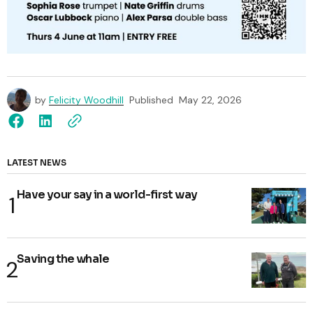
by
Felicity Woodhill
Published
May 22, 2026
LATEST NEWS
Have your say in a world-first way
Saving the whale