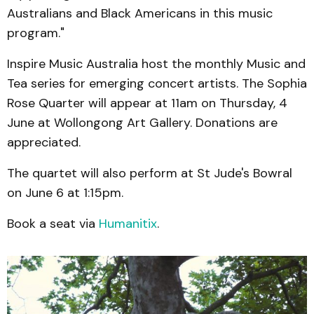
Australians and Black Americans in this music
program."
Inspire Music Australia host the monthly Music and
Tea series for emerging concert artists. The Sophia
Rose Quarter will appear at 11am on Thursday, 4
June at Wollongong Art Gallery. Donations are
appreciated.
The quartet will also perform at St Jude's Bowral
on June 6 at 1:15pm.
Book a seat via
Humanitix
.