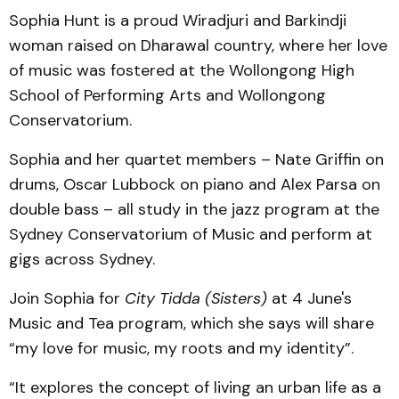
Sophia Hunt is a proud Wiradjuri and Barkindji
woman raised on Dharawal country, where her love
of music was fostered at the Wollongong High
School of Performing Arts and Wollongong
Conservatorium.
Sophia and her quartet members – Nate Griffin on
drums, Oscar Lubbock on piano and Alex Parsa on
double bass – all study in the jazz program at the
Sydney Conservatorium of Music and perform at
gigs across Sydney.
Join Sophia for
City Tidda (Sisters)
at 4 June's
Music and Tea program, which she says will share
“my love for music, my roots and my identity”.
“It explores the concept of living an urban life as a