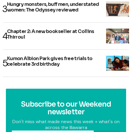
Hungry monsters, buff men, understated
women: The Odyssey reviewed
Chapter 2: A new bookseller at Collins
Thirroul
Kumon Albion Park gives free trials to
celebrate 3rd birthday
Subscribe to our Weekend
newsletter
Don't miss what made news this week + what's on
across the Illawarra