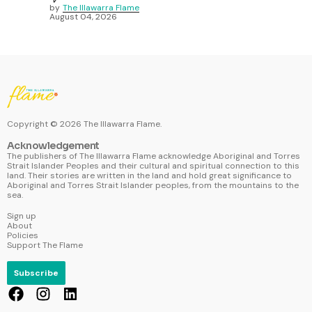
by
The Illawarra Flame
August 04, 2026
Copyright ©
2026
The Illawarra Flame.
Acknowledgement
The publishers of The Illawarra Flame acknowledge Aboriginal and Torres
Strait Islander Peoples and their cultural and spiritual connection to this
land. Their stories are written in the land and hold great significance to
Aboriginal and Torres Strait Islander peoples, from the mountains to the
sea.
Sign up
About
Policies
Support The Flame
Subscribe