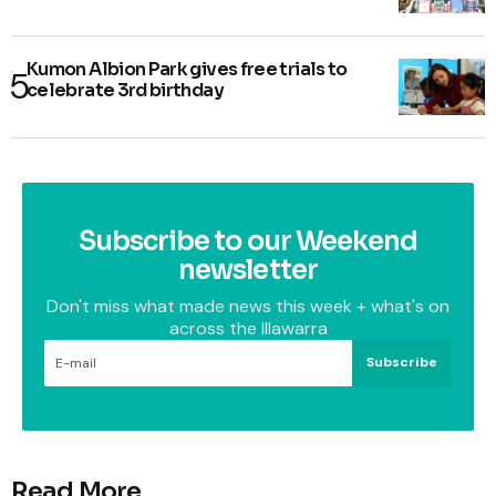
Kumon Albion Park gives free trials to
celebrate 3rd birthday
Subscribe to our Weekend
newsletter
Don't miss what made news this week + what's on
across the Illawarra
Subscribe
Read More