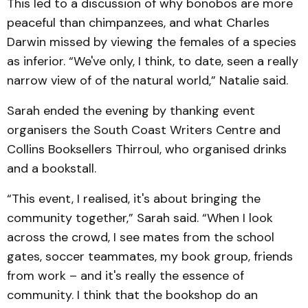
This led to a discussion of why bonobos are more
peaceful than chimpanzees, and what Charles
Darwin missed by viewing the females of a species
as inferior. “We've only, I think, to date, seen a really
narrow view of of the natural world,” Natalie said.
Sarah ended the evening by thanking event
organisers the South Coast Writers Centre and
Collins Booksellers Thirroul, who organised drinks
and a bookstall.
“This event, I realised, it's about bringing the
community together,” Sarah said. “When I look
across the crowd, I see mates from the school
gates, soccer teammates, my book group, friends
from work – and it's really the essence of
community. I think that the bookshop do an