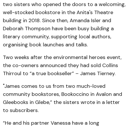
two sisters who opened the doors to a welcoming,
well-stocked bookstore in the Anita's Theatre
building in 2018. Since then, Amanda Isler and
Deborah Thompson have been busy building a
literary community, supporting local authors,
organising book launches and talks.
Two weeks after the environmental heroes event,
the co-owners announced they had sold Collins
Thirroul to “a true bookseller” – James Tierney.
"James comes to us from two much-loved
community bookstores, Bookoccino in Avalon and
Gleebooks in Glebe,” the sisters wrote in a letter
to subscribers.
“He and his partner Vanessa have a long