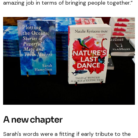
amazing job in terms of bringing people together.”
A new chapter
Sarah's words were a fitting if early tribute to the