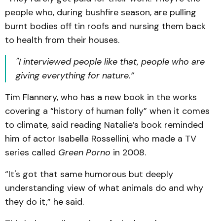
people who, during bushfire season, are pulling
burnt bodies off tin roofs and nursing them back
to health from their houses.
"I interviewed people like that, people who are
giving everything for nature.”
Tim Flannery, who has a new book in the works
covering a “history of human folly” when it comes
to climate, said reading Natalie’s book reminded
him of actor Isabella Rossellini, who made a TV
series called
Green Porno
in 2008.
“It's got that same humorous but deeply
understanding view of what animals do and why
they do it,” he said.