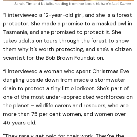
Sarah, Tim and Natalie, reading from her book, 
Nature’s Last Dance
“I interviewed a 12-year-old girl, and she is a forest
protector. She made a promise to a masked owl in
Tasmania, and she promised to protect it. She
takes adults on tours through the forest to show
them why it's worth protecting, and she's a citizen
scientist for the Bob Brown Foundation.
“I interviewed a woman who spent Christmas Eve
dangling upside down from inside a stormwater
drain to protect a tiny little lorikeet. She's part of
one of the most under-appreciated workforces on
the planet – wildlife carers and rescuers, who are
more than 75 per cent women, and women over
45 years old.
"They rarely get paid for their work. They're the