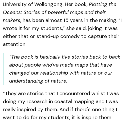
University of Wollongong. Her book,
Plotting the
Oceans: Stories of powerful maps and their
makers
, has been almost 15 years in the making. “I
wrote it for my students,” she said, joking it was
either that or stand-up comedy to capture their
attention.
“The book is basically five stories back to back
about people who've made maps that have
changed our relationship with nature or our
understanding of nature.
“They are stories that I encountered whilst I was
doing my research in coastal mapping and I was
really inspired by them. And if there's one thing I
want to do for my students, it is inspire them.