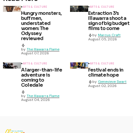
ARTS & CULTURE
ARTS & CULTURE
Hungry monsters,
Extraction 3's
buff men,
Illawarra shoot a
understated
sign of big budget
women: The
films to come
Odyssey
by
Marcus Craft
reviewed
August 05, 2026
by
The Illawarra Flame
August 07, 2026
ARTS & CULTURE
ARTS & CULTURE
A larger-than-life
Festival ends in
adventure is
climate hope
coming to
by
Genevieve Swart
Coledale
August 02, 2026
by
The Illawarra Flame
August 04, 2026