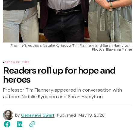
From left: Authors Natalie Kyriacou, Tim Flannery and Sarah Hamylton. 
Photos: Illawarra Flame
ARTS & CULTURE
Readers roll up for hope and
heroes
Professor Tim Flannery appeared in conversation with
authors Natalie Kyriacou and Sarah Hamylton
by
Genevieve Swart
Published
May 19, 2026