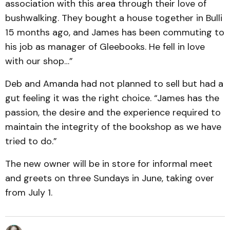
association with this area through their love of
bushwalking. They bought a house together in Bulli
15 months ago, and James has been commuting to
his job as manager of Gleebooks. He fell in love
with our shop…”
Deb and Amanda had not planned to sell but had a
gut feeling it was the right choice. “James has the
passion, the desire and the experience required to
maintain the integrity of the bookshop as we have
tried to do.”
The new owner will be in store for informal meet
and greets on three Sundays in June, taking over
from July 1.