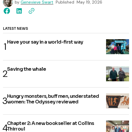
by
Genevieve Swart
Published
May 19, 2026
LATEST NEWS
Have your say in a world-first way
Saving the whale
Hungry monsters, buff men, understated
women: The Odyssey reviewed
Chapter 2: A new bookseller at Collins
Thirroul