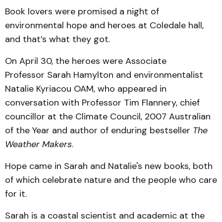
Book lovers were promised a night of
environmental hope and heroes at Coledale hall,
and that’s what they got.
On April 30, the heroes were Associate
Professor Sarah Hamylton and environmentalist
Natalie Kyriacou OAM, who appeared in
conversation with Professor Tim Flannery, chief
councillor at the Climate Council, 2007 Australian
of the Year and author of enduring bestseller
The
Weather Makers
.
Hope came in Sarah and Natalie's new books, both
of which celebrate nature and the people who care
for it.
Sarah is a coastal scientist and academic at the