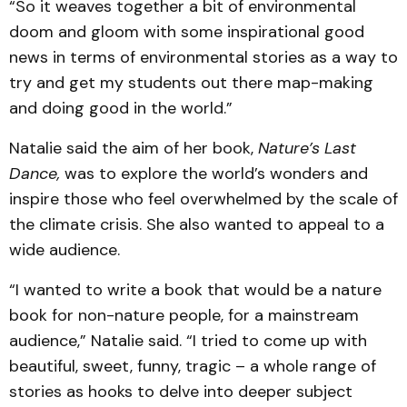
“So it weaves together a bit of environmental
doom and gloom with some inspirational good
news in terms of environmental stories as a way to
try and get my students out there map-making
and doing good in the world.”
Natalie said the aim of her book,
Nature’s Last
Dance,
was to explore the world’s wonders and
inspire those who feel overwhelmed by the scale of
the climate crisis. She also wanted to appeal to a
wide audience.
“I wanted to write a book that would be a nature
book for non-nature people, for a mainstream
audience,” Natalie said. “I tried to come up with
beautiful, sweet, funny, tragic – a whole range of
stories as hooks to delve into deeper subject