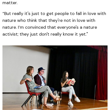
matter.
“But really it's just to get people to fall in love with
nature who think that they're not in love with
nature. I’m convinced that everyone's a nature
activist; they just don't really know it yet."