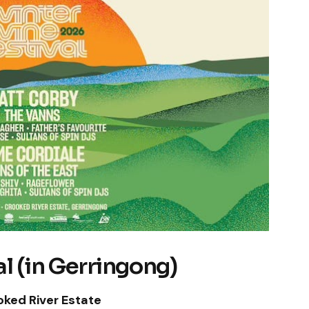
l (in Gerringong)
oked River Estate