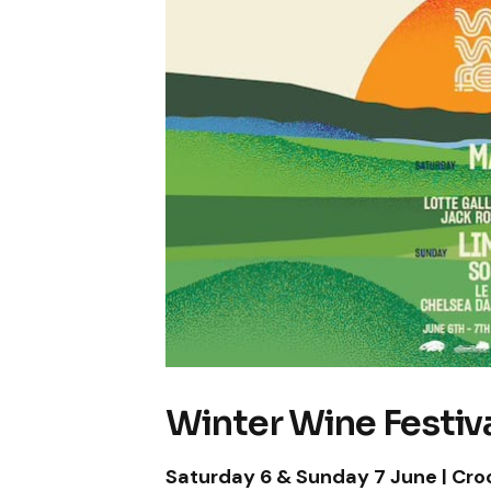
Winter Wine Festiva
Saturday 6 & Sunday 7 June | Cro