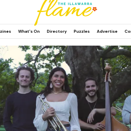
zines
What's On
Directory
Puzzles
Advertise
Co