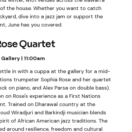
his winter, with venues across the Illawarra
t of the house. Whether you want to catch
ckyard, dive into a jazz jam or support the
nt, June has you covered.
Rose Quartet
Gallery | 11:00am
ettle in with a cuppa at the gallery for a mid-
tions trumpeter Sophia Rose and her quartet
ck on piano, and Alex Parsa on double bass).
on on Rose's experience as a First Nations
nt. Trained on Dharawal country at the
ud Wiradjuri and Barkindji musician blends
pirit of African American jazz traditions. The
ed around resilience, freedom and cultural