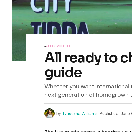
ARTS & CULTURE
All ready to c
guide
Whether you want international t
next generation of homegrown t
by
Tyneesha Williams
Published
June 