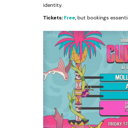
identity.
Tickets:
Fr
ee
,
but bookings essenti