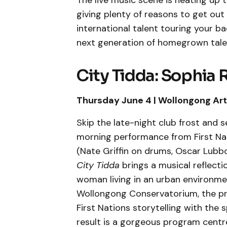
The live music scene is heating up t
giving plenty of reasons to get ou
international talent touring your ba
next generation of homegrown tale
City Tidda: Sophia 
Thursday June 4 | Wollongong Art 
Skip the late-night club frost and s
morning performance from First Na
(Nate Griffin on drums, Oscar Lubbo
City Tidda
brings a musical reflecti
woman living in an urban environme
Wollongong Conservatorium, the pro
First Nations storytelling with the s
result is a gorgeous program centr