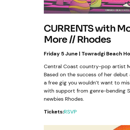
CURRENTS with Moll
More // Rhodes
Friday 5 June | Towradgi Beach Ho
Central Coast country-pop artist Mo
Based on the success of her debut
a free gig you wouldn’t want to mis
with support from genre-bending S
newbies Rhodes.
Tickets:
RSVP