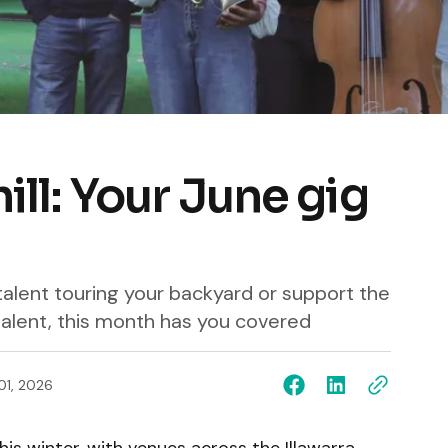
hill: Your June gig
alent touring your backyard or support the
alent, this month has you covered
01, 2026