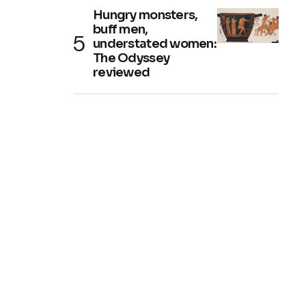
Hungry monsters,
buff men,
understated women:
The Odyssey
reviewed