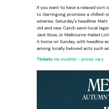
If you want to have a relaxed sort o
to Gerringong promises a chilled-out
wineries. Saturday's headliner Mat
old and new. Catch semi-local leg
Jack Rose, or Melbourne-hailed Lot
it home on Sunday, with headline a
among locally beloved acts such as
Tickets
via moshtix - prices vary