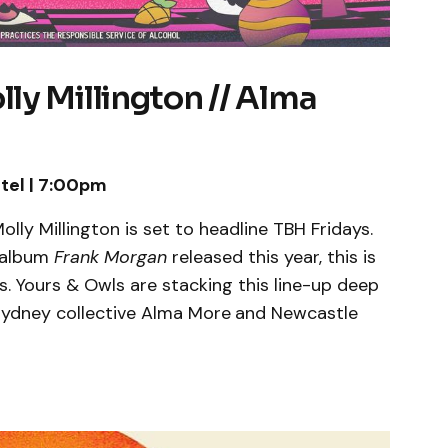
y Millington // Alma
tel | 7:00pm
lly Millington is set to headline TBH Fridays.
 album
Frank Morgan
released this year, this is
s. Yours & Owls are stacking this line-up deep
ydney collective Alma More
and Newcastle