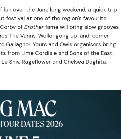
f fun over the June long weekend, a quick trip
 festival at one of the region's favourite
t Corby of
Brother
fame will bring slow grooves
ends The Vanns, Wollongong up-and-comer
te Gallagher. Yours and Owls organisers bring
cts from Lime Cordiale and Sons of the East,
 Le Shiv, Rageflower and Chelsea Daghita.