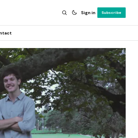
Sign in
Subscribe
ntact