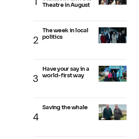
Theatre in August
The week in local
politics
Have your say in a
world-first way
Saving the whale