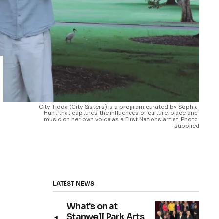
City Tidda (City Sisters) is a program curated by Sophia 
Hunt that captures the influences of culture, place and 
music on her own voice as a First Nations artist. Photo 
supplied
LATEST NEWS
What's on at
Stanwell Park Arts