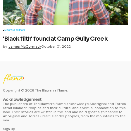
NEWS & VIEWS
'Black filth' found at Camp Gully Creek
by
James McCormack
October 01, 2022
Copyright ©
2026
The Illawarra Flame.
Acknowledgement
The publishers of The Illawarra Flame acknowledge Aboriginal and Torres
Strait Islander Peoples and their cultural and spiritual connection to this
land. Their stories are written in the land and hold great significance to
Aboriginal and Torres Strait Islander peoples, from the mountains to the
sea.
Sign up