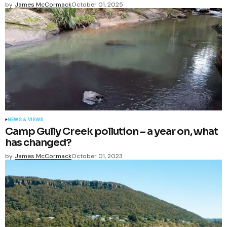
by
James McCormack
October 01, 2025
NEWS & VIEWS
Camp Gully Creek pollution – a year on, what
has changed?
by
James McCormack
October 01, 2023