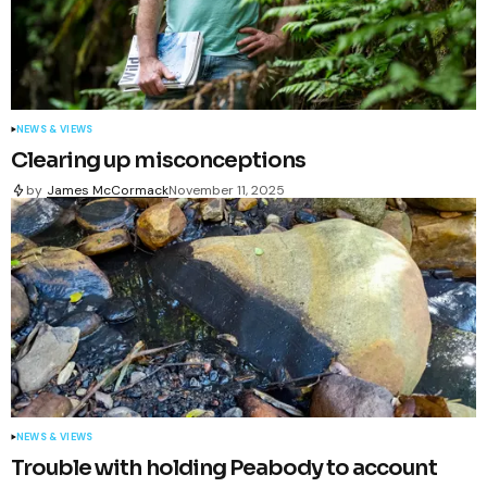
NEWS & VIEWS
Clearing up misconceptions
by
James McCormack
November 11, 2025
NEWS & VIEWS
Trouble with holding Peabody to account