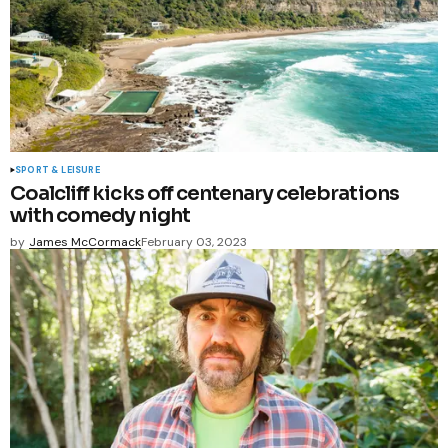
SPORT & LEISURE
Coalcliff kicks off centenary celebrations
with comedy night
by
James McCormack
February 03, 2023