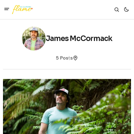
James McCormack
5 Posts