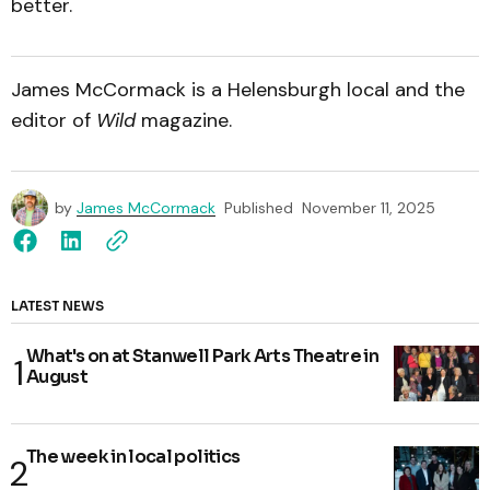
better.
James McCormack is a Helensburgh local and the
editor of
Wild
magazine.
by
James McCormack
Published
November 11, 2025
LATEST NEWS
What's on at Stanwell Park Arts Theatre in
August
The week in local politics