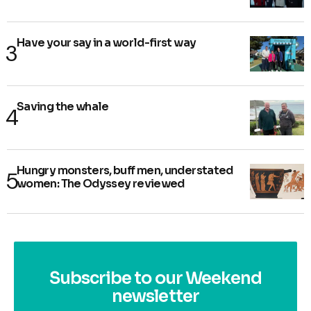
Have your say in a world-first way
Saving the whale
Hungry monsters, buff men, understated
women: The Odyssey reviewed
Subscribe to our Weekend
newsletter