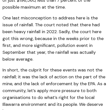
of just $196,560, less than 7 percent of the
possible maximum at the time.
One last misconception to address here is the
issue of rainfall. The court noted that there had
been heavy rainfall in 2022. Sadly, the court here
got this wrong, because in the weeks prior to the
first, and more significant, pollution event in
September that year, the rainfall was actually
below average.
In short, the culprit for these events was not the
rainfall; it was the lack of action on the part of the
mine, and the lack of enforcement by the EPA. As a
community, let’s apply more pressure to both
organisations to do what’s right for the local
Illawarra environment and its people. We deserve