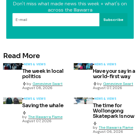
Don't miss what made news this week + what's on
across the Illawarra
Subscribe
Read More
NEWS & VIEWS
NEWS & VIEWS
The week in local
Have your say in a
politics
world-first way
by
Genevieve Swart
by
Genevieve Swart
August 08, 2026
August 07, 2026
NEWS & VIEWS
NEWS & VIEWS
Saving the whale
The time for
Wollongong
Skatepark is now
by
The Illawarra Flame
August 07, 2026
by
The Illawarra Flame
August 06, 2026