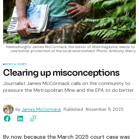
Helensburgh's James McCormack, the editor of 
Wild
 magazine, wants to 
see better protection of the local environment. Photo: Anthony Warry
NEWS & VIEWS
Clearing up misconceptions
Journalist James McCormack calls on the community to
pressure the Metropolitan Mine and the EPA to do better
by
James McCormack
Published
November 11, 2025
By now, because the March 2025 court case was