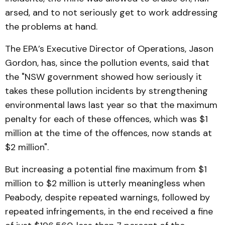
arsed, and to not seriously get to work addressing
the problems at hand.
The EPA’s Executive Director of Operations, Jason
Gordon, has, since the pollution events, said that
the "NSW government showed how seriously it
takes these pollution incidents by strengthening
environmental laws last year so that the maximum
penalty for each of these offences, which was $1
million at the time of the offences, now stands at
$2 million".
But increasing a potential fine maximum from $1
million to $2 million is utterly meaningless when
Peabody, despite repeated warnings, followed by
repeated infringements, in the end received a fine