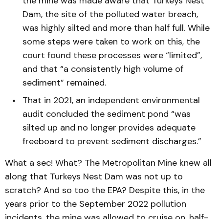
the mine was made aware that Turkeys Nest
Dam, the site of the polluted water breach,
was highly silted and more than half full. While
some steps were taken to work on this, the
court found these processes were “limited”,
and that “a consistently high volume of
sediment” remained.
That in 2021, an independent environmental
audit concluded the sediment pond “was
silted up and no longer provides adequate
freeboard to prevent sediment discharges.”
What a sec! What? The Metropolitan Mine knew all
along that Turkeys Nest Dam was not up to
scratch? And so too the EPA? Despite this, in the
years prior to the September 2022 pollution
incidents, the mine was allowed to cruise on, half-