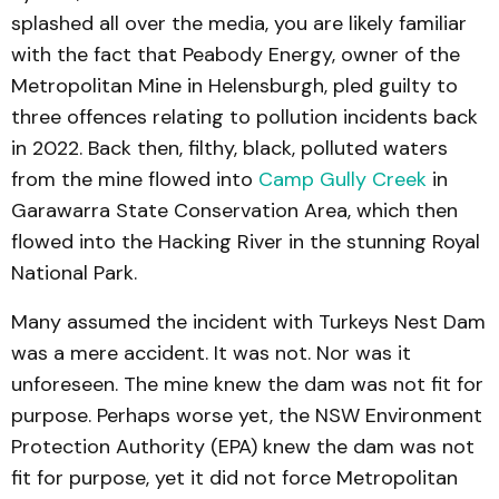
splashed all over the media, you are likely familiar
with the fact that Peabody Energy, owner of the
Metropolitan Mine in Helensburgh, pled guilty to
three offences relating to pollution incidents back
in 2022. Back then, filthy, black, polluted waters
from the mine flowed into
Camp Gully Creek
in
Garawarra State Conservation Area, which then
flowed into the Hacking River in the stunning Royal
National Park.
Many assumed the incident with Turkeys Nest Dam
was a mere accident. It was not. Nor was it
unforeseen. The mine knew the dam was not fit for
purpose. Perhaps worse yet, the NSW Environment
Protection Authority (EPA) knew the dam was not
fit for purpose, yet it did not force Metropolitan