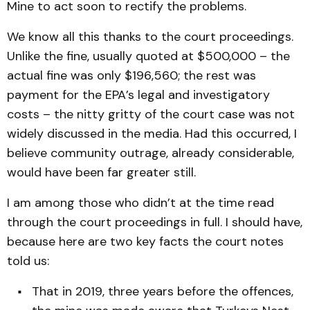
Mine to act soon to rectify the problems.
We know all this thanks to the court proceedings.
Unlike the fine, usually quoted at $500,000 – the
actual fine was only $196,560; the rest was
payment for the EPA’s legal and investigatory
costs – the nitty gritty of the court case was not
widely discussed in the media. Had this occurred, I
believe community outrage, already considerable,
would have been far greater still.
I am among those who didn’t at the time read
through the court proceedings in full. I should have,
because here are two key facts the court notes
told us:
That in 2019, three years before the offences,