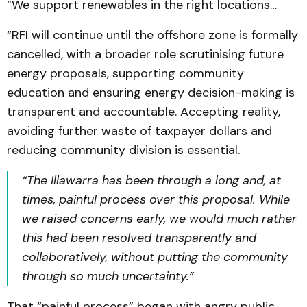
“We support renewables in the right locations…
“RFI will continue until the offshore zone is formally
cancelled, with a broader role scrutinising future
energy proposals, supporting community
education and ensuring energy decision-making is
transparent and accountable. Accepting reality,
avoiding further waste of taxpayer dollars and
reducing community division is essential.
“The Illawarra has been through a long and, at
times, painful process over this proposal. While
we raised concerns early, we would much rather
this had been resolved transparently and
collaboratively, without putting the community
through so much uncertainty.”
That “painful process” began with angry public