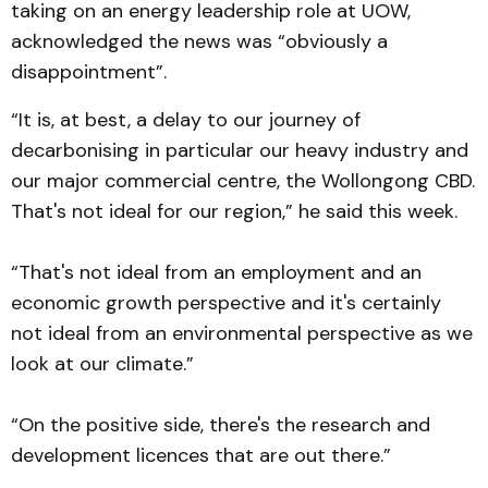
taking on an energy leadership role at UOW,
acknowledged the news was “obviously a
disappointment”.
“It is, at best, a delay to our journey of
decarbonising in particular our heavy industry and
our major commercial centre, the Wollongong CBD.
That's not ideal for our region,” he said this week.
“That's not ideal from an employment and an
economic growth perspective and it's certainly
not ideal from an environmental perspective as we
look at our climate.”
“On the positive side, there's the research and
development licences that are out there.”