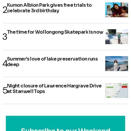
Kumon Albion Park gives free trials to
celebrate 3rd birthday
The time for Wollongong Skatepark is now
Summer's love of lake preservation runs
deep
Night closure of Lawrence Hargrave Drive
at Stanwell Tops