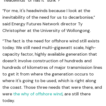
“headwinds” or has it “sunk”?
“For me, it's headwinds because I look at the
inevitability of the need for us to decarbonise,”
said Energy Futures Network director Ty
Christopher at the University of Wollongong.
“The fact is the need for offshore wind still exists
today. We still need multi-gigawatt scale, high-
capacity factor, highly available generation that
doesn't involve construction of hundreds and
hundreds of kilometres of major transmission lines
to get it from where the generation occurs to
where it's going to be used, which is right along
the coast. Those three needs that were there, and
were
the why of offshore wind
, are still there
today.