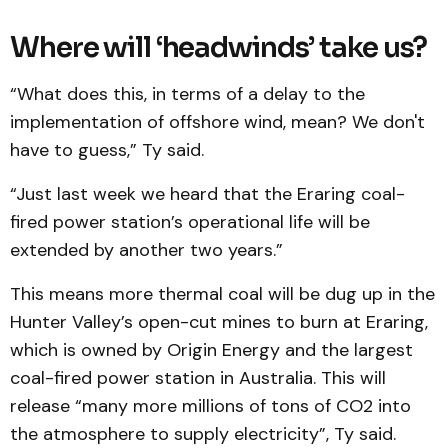
Where will ‘headwinds’ take us?
“What does this, in terms of a delay to the
implementation of offshore wind, mean? We don't
have to guess,” Ty said.
“Just last week we heard that the Eraring coal-
fired power station’s operational life will be
extended by another two years.”
This means more thermal coal will be dug up in the
Hunter Valley’s open-cut mines to burn at Eraring,
which is owned by Origin Energy and the largest
coal-fired power station in Australia. This will
release “many more millions of tons of CO2 into
the atmosphere to supply electricity”, Ty said.