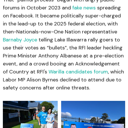
forums in October 2023 and
fake news
spreading
on Facebook. It became politically super-charged
in the lead-up to the 2025 federal election, with
then-Nationals-now-One Nation representative
Barnaby Joyce
telling Lake Illawarra rally goers to
use their votes as “bullets”, the RFI leader heckling
Prime Minister Anthony Albanese at a pre-election
event, and a crowd booing an Acknowledgement
of Country at RFI's
Warilla candidates forum
, which
Labor MP Alison Byrnes declined to attend due to
safety concerns after online threats.