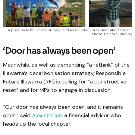
A post on RFI's Facebook page and association president Alex O'Brien. 
Photo: Unicorn Studios
‘Door has always been open’
Meanwhile, as well as demanding “a rethink” of the
Illawarra’s decarbonisation strategy, Responsible
Future Illawarra (RFI) is calling for “a constructive
reset” and for MPs to engage in discussion.
“Our door has always been open, and it remains
open,” said
Alex O’Brien
, a financial advisor who
heads up the local chapter.