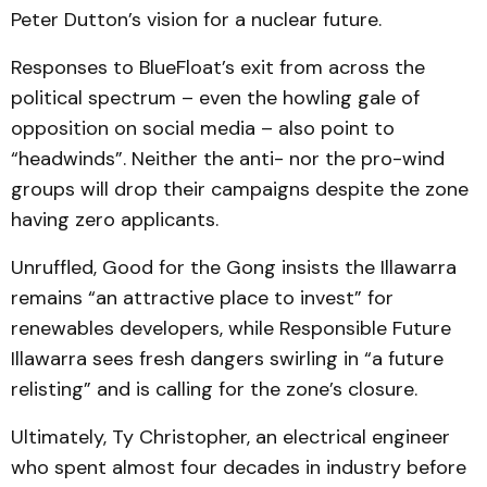
Peter Dutton’s vision for a nuclear future.
Responses to BlueFloat’s exit from across the
political spectrum – even the howling gale of
opposition on social media – also point to
“headwinds”. Neither the anti- nor the pro-wind
groups will drop their campaigns despite the zone
having zero applicants.
Unruffled, Good for the Gong insists the Illawarra
remains “an attractive place to invest” for
renewables developers, while Responsible Future
Illawarra sees fresh dangers swirling in “a future
relisting” and is calling for the zone’s closure.
Ultimately, Ty Christopher, an electrical engineer
who spent almost four decades in industry before