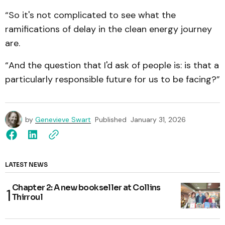
“So it's not complicated to see what the
ramifications of delay in the clean energy journey
are.
“And the question that I'd ask of people is: is that a
particularly responsible future for us to be facing?”
by
Genevieve Swart
Published
January 31, 2026
LATEST NEWS
Chapter 2: A new bookseller at Collins
Thirroul