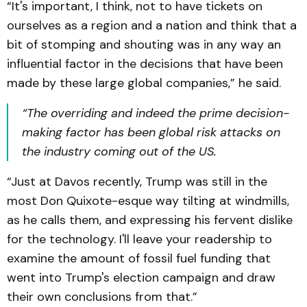
“It's important, I think, not to have tickets on
ourselves as a region and a nation and think that a
bit of stomping and shouting was in any way an
influential factor in the decisions that have been
made by these large global companies,” he said.
“The overriding and indeed the prime decision-
making factor has been global risk attacks on
the industry coming out of the US.
“Just at Davos recently, Trump was still in the
most Don Quixote-esque way tilting at windmills,
as he calls them, and expressing his fervent dislike
for the technology. I'll leave your readership to
examine the amount of fossil fuel funding that
went into Trump's election campaign and draw
their own conclusions from that.”