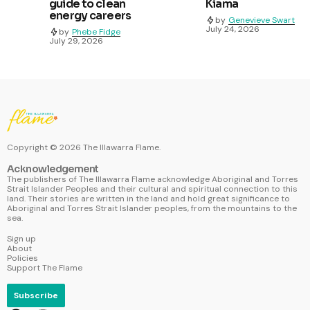
guide to clean
Kiama
energy careers
by
Genevieve Swart
July 24, 2026
by
Phebe Fidge
July 29, 2026
Copyright ©
2026
The Illawarra Flame.
Acknowledgement
The publishers of The Illawarra Flame acknowledge Aboriginal and Torres
Strait Islander Peoples and their cultural and spiritual connection to this
land. Their stories are written in the land and hold great significance to
Aboriginal and Torres Strait Islander peoples, from the mountains to the
sea.
Sign up
About
Policies
Support The Flame
Subscribe