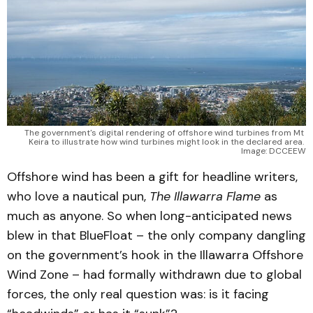
The government's digital rendering of offshore wind turbines from Mt 
Keira to illustrate how wind turbines might look in the declared area. 
Image: DCCEEW
Offshore wind has been a gift for headline writers,
who love a nautical pun,
The Illawarra Flame
as
much as anyone. So when long-anticipated news
blew in that BlueFloat – the only company dangling
on the government’s hook in the Illawarra Offshore
Wind Zone – had formally withdrawn due to global
forces, the only real question was: is it facing