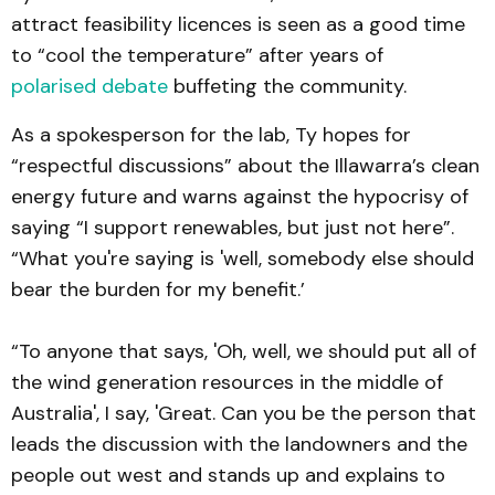
attract feasibility licences is seen as a good time
to “cool the temperature” after years of
polarised debate
buffeting the community.
As a spokesperson for the lab, Ty hopes for
“respectful discussions” about the Illawarra’s clean
energy future and warns against the hypocrisy of
saying “I support renewables, but just not here”.
“What you're saying is 'well, somebody else should
bear the burden for my benefit.’
“To anyone that says, 'Oh, well, we should put all of
the wind generation resources in the middle of
Australia', I say, 'Great. Can you be the person that
leads the discussion with the landowners and the
people out west and stands up and explains to