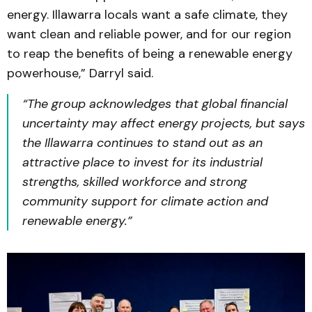
energy. Illawarra locals want a safe climate, they
want clean and reliable power, and for our region
to reap the benefits of being a renewable energy
powerhouse,” Darryl said.
“The group acknowledges that global financial
uncertainty may affect energy projects, but says
the Illawarra continues to stand out as an
attractive place to invest for its industrial
strengths, skilled workforce and strong
community support for climate action and
renewable energy.”