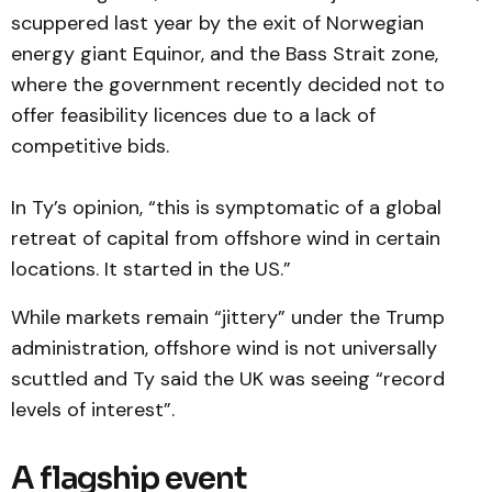
scuppered last year by the exit of Norwegian
energy giant Equinor, and the Bass Strait zone,
where the government recently decided not to
offer feasibility licences due to a lack of
competitive bids.
In Ty’s opinion, “this is symptomatic of a global
retreat of capital from offshore wind in certain
locations. It started in the US.”
While markets remain “jittery” under the Trump
administration, offshore wind is not universally
scuttled and Ty said the UK was seeing “record
levels of interest”.
A flagship event