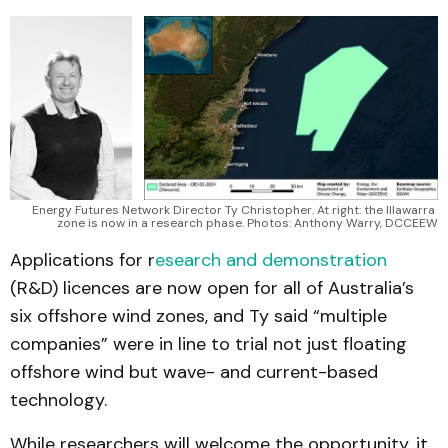
Energy Futures Network Director Ty Christopher. At right: the Illawarra 
zone is now in a research phase. Photos: Anthony Warry, DCCEEW
Applications for r
esearch and demonstration
(R&D) licences are now open for all of Australia’s
six offshore wind zones, and Ty said “multiple
companies” were in line to trial not just floating
offshore wind but wave- and current-based
technology.
While researchers will welcome the opportunity, it