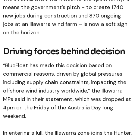
means the government’s pitch – to create 1740
new jobs during construction and 870 ongoing
jobs at an Illawarra wind farm – is now a soft sigh
on the horizon.
Driving forces behind decision
“BlueFloat has made this decision based on
commercial reasons, driven by global pressures
including supply chain constraints, impacting the
offshore wind industry worldwide,” the Illawarra
MPs said in their statement, which was dropped at
4pm on the Friday of the Australia Day long
weekend.
In entering a lull, the Illawarra zone joins the Hunter,