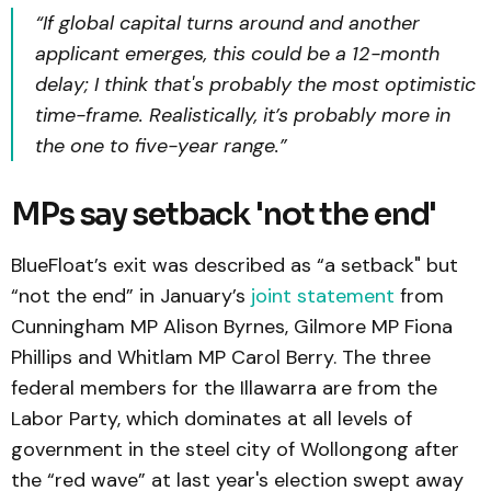
“If global capital turns around and another
applicant emerges, this could be a 12-month
delay; I think that's probably the most optimistic
time-frame. Realistically, it’s probably more in
the one to five-year range.”
MPs say setback 'not the end'
BlueFloat’s exit was described as “a setback" but
“not the end” in January’s
joint statement
from
Cunningham MP Alison Byrnes, Gilmore MP Fiona
Phillips and Whitlam MP Carol Berry. The three
federal members for the Illawarra are from the
Labor Party, which dominates at all levels of
government in the steel city of Wollongong after
the “red wave” at last year's election swept away