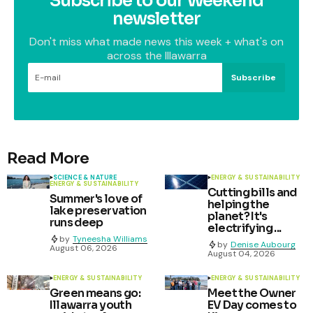
Subscribe to our Weekend
newsletter
Don't miss what made news this week + what's on
across the Illawarra
Subscribe
Read More
SCIENCE & NATURE
ENERGY & SUSTAINABILITY
ENERGY & SUSTAINABILITY
Cutting bills and
Summer's love of
helping the
lake preservation
planet? It's
runs deep
electrifying ...
by
Tyneesha Williams
by
Denise Aubourg
August 06, 2026
August 04, 2026
ENERGY & SUSTAINABILITY
ENERGY & SUSTAINABILITY
Green means go:
Meet the Owner
Illawarra youth
EV Day comes to