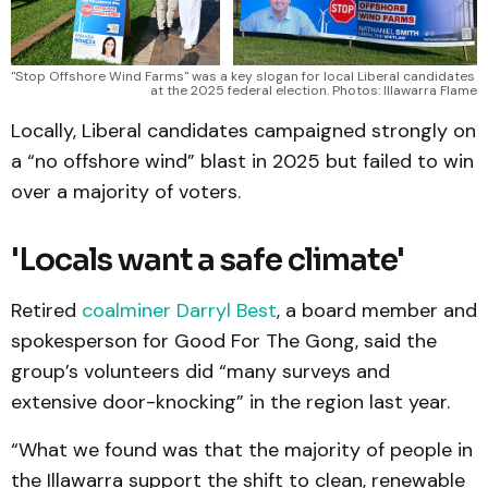
"Stop Offshore Wind Farms" was a key slogan for local Liberal candidates 
at the 2025 federal election. Photos: Illawarra Flame
Locally, Liberal candidates campaigned strongly on
a “no offshore wind” blast in 2025 but failed to win
over a majority of voters.
'Locals want a safe climate'
Retired
coalminer Darryl Best
, a board member and
spokesperson for Good For The Gong, said the
group’s volunteers did “many surveys and
extensive door-knocking” in the region last year.
“What we found was that the majority of people in
the Illawarra support the shift to clean, renewable