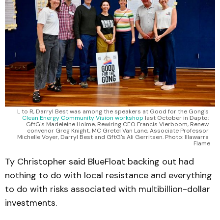
L to R, Darryl Best was among the speakers at Good for the Gong's 
Clean Energy Community Vision workshop
 last October in Dapto: 
GftG's Madeleine Holme, Rewiring CEO Francis Vierboom, Renew 
convenor Greg Knight, MC Gretel Van Lane, Associate Professor 
Michelle Voyer, Darryl Best and GftG's Ali Gerritsen. Photo: Illawarra 
Flame
Ty Christopher said BlueFloat backing out had
nothing to do with local resistance and everything
to do with risks associated with multibillion-dollar
investments.