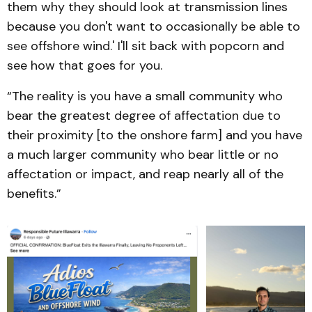
them why they should look at transmission lines
because you don't want to occasionally be able to
see offshore wind.' I'll sit back with popcorn and
see how that goes for you.
“The reality is you have a small community who
bear the greatest degree of affectation due to
their proximity [to the onshore farm] and you have
a much larger community who bear little or no
affectation or impact, and reap nearly all of the
benefits.”