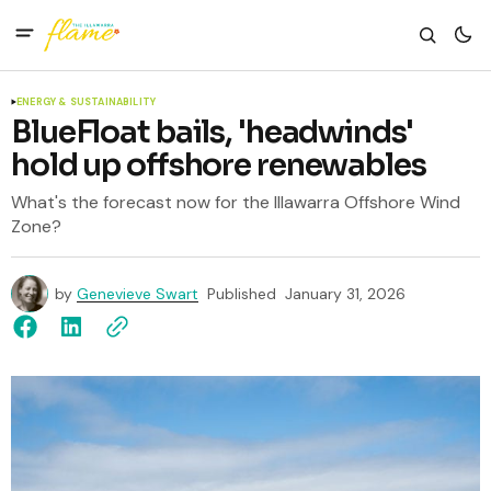
ENERGY & SUSTAINABILITY
BlueFloat bails, 'headwinds'
hold up offshore renewables
What's the forecast now for the Illawarra Offshore Wind
Zone?
by
Genevieve Swart
Published
January 31, 2026