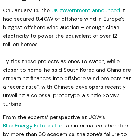
On January 14, the
UK government announced
it
had secured 8.4GW of offshore wind in Europe’s
biggest offshore wind auction – enough clean
electricity to power the equivalent of over 12
million homes.
Ty tips these projects as ones to watch, while
closer to home, he said South Korea and China are
streaming finances into offshore wind projects “at
a record rate”, with Chinese developers recently
unveiling a colossal prototype, a single 25MW
turbine.
From the experts’ perspective at UOW’s
Blue Energy Futures Lab
, an informal collaboration
by more than 30 academics, the zone’s failure to