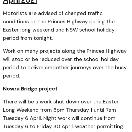
April 2021
Motorists are advised of changed traffic
conditions on the Princes Highway during the
Easter long weekend and NSW school holiday
period from tonight.
Work on many projects along the Princes Highway
will stop or be reduced over the school holiday
period to deliver smoother journeys over the busy
period.
Nowra Bridge project
There will be a work shut down over the Easter
Long Weekend from 6pm Thursday 1 until 7am
Tuesday 6 April. Night work will continue from
Tuesday 6 to Friday 30 April, weather permitting.