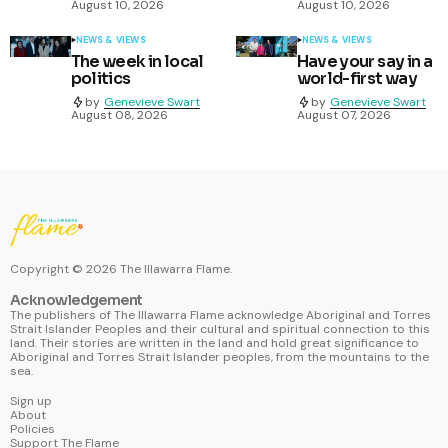
August 10, 2026
August 10, 2026
NEWS & VIEWS
NEWS & VIEWS
The week in local
Have your say in a
politics
world-first way
by
Genevieve Swart
by
Genevieve Swart
August 08, 2026
August 07, 2026
Copyright ©
2026
The Illawarra Flame.
Acknowledgement
The publishers of The Illawarra Flame acknowledge Aboriginal and Torres
Strait Islander Peoples and their cultural and spiritual connection to this
land. Their stories are written in the land and hold great significance to
Aboriginal and Torres Strait Islander peoples, from the mountains to the
sea.
Sign up
About
Policies
Support The Flame