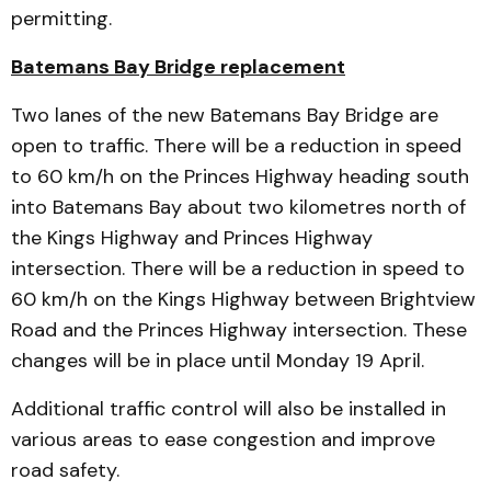
permitting.
Batemans Bay Bridge replacement
Two lanes of the new Batemans Bay Bridge are
open to traffic. There will be a reduction in speed
to 60 km/h on the Princes Highway heading south
into Batemans Bay about two kilometres north of
the Kings Highway and Princes Highway
intersection. There will be a reduction in speed to
60 km/h on the Kings Highway between Brightview
Road and the Princes Highway intersection. These
changes will be in place until Monday 19 April.
Additional traffic control will also be installed in
various areas to ease congestion and improve
road safety.