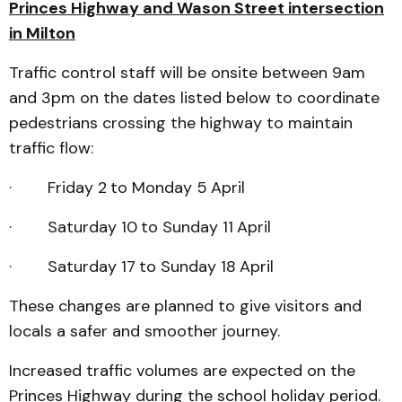
Princes Highway and Wason Street intersection
in Milton
Traffic control staff will be onsite between 9am
and 3pm on the dates listed below to coordinate
pedestrians crossing the highway to maintain
traffic flow:
· Friday 2
to Monday 5
April
· Saturday 10
to Sunday 11
April
· Saturday 17
to Sunday 18
April
These changes are planned to give visitors and
locals a safer and smoother journey.
Increased traffic volumes are expected on the
Princes Highway during the school holiday period.