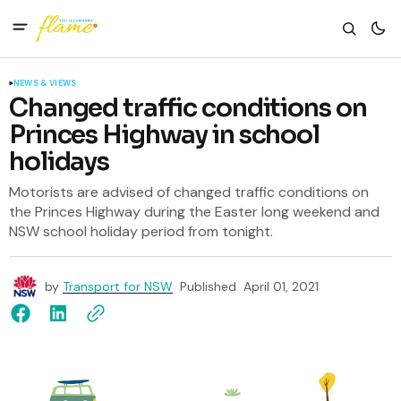
NEWS & VIEWS
Changed traffic conditions on
Princes Highway in school
holidays
Motorists are advised of changed traffic conditions on
the Princes Highway during the Easter long weekend and
NSW school holiday period from tonight.
by
Transport for NSW
Published
April 01, 2021