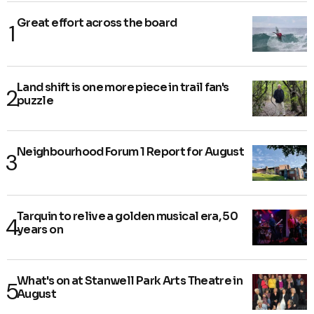
Great effort across the board
Land shift is one more piece in trail fan's
puzzle
Neighbourhood Forum 1 Report for August
Tarquin to relive a golden musical era, 50
years on
What's on at Stanwell Park Arts Theatre in
August