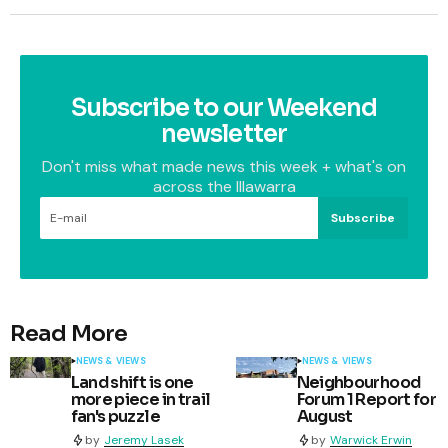
Subscribe to our Weekend
newsletter
Don't miss what made news this week + what's on
across the Illawarra
Subscribe
Read More
NEWS & VIEWS
NEWS & VIEWS
Land shift is one
Neighbourhood
more piece in trail
Forum 1 Report for
fan's puzzle
August
by
Jeremy Lasek
by
Warwick Erwin