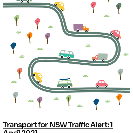
Transport for NSW Traffic Alert:
1