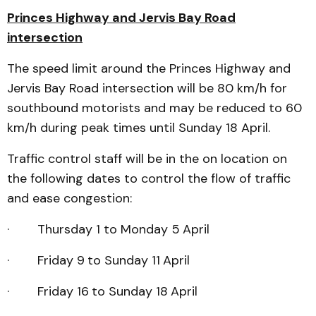
Princes Highway and Jervis Bay Road
intersection
The speed limit around the Princes Highway and
Jervis Bay Road intersection will be 80 km/h for
southbound motorists and may be reduced to 60
km/h during peak times until Sunday 18 April.
Traffic control staff will be in the on location on
the following dates to control the flow of traffic
and ease congestion:
· Thursday 1 to Monday 5
April
· Friday 9
to Sunday 11
April
· Friday 16
to Sunday 18
April