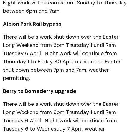
Night work will be carried out Sunday to Thursday
between 6pm and 7am.
Albion Park Rail bypass
There will be a work shut down over the Easter
Long Weekend from 6pm Thursday 1 until 7am
Tuesday 6 April. Night work will continue from
Thursday 1 to Friday 30 April outside the Easter
shut down between 7pm and 7am, weather
permitting.
Berry to Bomaderry upgrade
There will be a work shut down over the Easter
Long Weekend from 6pm Thursday 1 until 7am
Tuesday 6 April. Night work will continue from
Tuesday 6 to Wednesday 7 April, weather