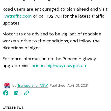
Road users are encouraged to plan ahead and visit
livetraffic.com
or call 132 701 for the latest traffic
updates.
Motorists are advised to be vigilant of roadside
workers, drive to the conditions, and follow the
directions of signs.
For more information on the Princes Highway
upgrade, visit
princeshighway.nsw.gov.au
.
by
Transport for NSW
Published
April 01, 2021
LATEST NEWS