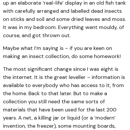
up an elaborate ‘real-life’ display in an old fish tank
with carefully arranged and labelled dead insects
on sticks and soil and some dried leaves and moss.
It was in my bedroom. Everything went mouldy, of
course, and got thrown out.
Maybe what I’m saying is – if you are keen on
making an insect collection, do some homework!
The most significant change since I was eight is
the internet. It is the great leveller – information is
available to everybody who has access to it, from
the home. Back to that later. But to make a
collection you still need the same sorts of
materials that have been used for the last 200
years. A net, a killing jar or liquid (or a ‘modern’
invention, the freezer), some mounting boards,