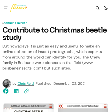
SCIENCE & NATURE
Contribute to Christmas beetle
study
But nowadays it is just as easy and useful to make an
online collection of insect photographs, which experts
from around the world can identify for you. The Chew
family in Brisbane were pioneers in this field (www.
brisbaneinsects. com) but such sites...
by
Chris Reid
Published
December 02, 2021