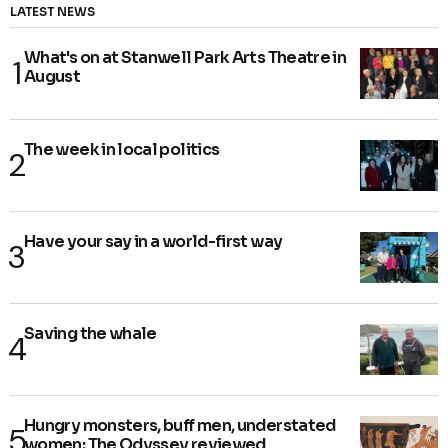
LATEST NEWS
What's on at Stanwell Park Arts Theatre in
August
The week in local politics
Have your say in a world-first way
Saving the whale
Hungry monsters, buff men, understated
women: The Odyssey reviewed