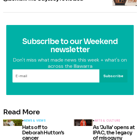
Subscribe to our Weekend
newsletter
Don't miss what made news this week + what's on
across the Illawarra
Subscribe
Read More
NEWS & VIEWS
ARTS & CULTURE
Hats off to
As 'Julia' opens at
Deborah Hutton's
IPAC, the legacy
cancer
of misogyny