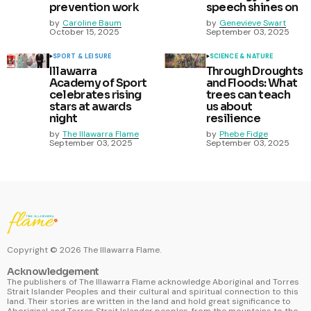
prevention work
speech shines on
by
Caroline Baum
by
Genevieve Swart
October 15, 2025
September 03, 2025
SPORT & LEISURE
SCIENCE & NATURE
Illawarra
Through Droughts
Academy of Sport
and Floods: What
celebrates rising
trees can teach
stars at awards
us about
night
resilience
by
The Illawarra Flame
by
Phebe Fidge
September 03, 2025
September 03, 2025
Copyright ©
2026
The Illawarra Flame.
Acknowledgement
The publishers of The Illawarra Flame acknowledge Aboriginal and Torres
Strait Islander Peoples and their cultural and spiritual connection to this
land. Their stories are written in the land and hold great significance to