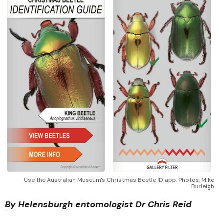
Use the Australian Museum's Christmas Beetle ID app. Photos: Mike
Burleigh
By Helensburgh entomologist Dr Chris Reid