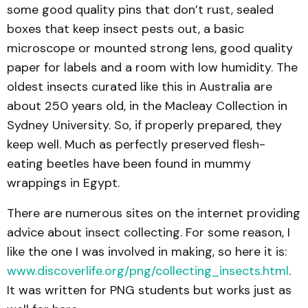
some good quality pins that don’t rust, sealed
boxes that keep insect pests out, a basic
microscope or mounted strong lens, good quality
paper for labels and a room with low humidity. The
oldest insects curated like this in Australia are
about 250 years old, in the Macleay Collection in
Sydney University. So, if properly prepared, they
keep well. Much as perfectly preserved flesh-
eating beetles have been found in mummy
wrappings in Egypt.
There are numerous sites on the internet providing
advice about insect collecting. For some reason, I
like the one I was involved in making, so here it is:
www.discoverlife.org/png/collecting_insects.html
.
It was written for PNG students but works just as