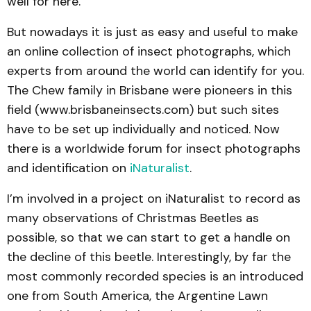
well for here.
But nowadays it is just as easy and useful to make
an online collection of insect photographs, which
experts from around the world can identify for you.
The Chew family in Brisbane were pioneers in this
field (www.brisbaneinsects.com) but such sites
have to be set up individually and noticed. Now
there is a worldwide forum for insect photographs
and identification on
iNaturalist
.
I’m involved in a project on iNaturalist to record as
many observations of Christmas Beetles as
possible, so that we can start to get a handle on
the decline of this beetle. Interestingly, by far the
most commonly recorded species is an introduced
one from South America, the Argentine Lawn