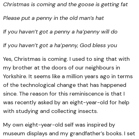
Christmas is coming and the goose is getting fat
Please put a penny in the old man’s hat
If you haven’t got a penny a ha’penny will do
If you haven’t got a ha’penny, God bless you
Yes, Christmas is coming. I used to sing that with
my brother at the doors of our neighbours in
Yorkshire. It seems like a million years ago in terms
of the technological change that has happened
since. The reason for this reminiscence is that I
was recently asked by an eight-year-old for help
with studying and collecting insects.
My own eight-year-old self was inspired by
museum displays and my grandfather’s books. I set