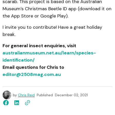
scarab. This project is based on the Australian
Museum’s Christmas Beetle ID app (download it on
the App Store or Google Play).
I invite you to contribute! Have a great holiday
break.
For general insect enquiries, visit
australianmuseum.net.au/learn/species-
identification/
Email questions for Chris to
editor@2508mag.com.au
by
Chris Reid
Published
December 02, 2021