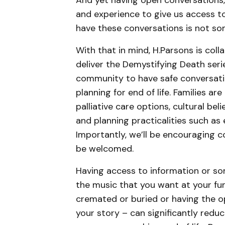
And yet having open conversations,
and experience to give us access t
have these conversations is not some
With that in mind, H.Parsons is co
deliver the Demystifying Death seri
community to have safe conversati
planning for end of life. Families a
palliative care options, cultural bel
and planning practicalities such as
Importantly, we’ll be encouraging c
be welcomed.
Having access to information or som
the music that you want at your fun
cremated or buried or having the op
your story – can significantly reduc