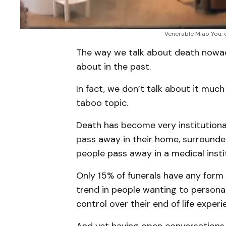
Venerable Miao You, 
The way we talk about death nowada
about in the past.
In fact, we don’t talk about it much 
taboo topic.
Death has become very institutiona
pass away in their home, surrounde
people pass away in a medical insti
Only 15% of funerals have any form 
trend in people wanting to personal
control over their end of life experi