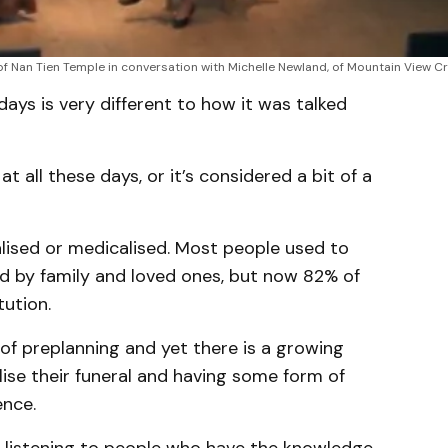
of Nan Tien Temple in conversation with Michelle Newland, of Mountain View C
ys is very different to how it was talked
at all these days, or it’s considered a bit of a
lised or medicalised. Most people used to
d by family and loved ones, but now 82% of
tution.
of preplanning and yet there is a growing
ise their funeral and having some form of
ence.