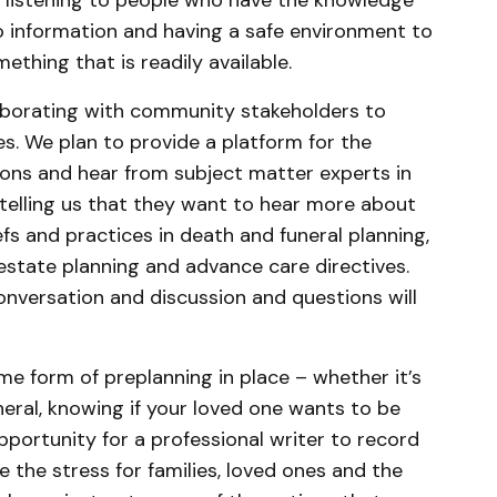
 listening to people who have the knowledge
o information and having a safe environment to
thing that is readily available.
llaborating with community stakeholders to
es. We plan to provide a platform for the
ons and hear from subject matter experts in
re telling us that they want to hear more about
iefs and practices in death and funeral planning,
 estate planning and advance care directives.
onversation and discussion and questions will
e form of preplanning in place – whether it’s
eral, knowing if your loved one wants to be
portunity for a professional writer to record
e the stress for families, loved ones and the