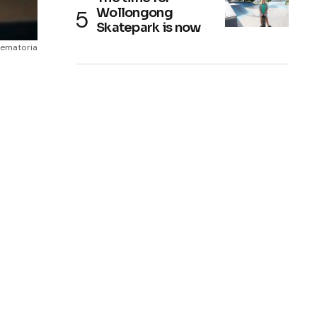
Wollongong
Skatepark is now
rematoria