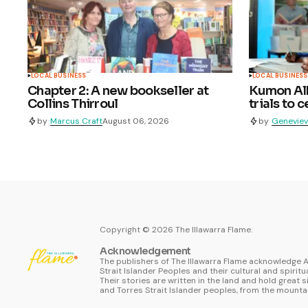
LOCAL BUSINESS
LOCAL BUSINESS
Chapter 2: A new bookseller at
Kumon Alb
Collins Thirroul
trials to 
by
Marcus Craft
August 06, 2026
by
Geneviev
Copyright ©
2026
The Illawarra Flame.
Acknowledgement
The publishers of The Illawarra Flame acknowledge A
Strait Islander Peoples and their cultural and spiritu
Their stories are written in the land and hold great s
and Torres Strait Islander peoples, from the mountai