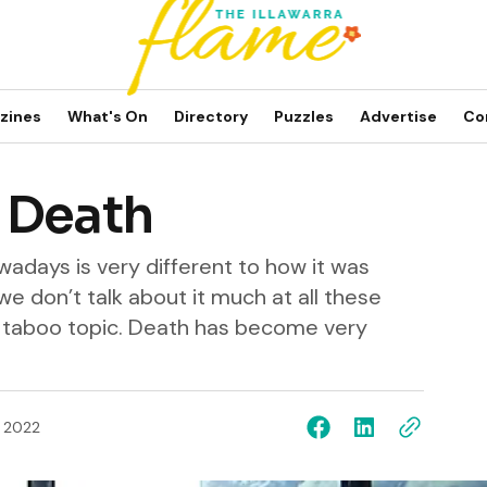
zines
What's On
Directory
Puzzles
Advertise
Co
 Death
adays is very different to how it was
 we don’t talk about it much at all these
f a taboo topic. Death has become very
, 2022