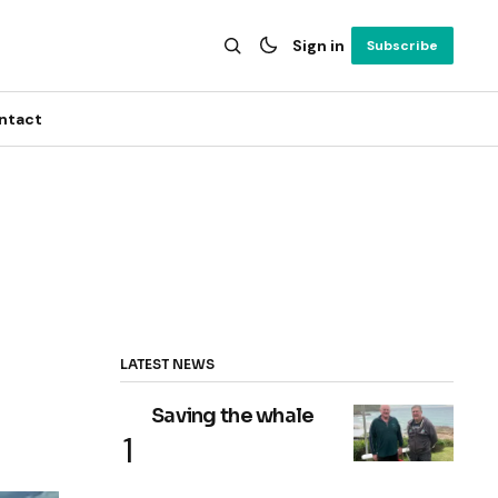
Sign in
Subscribe
ntact
LATEST NEWS
Saving the whale