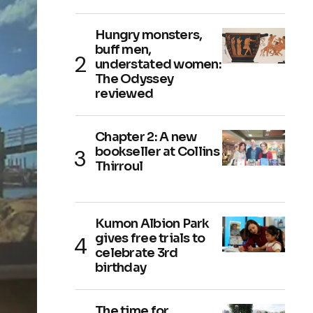
Hungry monsters,
buff men,
understated women:
The Odyssey
reviewed
Chapter 2: A new
bookseller at Collins
Thirroul
Kumon Albion Park
gives free trials to
celebrate 3rd
birthday
The time for