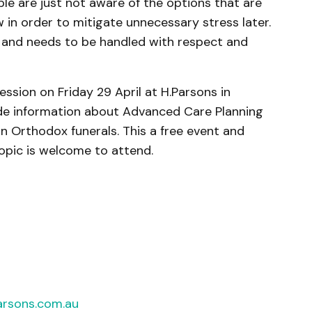
ple are just not aware of the options that are
in order to mitigate unnecessary stress later.
ach and needs to be handled with respect and
ession on Friday 29 April at H.Parsons in
ude information about Advanced Care Planning
n Orthodox funerals. This a free event and
topic is welcome to attend.
rsons.com.au