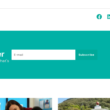
r
Subscribe
hat's