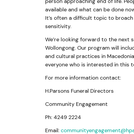
person approaching end of life. Peo
available and what can be done now 
It’s often a difficult topic to bro
sensitivity.
We’re looking forward to the next s
Wollongong. Our program will incl
and cultural practices in Macedonia
everyone who is interested in this 
For more information contact:
H.Parsons Funeral Directors
Community Engagement
Ph: 4249 2224
Email:
communityengagement@hpa