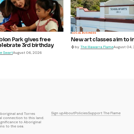
LOCAL BUSINESS
ion Park gives free
New art classes aim to i
celebrate 3rd birthday
by
The Illawarra Flame
August 04,
e Swart
August 06, 2026
Sign up
About
Policies
Support The Flame
boriginal and Torres
al connection to this land.
ignificance to Aboriginal
ns to the sea.