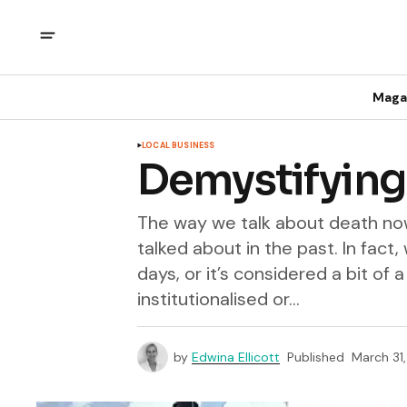
Maga
LOCAL BUSINESS
Demystifying
The way we talk about death now
talked about in the past. In fact,
days, or it’s considered a bit o
institutionalised or...
by
Edwina Ellicott
Published
March 31