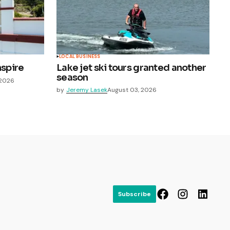
LOCAL BUSINESS
nspire
Lake jet ski tours granted another
season
 2026
by
Jeremy Lasek
August 03, 2026
Subscribe