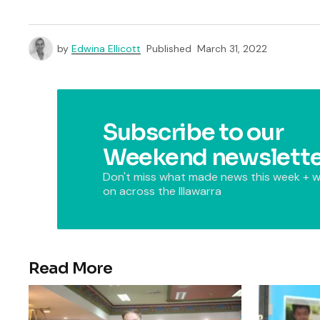
by
Edwina Ellicott
Published
March 31, 2022
Subscribe to our
Weekend newslette
Don't miss what made news this week + w
on across the Illawarra
Read More