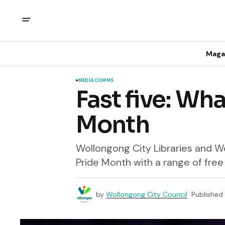
Maga
MEDIA COMMS
Fast five: Wha
Month
Wollongong City Libraries and W
Pride Month with a range of free 
by
Wollongong City Council
Published