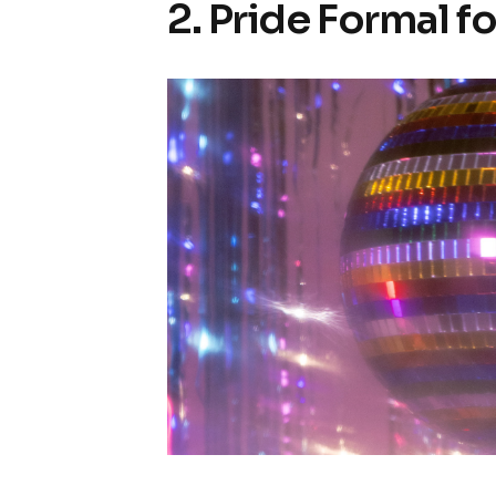
2. Pride Formal f