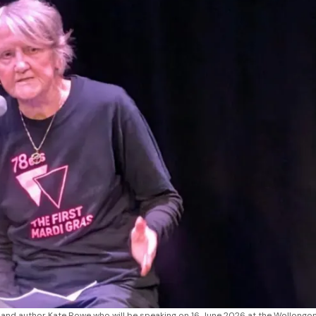
 and author Kate Rowe who will be speaking on 16 June 2026 at the Wollongon