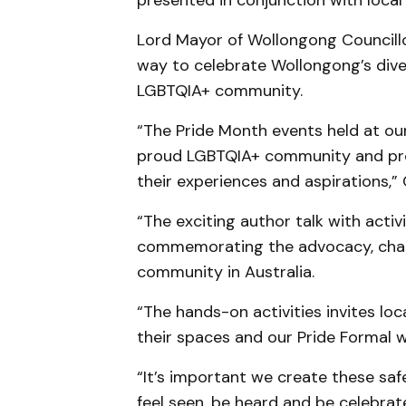
presented in conjunction with loca
Lord Mayor of Wollongong Councillo
way to celebrate Wollongong’s diver
LGBTQIA+ community.
“The Pride Month events held at ou
proud LGBTQIA+ community and pro
their experiences and aspirations,” 
“The exciting author talk with activi
commemorating the advocacy, chan
community in Australia.
“The hands-on activities invites lo
their spaces and our Pride Formal w
“It’s important we create these saf
feel seen, be heard and be celebra