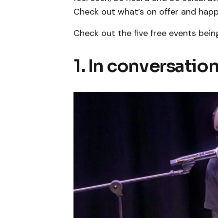
Check out what’s on offer and happ
Check out the five free events bein
1. In conversati