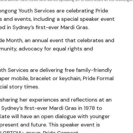
ongong Youth Services are celebrating Pride
s and events, including a special speaker event
d in Sydney’s first-ever Mardi Gras.
de Month, an annual event that celebrates and
ity, advocacy for equal rights and
th Services are delivering free family-friendly
per mobile, bracelet or keychain, Pride Formal
ial story times.
sharing her experiences and reflections at an
Sydney’s first-ever Mardi Gras in 1978 to
Kate will have an open dialogue with younger
present and future. This speaker event is