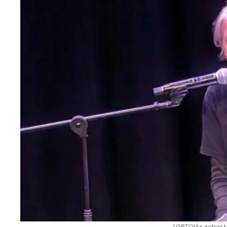
LGBTQIA+ activist