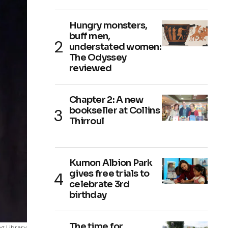
Hungry monsters,
buff men,
understated women:
The Odyssey
reviewed
Chapter 2: A new
bookseller at Collins
Thirroul
Kumon Albion Park
gives free trials to
celebrate 3rd
birthday
The time for
g Library