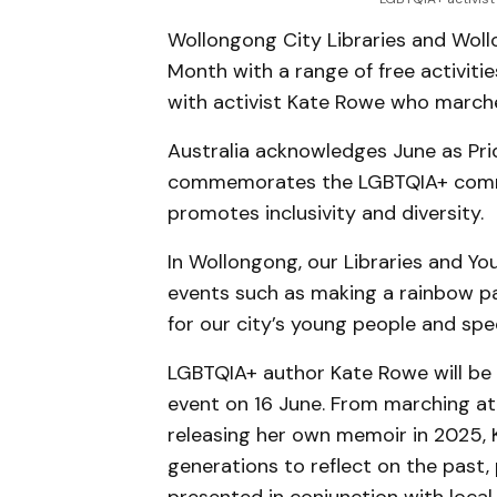
Wollongong City Libraries and Woll
Month with a range of free activitie
with activist Kate Rowe who marche
Australia acknowledges June as Pri
commemorates the LGBTQIA+ commun
promotes inclusivity and diversity.
In Wollongong, our Libraries and You
events such as making a rainbow pa
for our city’s young people and spec
LGBTQIA+ author Kate Rowe will be 
event on 16 June. From marching at 
releasing her own memoir in 2025, 
generations to reflect on the past, 