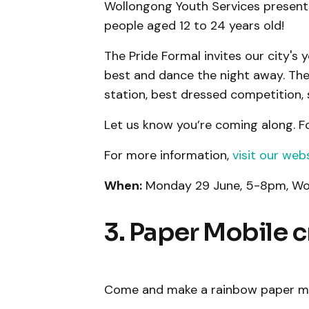
Wollongong Youth Services presents 
people aged 12 to 24 years old!
The Pride Formal invites our city's
best and dance the night away. Ther
station, best dressed competition, s
Let us know you’re coming along. F
For more information,
visit our web
When:
Monday 29 June, 5-8pm, Wo
3. Paper Mobile c
Come and make a rainbow paper mob