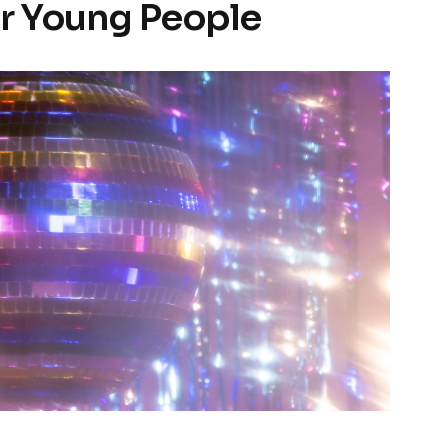
or Young People