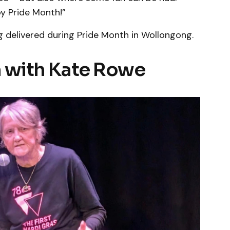
y Pride Month!”
g delivered during Pride Month in Wollongong.
on with Kate Rowe