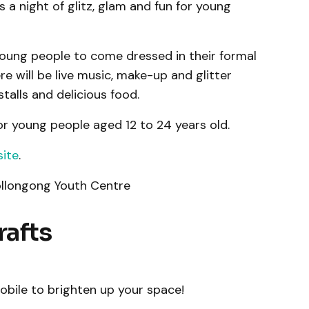
a night of glitz, glam and fun for young
 young people to come dressed in their formal
e will be live music, make-up and glitter
talls and delicious food.
or young people aged 12 to 24 years old.
site
.
llongong Youth Centre
rafts
ile to brighten up your space!