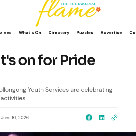
zines
What's On
Directory
Puzzles
Advertise
Co
t's on for Pride
ollongong Youth Services are celebrating
activities
June 10, 2026