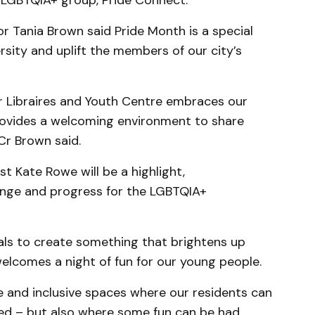
l LGBTQIA+ group, Pride Connect.
r Tania Brown said Pride Month is a special
sity and uplift the members of our city’s
r Libraires and Youth Centre embraces our
vides a welcoming environment to share
Cr Brown said.
st Kate Rowe will be a highlight,
ge and progress for the LGBTQIA+
cals to create something that brightens up
elcomes a night of fun for our young people.
e and inclusive spaces where our residents can
ted – but also where some fun can be had.