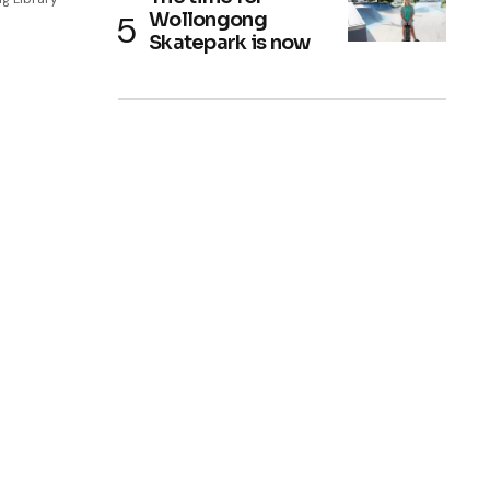
Wollongong
Skatepark is now