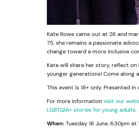
Kate Rowe came out at 26 and marc
75, she remains a passionate advoc
change toward a more inclusive co
Kate will share her story, reflect o
younger generations! Come along an
This event is 18+ only. Presented in
For more information
visit our webs
LGBTQIA+ stories for young adults
.
When:
Tuesday 16 June, 6.30pm at 