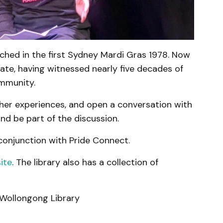
hed in the first Sydney Mardi Gras 1978. Now
ate, having witnessed nearly five decades of
mmunity.
n her experiences, and open a conversation with
d be part of the discussion.
 conjunction with Pride Connect.
ite
. The library also has a collection of
Wollongong Library