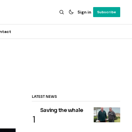
Sign in
Subscribe
ntact
LATEST NEWS
Saving the whale