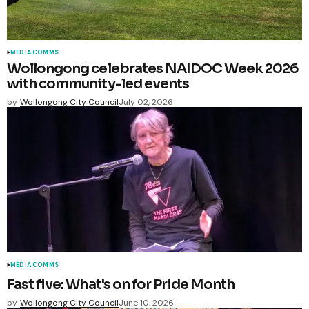
MEDIA COMMS
Wollongong celebrates NAIDOC Week 2026
with community-led events
by
Wollongong City Council
July 02, 2026
MEDIA COMMS
Fast five: What's on for Pride Month
by
Wollongong City Council
June 10, 2026