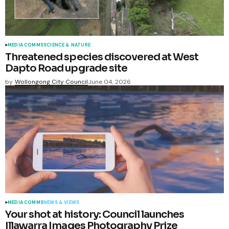
MEDIA COMMS
SCIENCE & NATURE
Threatened species discovered at West
Dapto Road upgrade site
by
Wollongong City Council
June 04, 2026
MEDIA COMMS
NEWS & VIEWS
Your shot at history: Council launches
Illawarra Images Photography Prize