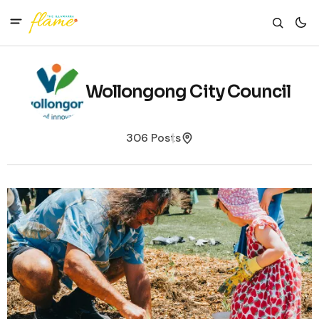
Wollongong City Council
306 Posts