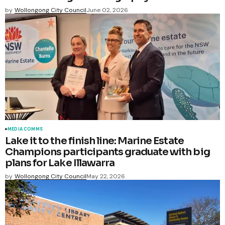
by
Wollongong City Council
June 02, 2026
MEDIA COMMS
Lake it to the finish line: Marine Estate
Champions participants graduate with big
plans for Lake Illawarra
by
Wollongong City Council
May 22, 2026