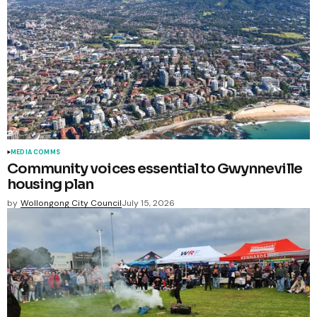
MEDIA COMMS
Community voices essential to Gwynneville
housing plan
by
Wollongong City Council
July 15, 2026