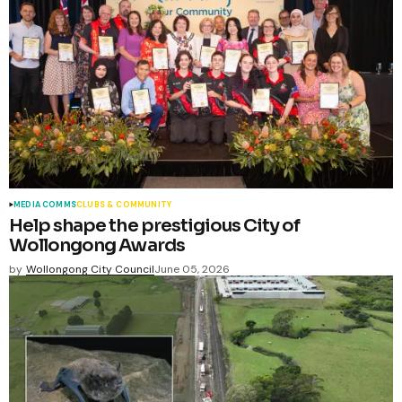
MEDIA COMMS
CLUBS & COMMUNITY
Help shape the prestigious City of
Wollongong Awards
by
Wollongong City Council
June 05, 2026