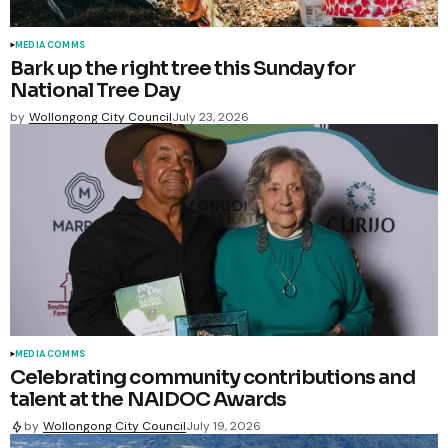
MEDIA COMMS
Bark up the right tree this Sunday for
National Tree Day
by
Wollongong City Council
July 23, 2026
MEDIA COMMS
Celebrating community contributions and
talent at the NAIDOC Awards
by
Wollongong City Council
July 19, 2026