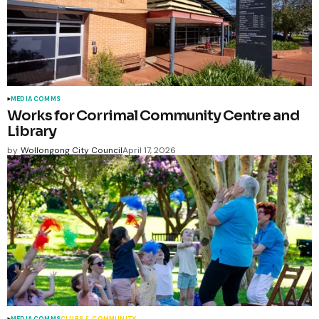
MEDIA COMMS
Works for Corrimal Community Centre and
Library
by
Wollongong City Council
April 17, 2026
MEDIA COMMS
CLUBS & COMMUNITY