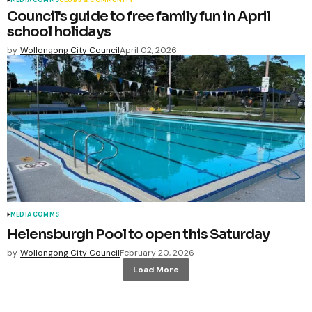
Council's guide to free family fun in April
school holidays
by
Wollongong City Council
April 02, 2026
MEDIA COMMS
Helensburgh Pool to open this Saturday
by
Wollongong City Council
February 20, 2026
Load More