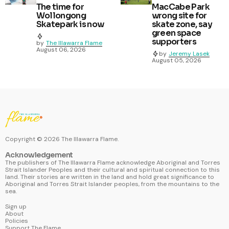
The time for
MacCabe Park
Wollongong
wrong site for
Skatepark is now
skate zone, say
green space
supporters
by
The Illawarra Flame
August 06, 2026
by
Jeremy Lasek
August 05, 2026
Copyright ©
2026
The Illawarra Flame.
Acknowledgement
The publishers of The Illawarra Flame acknowledge Aboriginal and Torres
Strait Islander Peoples and their cultural and spiritual connection to this
land. Their stories are written in the land and hold great significance to
Aboriginal and Torres Strait Islander peoples, from the mountains to the
sea.
Sign up
About
Policies
Support The Flame