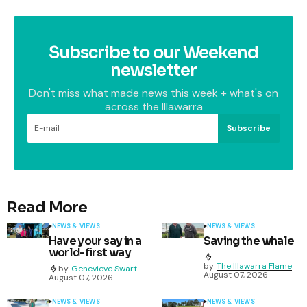
Subscribe to our Weekend
newsletter
Don't miss what made news this week + what's on
across the Illawarra
Subscribe
Read More
NEWS & VIEWS
NEWS & VIEWS
Have your say in a
Saving the whale
world-first way
by
The Illawarra Flame
by
Genevieve Swart
August 07, 2026
August 07, 2026
NEWS & VIEWS
NEWS & VIEWS