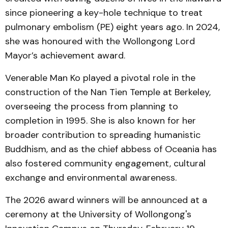
since pioneering a key-hole technique to treat
pulmonary embolism (PE) eight years ago. In 2024,
she was honoured with the Wollongong Lord
Mayor’s achievement award.
Venerable Man Ko played a pivotal role in the
construction of the Nan Tien Temple at Berkeley,
overseeing the process from planning to
completion in 1995. She is also known for her
broader contribution to spreading humanistic
Buddhism, and as the chief abbess of Oceania has
also fostered community engagement, cultural
exchange and environmental awareness.
The 2026 award winners will be announced at a
ceremony at the University of Wollongong's