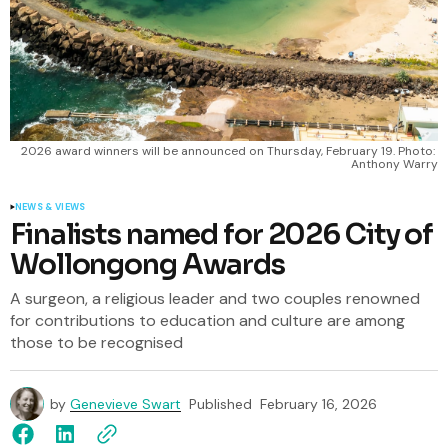
2026 award winners will be announced on Thursday, February 19. Photo: 
Anthony Warry
NEWS & VIEWS
Finalists named for 2026 City of
Wollongong Awards
A surgeon, a religious leader and two couples renowned
for contributions to education and culture are among
those to be recognised
by
Genevieve Swart
Published
February 16, 2026