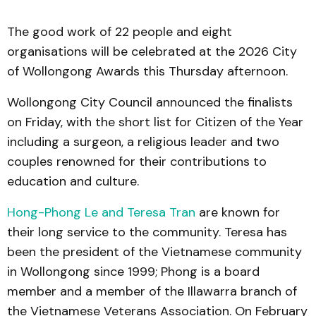
The good work of 22 people and eight
organisations will be celebrated at the 2026 City
of Wollongong Awards this Thursday afternoon.
Wollongong City Council announced the finalists
on Friday, with the short list for Citizen of the Year
including a surgeon, a religious leader and two
couples renowned for their contributions to
education and culture.
Hong-Phong Le and Teresa Tran
are known for
their long service to the community. Teresa has
been the president of the Vietnamese community
in Wollongong since 1999; Phong is a board
member and a member of the Illawarra branch of
the Vietnamese Veterans Association. On February