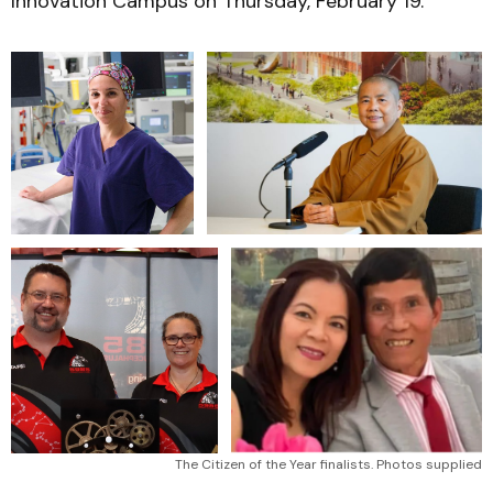
Innovation Campus on Thursday, February 19.
The Citizen of the Year finalists. Photos supplied