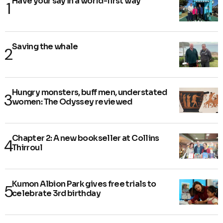
Have your say in a world-first way
Saving the whale
Hungry monsters, buff men, understated
women: The Odyssey reviewed
Chapter 2: A new bookseller at Collins
Thirroul
Kumon Albion Park gives free trials to
celebrate 3rd birthday