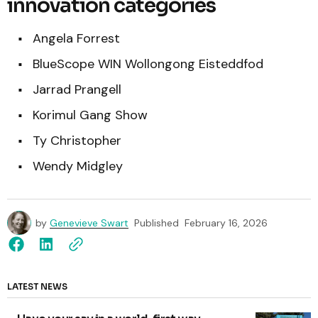
innovation categories
Angela Forrest
BlueScope WIN Wollongong Eisteddfod
Jarrad Prangell
Korimul Gang Show
Ty Christopher
Wendy Midgley
by
Genevieve Swart
Published
February 16, 2026
LATEST NEWS