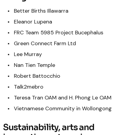
Better Births Illawarra
Eleanor Lupena
FRC Team 5985 Project Bucephalus
Green Connect Farm Ltd
Lee Murray
Nan Tien Temple
Robert Battocchio
Talk2mebro
Teresa Tran OAM and H. Phong Le OAM
Vietnamese Community in Wollongong
Sustainability, arts and