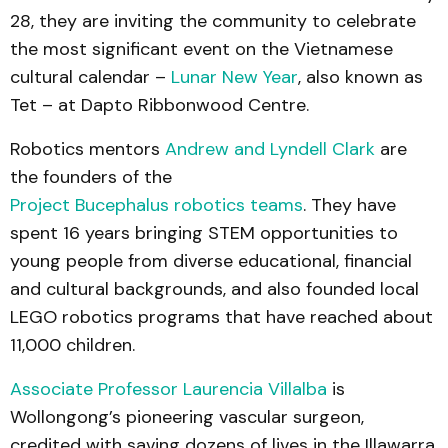
28, they are inviting the community to celebrate
the most significant event on the Vietnamese
cultural calendar –
Lunar New Year
, also known as
Tet – at Dapto Ribbonwood Centre.
Robotics mentors
Andrew and Lyndell Clark
are
the founders of the
Project Bucephalus robotics teams
. They have
spent 16 years bringing STEM opportunities to
young people from diverse educational, financial
and cultural backgrounds, and also founded local
LEGO robotics programs that have reached about
11,000 children.
Associate Professor Laurencia Villalba
is
Wollongong’s pioneering vascular surgeon,
credited with saving dozens of lives in the Illawarra