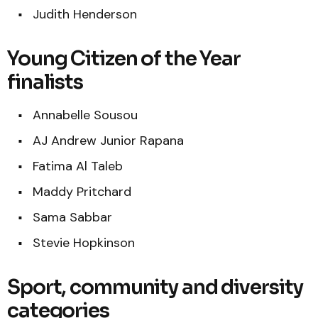
Judith Henderson
Young Citizen of the Year
finalists
Annabelle Sousou
AJ Andrew Junior Rapana
Fatima Al Taleb
Maddy Pritchard
Sama Sabbar
Stevie Hopkinson
Sport, community and diversity
categories