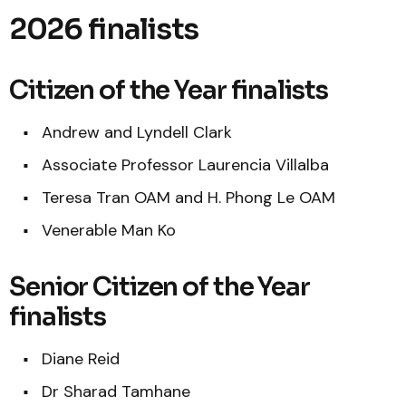
2026 finalists
Citizen of the Year finalists
Andrew and Lyndell Clark
Associate Professor Laurencia Villalba
Teresa Tran OAM and H. Phong Le OAM
Venerable Man Ko
Senior Citizen of the Year
finalists
Diane Reid
Dr Sharad Tamhane