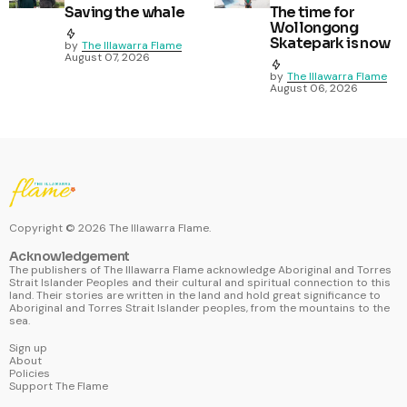
Saving the whale
The time for
Wollongong
Skatepark is now
by
The Illawarra Flame
August 07, 2026
by
The Illawarra Flame
August 06, 2026
Copyright ©
2026
The Illawarra Flame.
Acknowledgement
The publishers of The Illawarra Flame acknowledge Aboriginal and Torres
Strait Islander Peoples and their cultural and spiritual connection to this
land. Their stories are written in the land and hold great significance to
Aboriginal and Torres Strait Islander peoples, from the mountains to the
sea.
Sign up
About
Policies
Support The Flame