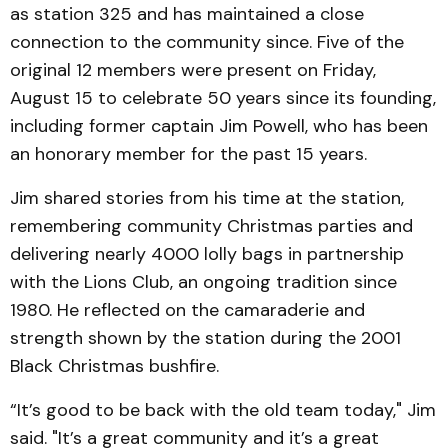
as station 325 and has maintained a close
connection to the community since. Five of the
original 12 members were present on Friday,
August 15 to celebrate 50 years since its founding,
including former captain Jim Powell, who has been
an honorary member for the past 15 years.
Jim shared stories from his time at the station,
remembering community Christmas parties and
delivering nearly 4000 lolly bags in partnership
with the Lions Club, an ongoing tradition since
1980. He reflected on the camaraderie and
strength shown by the station during the 2001
Black Christmas bushfire.
“It’s good to be back with the old team today," Jim
said. "It’s a great community and it’s a great