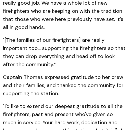
really good job. We have a whole lot of new
firefighters who are keeping on with the tradition
that those who were here previously have set. It’s
all in good hands.
"[The families of our firefighters] are really
important too… supporting the firefighters so that
they can drop everything and head off to look
after the community.”
Captain Thomas expressed gratitude to her crew
and their families, and thanked the community for
supporting the station.
"I'd like to extend our deepest gratitude to all the
firefighters, past and present who've given so
much in service. Your hard work, dedication and