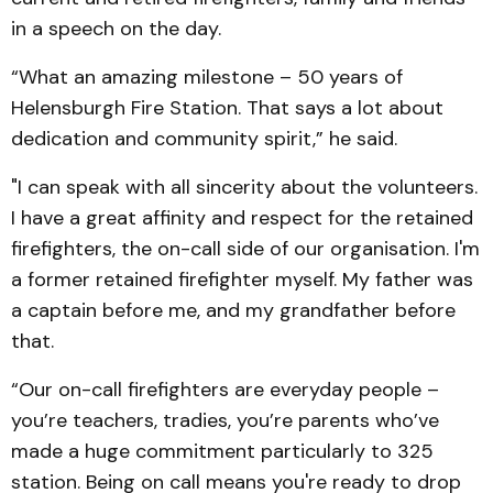
in a speech on the day.
“What an amazing milestone – 50 years of
Helensburgh Fire Station. That says a lot about
dedication and community spirit,” he said.
"I can speak with all sincerity about the volunteers.
I have a great affinity and respect for the retained
firefighters, the on-call side of our organisation. I'm
a former retained firefighter myself. My father was
a captain before me, and my grandfather before
that.
“Our on-call firefighters are everyday people –
you’re teachers, tradies, you’re parents who’ve
made a huge commitment particularly to 325
station. Being on call means you're ready to drop