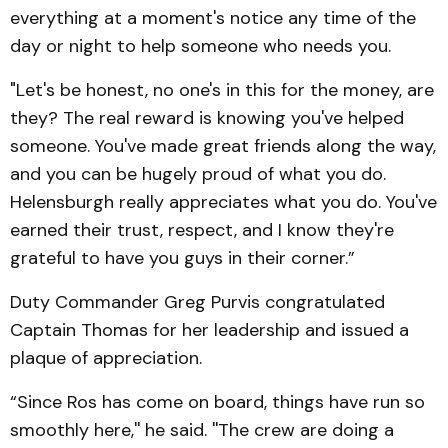
everything at a moment's notice any time of the
day or night to help someone who needs you.
"Let's be honest, no one's in this for the money, are
they? The real reward is knowing you've helped
someone. You've made great friends along the way,
and you can be hugely proud of what you do.
Helensburgh really appreciates what you do. You've
earned their trust, respect, and I know they're
grateful to have you guys in their corner.”
Duty Commander Greg Purvis congratulated
Captain Thomas for her leadership and issued a
plaque of appreciation.
“Since Ros has come on board, things have run so
smoothly here,'' he said. ''The crew are doing a