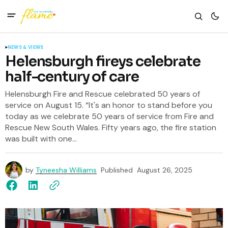
NEWS & VIEWS
Helensburgh fireys celebrate
half-century of care
Helensburgh Fire and Rescue celebrated 50 years of
service on August 15. “It's an honor to stand before you
today as we celebrate 50 years of service from Fire and
Rescue New South Wales. Fifty years ago, the fire station
was built with one...
by
Tyneesha Williams
Published
August 26, 2025