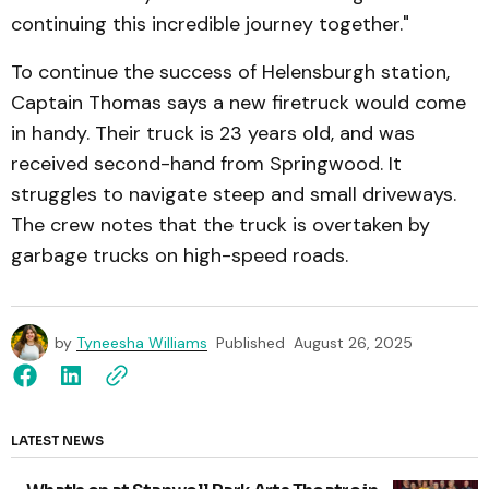
continuing this incredible journey together."
To continue the success of Helensburgh station,
Captain Thomas says a new firetruck would come
in handy. Their truck is 23 years old, and was
received second-hand from Springwood. It
struggles to navigate steep and small driveways.
The crew notes that the truck is overtaken by
garbage trucks on high-speed roads.
by
Tyneesha Williams
Published
August 26, 2025
LATEST NEWS