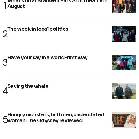
What's on at Stanwell Park Arts Theatre in
August
The week in local politics
Have your say in a world-first way
Saving the whale
Hungry monsters, buff men, understated
women: The Odyssey reviewed