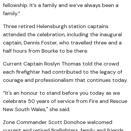
fellowship. It’s a family and we’ve always been a
family.”
Three retired Helensburgh station captains
attended the celebration, including the inaugural
captain, Dennis Foster, who travelled three and a
half hours from Bourke to be there.
Current Captain Roslyn Thomas told the crowd
each firefighter had contributed to the legacy of
courage and professionalism that continues today.
“It's an honour to stand before you today as we
celebrate 50 years of service from Fire and Rescue
New South Wales,'' she said.
Zone Commander Scott Donohoe welcomed
current and retired firefighters, family and friends