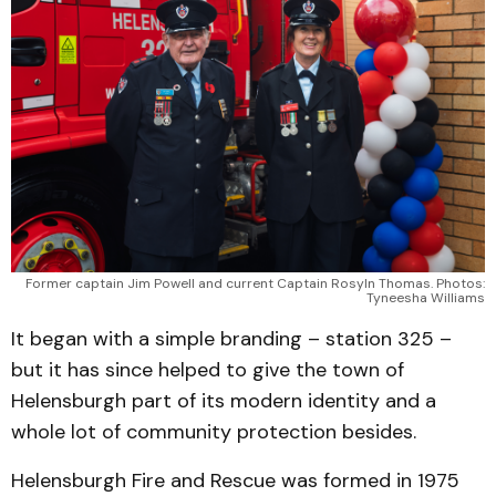
Former captain Jim Powell and current Captain Rosyln Thomas. Photos:
Tyneesha Williams
It began with a simple branding – station 325 –
but it has since helped to give the town of
Helensburgh part of its modern identity and a
whole lot of community protection besides.
Helensburgh Fire and Rescue was formed in 1975