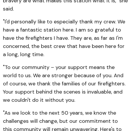
bravery are what makes this station what it is," she
said.
"I'd personally like to especially thank my crew. We
have a fantastic station here. I am so grateful to
have the firefighters I have. They are, as far as I'm
concerned, the best crew that have been here for
a long, long time.
"To our community – your support means the
world to us. We are stronger because of you. And
of course, we thank the families of our firefighters.
Your support behind the scenes is invaluable, and
we couldn't do it without you.
"As we look to the next 50 years, we know the
challenges will change, but our commitment to
this community will remain unwavering. Here's to