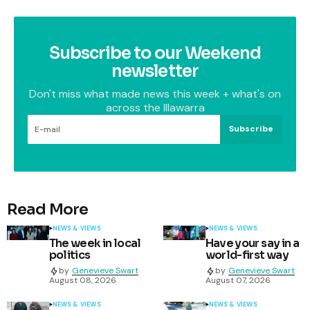
Subscribe to our Weekend
newsletter
Don't miss what made news this week + what's on
across the Illawarra
Subscribe
Read More
NEWS & VIEWS
NEWS & VIEWS
The week in local
Have your say in a
politics
world-first way
by
Genevieve Swart
by
Genevieve Swart
August 08, 2026
August 07, 2026
NEWS & VIEWS
NEWS & VIEWS