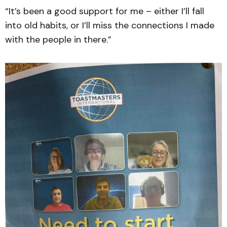
“It’s been a good support for me – either I’ll fall
into old habits, or I’ll miss the connections I made
with the people in there.”