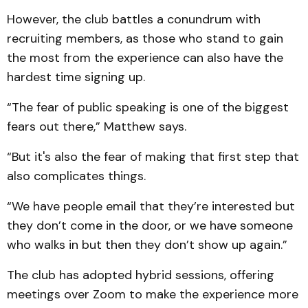
However, the club battles a conundrum with
recruiting members, as those who stand to gain
the most from the experience can also have the
hardest time signing up.
“The fear of public speaking is one of the biggest
fears out there,” Matthew says.
“But it's also the fear of making that first step that
also complicates things.
“We have people email that they’re interested but
they don’t come in the door, or we have someone
who walks in but then they don’t show up again.”
The club has adopted hybrid sessions, offering
meetings over Zoom to make the experience more