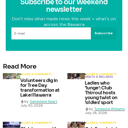
Subscribe to our Weekend
newsletter
Don't miss what made news this week + what's on
across the Illawarra
Subscribe
Read More
CLUBS & COMMUNITY
CLUBS & COMMUNITY
HEALTH & WELLNESS
Volunteers dig in
Ladies who
for Tree Day
'lunge': Club
transformation at
Thirroul hosts
Lake Illawarra
young twist on
by
Genevieve Swart
'oldies' sport
July 30, 2026
by
Tyneesha Williams
July 28, 2026
CLUBS & COMMUNITY
CLUBS & COMMUNITY