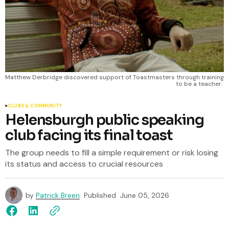
Matthew Derbridge discovered support of Toastmasters through training 
to be a teacher. 
CLUBS & COMMUNITY
Helensburgh public speaking
club facing its final toast
The group needs to fill a simple requirement or risk losing
its status and access to crucial resources
by
Patrick Breen
Published
June 05, 2026