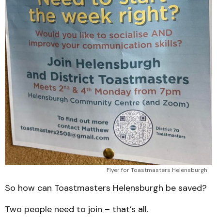
Flyer for Toastmasters Helensburgh
So how can Toastmasters Helensburgh be saved?
Two people need to join – that’s all.