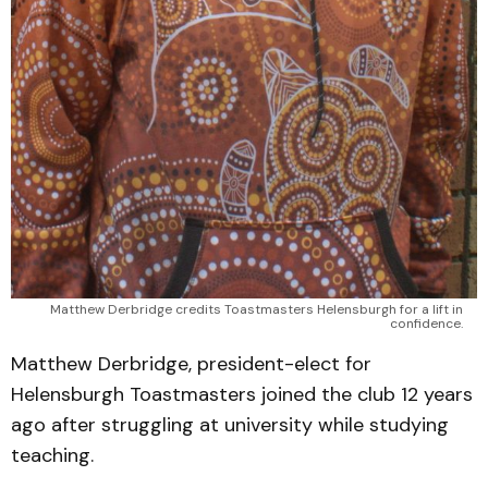
Matthew Derbridge credits Toastmasters Helensburgh for a lift in 
confidence. 
Matthew Derbridge, president-elect for
Helensburgh Toastmasters joined the club 12 years
ago after struggling at university while studying
teaching.