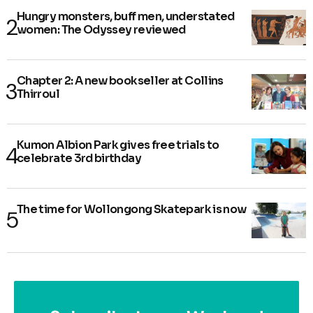
Hungry monsters, buff men, understated
women: The Odyssey reviewed
Chapter 2: A new bookseller at Collins
Thirroul
Kumon Albion Park gives free trials to
celebrate 3rd birthday
The time for Wollongong Skatepark is now