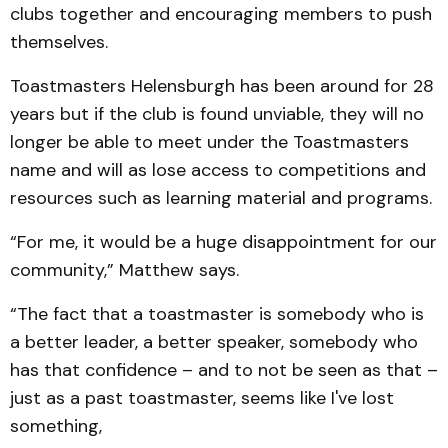
clubs together and encouraging members to push
themselves.
Toastmasters Helensburgh has been around for 28
years but if the club is found unviable, they will no
longer be able to meet under the Toastmasters
name and will as lose access to competitions and
resources such as learning material and programs.
“For me, it would be a huge disappointment for our
community,” Matthew says.
“The fact that a toastmaster is somebody who is
a better leader, a better speaker, somebody who
has that confidence – and to not be seen as that –
just as a past toastmaster, seems like I've lost
something,