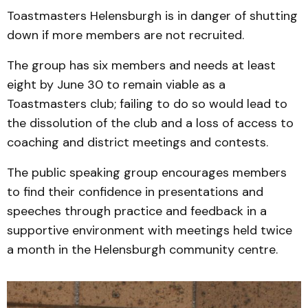
Toastmasters Helensburgh is in danger of shutting
down if more members are not recruited.
The group has six members and needs at least
eight by June 30 to remain viable as a
Toastmasters club; failing to do so would lead to
the dissolution of the club and a loss of access to
coaching and district meetings and contests.
The public speaking group encourages members
to find their confidence in presentations and
speeches through practice and feedback in a
supportive environment with meetings held twice
a month in the Helensburgh community centre.