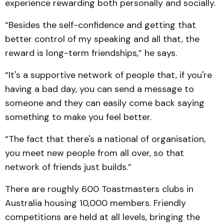
experience rewarding both personally and socially.
“Besides the self-confidence and getting that
better control of my speaking and all that, the
reward is long-term friendships,” he says.
“It's a supportive network of people that, if you're
having a bad day, you can send a message to
someone and they can easily come back saying
something to make you feel better.
“The fact that there's a national of organisation,
you meet new people from all over, so that
network of friends just builds.”
There are roughly 600 Toastmasters clubs in
Australia housing 10,000 members. Friendly
competitions are held at all levels, bringing the