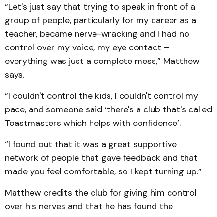
“Let's just say that trying to speak in front of a
group of people, particularly for my career as a
teacher, became nerve-wracking and I had no
control over my voice, my eye contact –
everything was just a complete mess,” Matthew
says.
“I couldn't control the kids, I couldn't control my
pace, and someone said ‘there's a club that's called
Toastmasters which helps with confidence’.
“I found out that it was a great supportive
network of people that gave feedback and that
made you feel comfortable, so I kept turning up.”
Matthew credits the club for giving him control
over his nerves and that he has found the