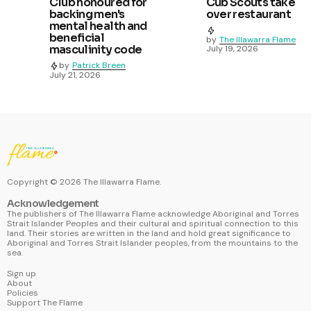
Club honoured for
Cub Scouts take
backing men's
over restaurant
mental health and
beneficial
by
The Illawarra Flame
masculinity code
July 19, 2026
by
Patrick Breen
July 21, 2026
Copyright ©
2026
The Illawarra Flame.
Acknowledgement
The publishers of The Illawarra Flame acknowledge Aboriginal and Torres
Strait Islander Peoples and their cultural and spiritual connection to this
land. Their stories are written in the land and hold great significance to
Aboriginal and Torres Strait Islander peoples, from the mountains to the
sea.
Sign up
About
Policies
Support The Flame