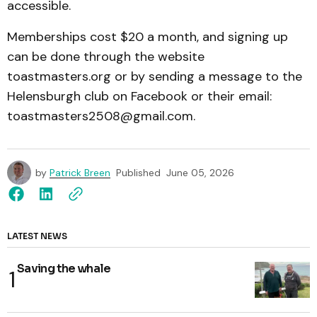
accessible.
Memberships cost $20 a month, and signing up
can be done through the website
toastmasters.org or by sending a message to the
Helensburgh club on Facebook or their email:
toastmasters2508@gmail.com.
by
Patrick Breen
Published
June 05, 2026
LATEST NEWS
Saving the whale