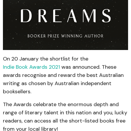
On 20 January the shortlist for the
Indie Book Awards 2021
was announced. These
awards recognise and reward the best Australian
writing as chosen by Australian independent
booksellers.
The Awards celebrate the enormous depth and
range of literary talent in this nation and you, lucky
readers, can access all the short-listed books free
from your local library!