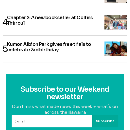
Chapter 2: A new bookseller at Collins
Thirroul
Kumon Albion Park gives free trials to
celebrate 3rd birthday
Subscribe to our Weekend
newsletter
Don't miss what made news this week + what's on
across the Illawarra
Subscribe