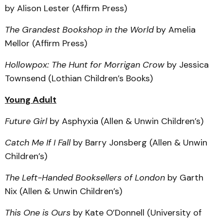
by Alison Lester (Affirm Press)
The Grandest Bookshop in the World
by Amelia
Mellor (Affirm Press)
Hollowpox: The Hunt for Morrigan Crow
by Jessica
Townsend (Lothian Children’s Books)
Young Adult
Future Girl
by Asphyxia (Allen & Unwin Children’s)
Catch Me If I Fall
by Barry Jonsberg (Allen & Unwin
Children’s)
The Left-Handed Booksellers of London
by Garth
Nix (Allen & Unwin Children’s)
This One is Ours
by Kate O’Donnell (University of