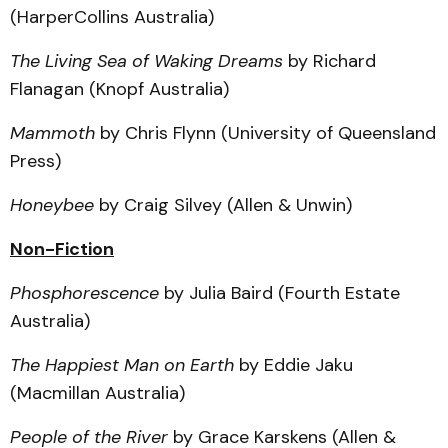
(HarperCollins Australia)
The Living Sea of Waking Dreams
by Richard
Flanagan (Knopf Australia)
Mammoth
by Chris Flynn (University of Queensland
Press)
Honeybee
by Craig Silvey (Allen & Unwin)
Non-Fiction
Phosphorescence
by Julia Baird (Fourth Estate
Australia)
The Happiest Man on Earth
by Eddie Jaku
(Macmillan Australia)
People of the River
by Grace Karskens (Allen &