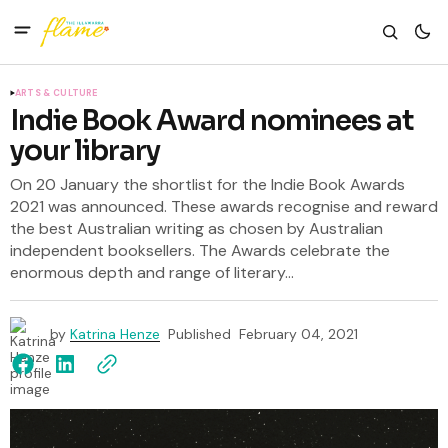
ARTS & CULTURE
Indie Book Award nominees at
your library
On 20 January the shortlist for the Indie Book Awards
2021 was announced. These awards recognise and reward
the best Australian writing as chosen by Australian
independent booksellers. The Awards celebrate the
enormous depth and range of literary...
by
Katrina Henze
Published
February 04, 2021