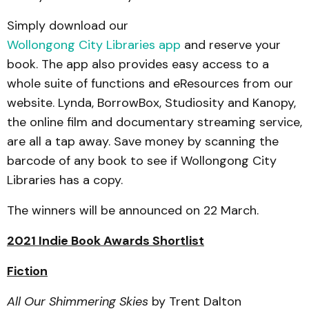
Simply download our
Wollongong City Libraries app
and reserve your
book. The app also provides easy access to a
whole suite of functions and eResources from our
website. Lynda, BorrowBox, Studiosity and Kanopy,
the online film and documentary streaming service,
are all a tap away. Save money by scanning the
barcode of any book to see if Wollongong City
Libraries has a copy.
The winners will be announced on 22 March.
2021 Indie Book Awards Shortlist
Fiction
All Our Shimmering Skies
by Trent Dalton