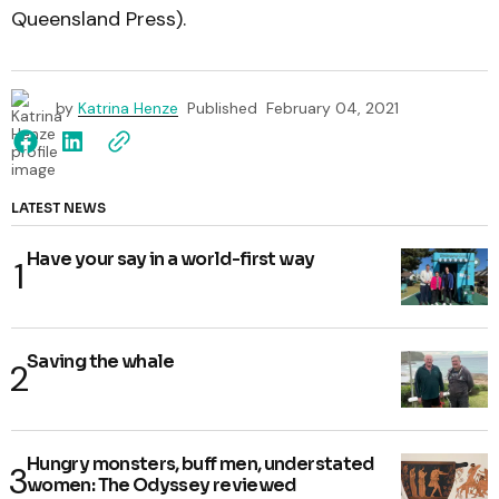
Queensland Press).
by
Katrina Henze
Published
February 04, 2021
LATEST NEWS
Have your say in a world-first way
Saving the whale
Hungry monsters, buff men, understated
women: The Odyssey reviewed