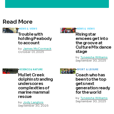
Read More
NEWS & VIEWS
NEWS & VIEWS
Trouble with
Rising star
holding Peabody
emcees get into
to account
the groove at
Culture Mix dance
by
James McCormack
stage
October 01, 2025
by
Tyneesha Williams
September 30, 2025
SCIENCE & NATURE
SPORT & LEISURE
Mullet Creek
Coach who has
dolphin stranding
been to the top
underscores
gets next
complexities of
generation ready
marine mammal
for the world
rescue
by
Tyneesha Williams
September 30, 2025
by
Jody Langlois
September 30, 2025