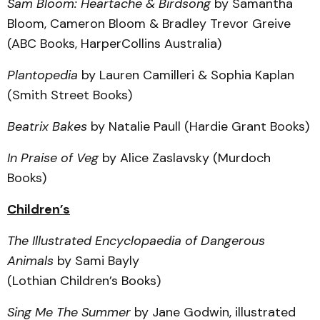
Sam Bloom: Heartache & Birdsong
by Samantha
Bloom, Cameron Bloom & Bradley Trevor Greive
(ABC Books, HarperCollins Australia)
Plantopedia
by Lauren Camilleri & Sophia Kaplan
(Smith Street Books)
Beatrix Bakes
by Natalie Paull (Hardie Grant Books)
In Praise of Veg
by Alice Zaslavsky (Murdoch
Books)
Children’s
The Illustrated Encyclopaedia of Dangerous
Animals
by Sami Bayly
(Lothian Children’s Books)
Sing Me The Summer
by Jane Godwin, illustrated