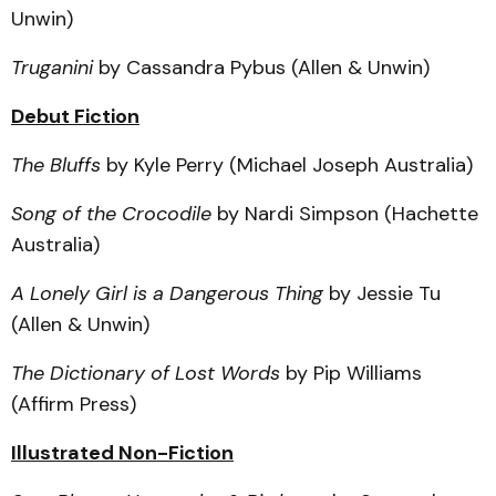
Unwin)
Truganini
by Cassandra Pybus (Allen & Unwin)
Debut Fiction
The Bluffs
by Kyle Perry (Michael Joseph Australia)
Song of the Crocodile
by Nardi Simpson (Hachette
Australia)
A Lonely Girl is a Dangerous Thing
by Jessie Tu
(Allen & Unwin)
The Dictionary of Lost Words
by Pip Williams
(Affirm Press)
Illustrated Non-Fiction