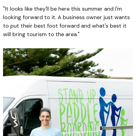
"It looks like they'll be here this summer and I'm
looking forward to it. A business owner just wants
to put their best foot forward and what's best it
will bring tourism to the area."