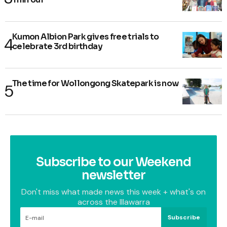
Kumon Albion Park gives free trials to
celebrate 3rd birthday
The time for Wollongong Skatepark is now
Subscribe to our Weekend
newsletter
Don't miss what made news this week + what's on
across the Illawarra
Subscribe