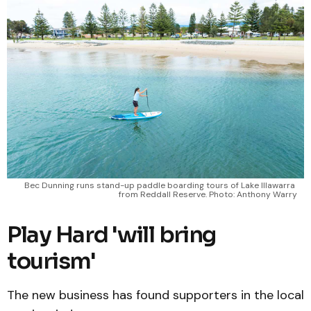
Bec Dunning runs stand-up paddle boarding tours of Lake Illawarra 
from Reddall Reserve. Photo: Anthony Warry
Play Hard 'will bring
tourism'
The new business has found supporters in the local