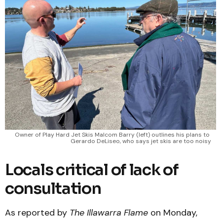
Owner of Play Hard Jet Skis Malcom Barry (left) outlines his plans to 
Gerardo DeLiseo, who says jet skis are too noisy
Locals critical of lack of
consultation
As reported by
The Illawarra Flame
on Monday,