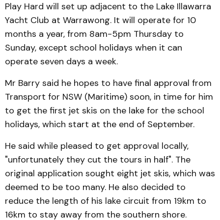
Play Hard will set up adjacent to the Lake Illawarra
Yacht Club at Warrawong. It will operate for 10
months a year, from 8am-5pm Thursday to
Sunday, except school holidays when it can
operate seven days a week.
Mr Barry said he hopes to have final approval from
Transport for NSW (Maritime) soon, in time for him
to get the first jet skis on the lake for the school
holidays, which start at the end of September.
He said while pleased to get approval locally,
"unfortunately they cut the tours in half". The
original application sought eight jet skis, which was
deemed to be too many. He also decided to
reduce the length of his lake circuit from 19km to
16km to stay away from the southern shore.