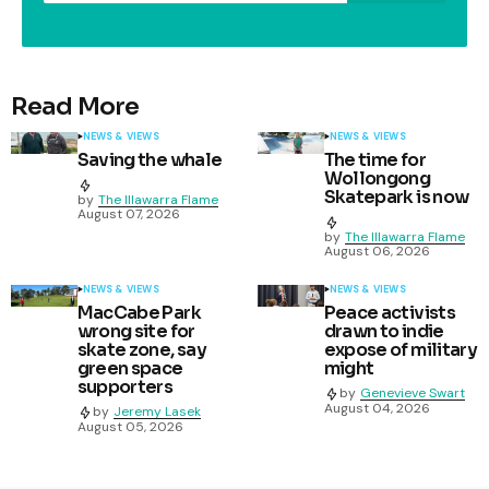
Read More
NEWS & VIEWS
NEWS & VIEWS
Saving the whale
The time for
Wollongong
Skatepark is now
by
The Illawarra Flame
August 07, 2026
by
The Illawarra Flame
August 06, 2026
NEWS & VIEWS
NEWS & VIEWS
MacCabe Park
Peace activists
wrong site for
drawn to indie
skate zone, say
expose of military
green space
might
supporters
by
Genevieve Swart
August 04, 2026
by
Jeremy Lasek
August 05, 2026