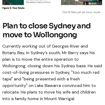
The 16.5km jet ski tour route
Plan to close Sydney and
move to Wollongong
Currently working out of Georges River and
Botany Bay, in Sydney's south, Mr Barry says his
plan is to move the entire operation to
Wollongong, closing down his Sydney base. He said
cost-of-living pressures in Sydney, "too much red
tape" and "being presented with a fresh
opportunity" on Lake Illawarra convinced him to
relocate. He plans to move his wife and children
into a family home in Mount Warrigal.