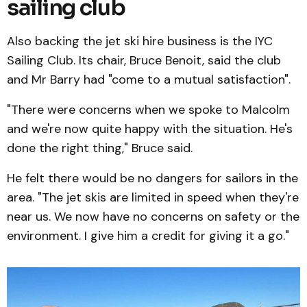
sailing club
Also backing the jet ski hire business is the IYC
Sailing Club. Its chair, Bruce Benoit, said the club
and Mr Barry had "come to a mutual satisfaction".
"There were concerns when we spoke to Malcolm
and we're now quite happy with the situation. He's
done the right thing," Bruce said.
He felt there would be no dangers for sailors in the
area. "The jet skis are limited in speed when they're
near us. We now have no concerns on safety or the
environment. I give him a credit for giving it a go."