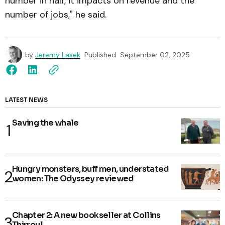
number in half, it impacts on revenue and the
number of jobs," he said.
by
Jeremy Lasek
Published
September 02, 2025
LATEST NEWS
Saving the whale
Hungry monsters, buff men, understated
women: The Odyssey reviewed
Chapter 2: A new bookseller at Collins
Thirroul