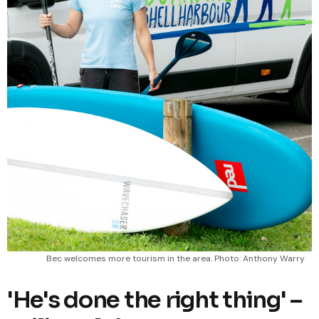
Bec welcomes more tourism in the area. Photo: Anthony Warry
'He's done the right thing' –