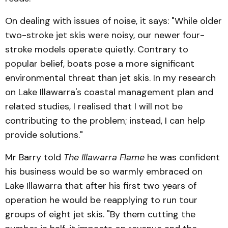
On dealing with issues of noise, it says: "While older
two-stroke jet skis were noisy, our newer four-
stroke models operate quietly. Contrary to
popular belief, boats pose a more significant
environmental threat than jet skis. In my research
on Lake Illawarra's coastal management plan and
related studies, I realised that I will not be
contributing to the problem; instead, I can help
provide solutions."
Mr Barry told
The Illawarra Flame
he was confident
his business would be so warmly embraced on
Lake Illawarra that after his first two years of
operation he would be reapplying to run tour
groups of eight jet skis. "By them cutting the