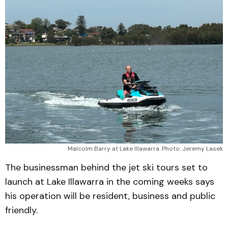
Malcolm Barry at Lake Illawarra. Photo: Jeremy Lasek
The businessman behind the jet ski tours set to
launch at Lake Illawarra in the coming weeks says
his operation will be resident, business and public
friendly.