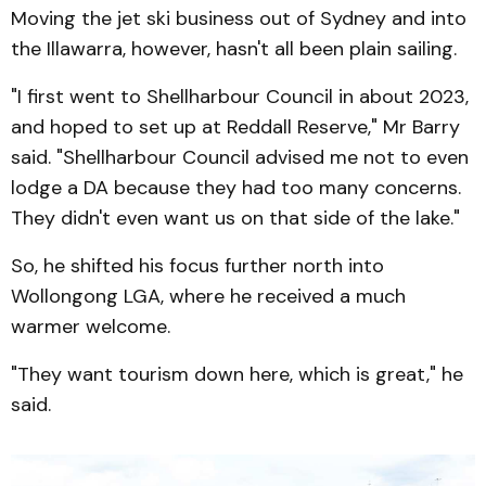
Moving the jet ski business out of Sydney and into
the Illawarra, however, hasn't all been plain sailing.
"I first went to Shellharbour Council in about 2023,
and hoped to set up at Reddall Reserve," Mr Barry
said. "Shellharbour Council advised me not to even
lodge a DA because they had too many concerns.
They didn't even want us on that side of the lake."
So, he shifted his focus further north into
Wollongong LGA, where he received a much
warmer welcome.
"They want tourism down here, which is great," he
said.