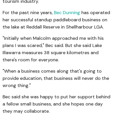
tourism industry.
For the past nine years,
Bec Dunning
has operated
her successful standup paddleboard business on
the lake at Reddall Reserve in Shellharbour LGA.
"Initially when Malcolm approached me with his
plans I was scared," Bec said. But she said Lake
Illawarra measures 38 square kilometres and
there's room for everyone.
"When a business comes along that's going to
provide education, that business will never do the
wrong thing."
Bec said she was happy to put her support behind
a fellow small business, and she hopes one day
they may collaborate.