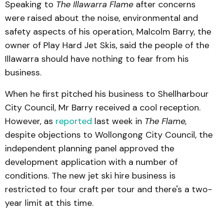
Speaking to
The Illawarra Flame
after concerns
were raised about the noise, environmental and
safety aspects of his operation, Malcolm Barry, the
owner of Play Hard Jet Skis, said the people of the
Illawarra should have nothing to fear from his
business.
When he first pitched his business to Shellharbour
City Council, Mr Barry received a cool reception.
However, as
reported
last week in
The Flame,
despite objections to Wollongong City Council, the
independent planning panel approved the
development application with a number of
conditions. The new jet ski hire business is
restricted to four craft per tour and there's a two-
year limit at this time.