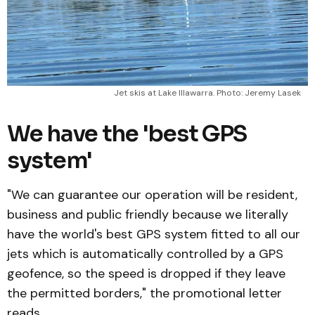
Jet skis at Lake Illawarra. Photo: Jeremy Lasek
We have the 'best GPS
system'
"We can guarantee our operation will be resident,
business and public friendly because we literally
have the world's best GPS system fitted to all our
jets which is automatically controlled by a GPS
geofence, so the speed is dropped if they leave
the permitted borders," the promotional letter
reads.