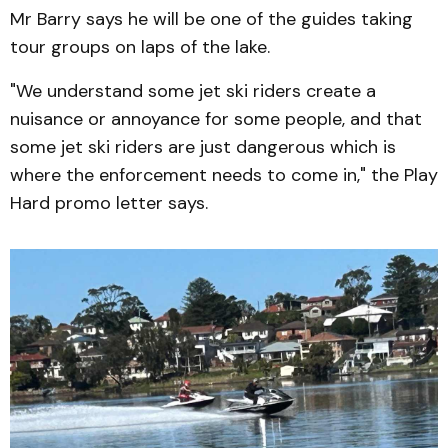
Mr Barry says he will be one of the guides taking
tour groups on laps of the lake.
"We understand some jet ski riders create a
nuisance or annoyance for some people, and that
some jet ski riders are just dangerous which is
where the enforcement needs to come in," the Play
Hard promo letter says.