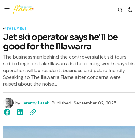
NEWS & VIEWS
Jet ski operator says he'll be
good for the Illawarra
The businessman behind the controversial jet ski tours
set to begin on Lake Illawarra in the coming weeks says his
operation will be resident, business and public friendly.
Speaking to The Illawarra Flame after concerns were
raised about the noise...
by
Jeremy Lasek
Published
September 02, 2025