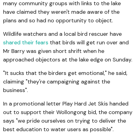
many community groups with links to the lake
have claimed they weren't made aware of the
plans and so had no opportunity to object.
Wildlife watchers and a local bird rescuer have
shared their fears
that birds will get run over and
Mr Barry was given short shrift when he
approached objectors at the lake edge on Sunday.
"It sucks that the birders get emotional," he said,
claiming "they're campaigning against the
business".
In a promotional letter Play Hard Jet Skis handed
out to support their Wollongong bid, the company
says "we pride ourselves on trying to deliver the
best education to water users as possible".