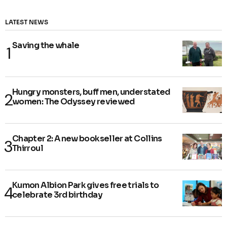
LATEST NEWS
Saving the whale
Hungry monsters, buff men, understated
women: The Odyssey reviewed
Chapter 2: A new bookseller at Collins
Thirroul
Kumon Albion Park gives free trials to
celebrate 3rd birthday