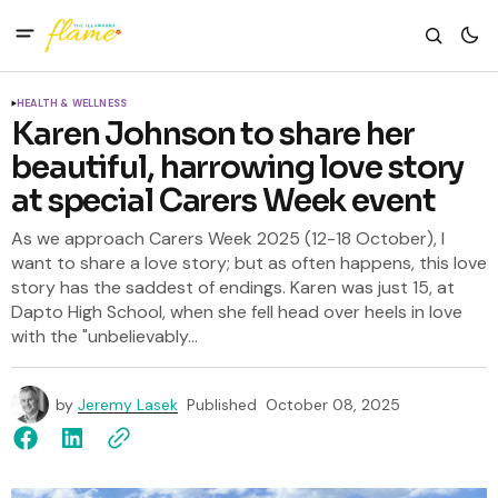
HEALTH & WELLNESS
Karen Johnson to share her
beautiful, harrowing love story
at special Carers Week event
As we approach Carers Week 2025 (12-18 October), I
want to share a love story; but as often happens, this love
story has the saddest of endings. Karen was just 15, at
Dapto High School, when she fell head over heels in love
with the "unbelievably...
by
Jeremy Lasek
Published
October 08, 2025