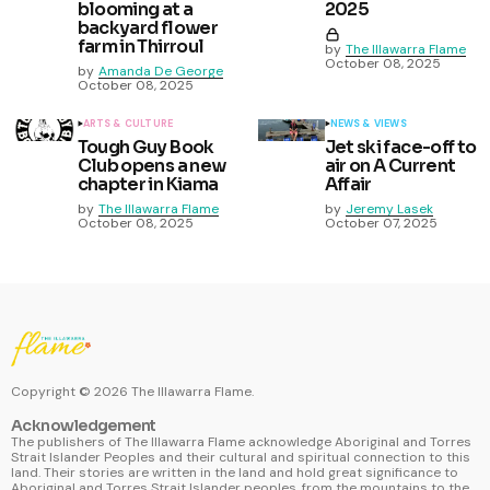
blooming at a
2025
backyard flower
farm in Thirroul
by
The Illawarra Flame
October 08, 2025
by
Amanda De George
October 08, 2025
ARTS & CULTURE
NEWS & VIEWS
Tough Guy Book
Jet ski face-off to
Club opens a new
air on A Current
chapter in Kiama
Affair
by
The Illawarra Flame
by
Jeremy Lasek
October 08, 2025
October 07, 2025
Copyright ©
2026
The Illawarra Flame.
Acknowledgement
The publishers of The Illawarra Flame acknowledge Aboriginal and Torres
Strait Islander Peoples and their cultural and spiritual connection to this
land. Their stories are written in the land and hold great significance to
Aboriginal and Torres Strait Islander peoples, from the mountains to the