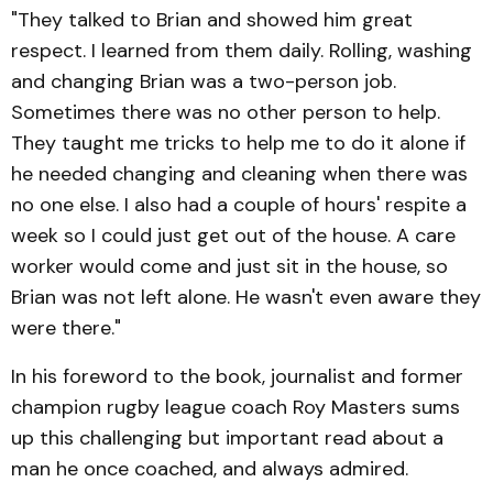
"They talked to Brian and showed him great
respect. I learned from them daily. Rolling, washing
and changing Brian was a two-person job.
Sometimes there was no other person to help.
They taught me tricks to help me to do it alone if
he needed changing and cleaning when there was
no one else. I also had a couple of hours' respite a
week so I could just get out of the house. A care
worker would come and just sit in the house, so
Brian was not left alone. He wasn't even aware they
were there."
In his foreword to the book, journalist and former
champion rugby league coach Roy Masters sums
up this challenging but important read about a
man he once coached, and always admired.