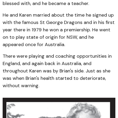
blessed with, and he became a teacher.
He and Karen married about the time he signed up
with the famous St George Dragons and in his first
year there in 1979 he won a premiership. He went
on to play state of origin for NSW, and he
appeared once for Australia.
There were playing and coaching opportunities in
England, and again back in Australia, and
throughout Karen was by Brian's side. Just as she
was when Brian's health started to deteriorate,
without warning.