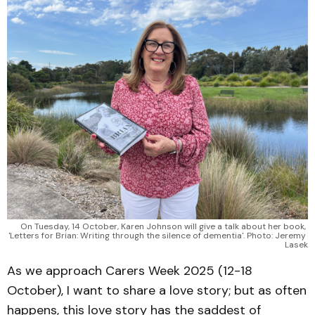
On Tuesday, 14 October, Karen Johnson will give a talk about her book, 
'Letters for Brian: Writing through the silence of dementia'. Photo: Jeremy 
Lasek
As we approach Carers Week 2025 (12-18
October), I want to share a love story; but as often
happens, this love story has the saddest of