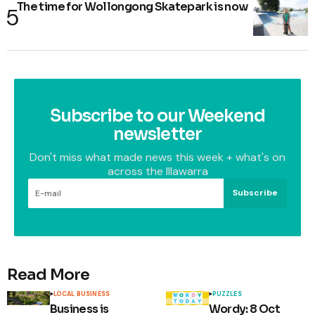
The time for Wollongong Skatepark is now
Subscribe to our Weekend
newsletter
Don't miss what made news this week + what's on
across the Illawarra
Subscribe
Read More
LOCAL BUSINESS
PUZZLES
Business is
Wordy: 8 Oct