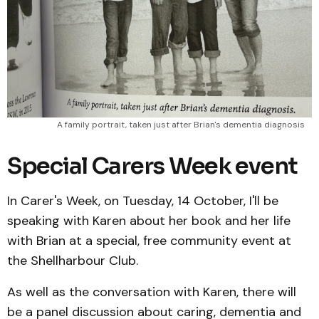
A family portrait, taken just after Brian's dementia diagnosis
Special Carers Week event
In Carer's Week, on Tuesday, 14 October, I'll be
speaking with Karen about her book and her life
with Brian at a special, free community event at
the Shellharbour Club.
As well as the conversation with Karen, there will
be a panel discussion about caring, dementia and