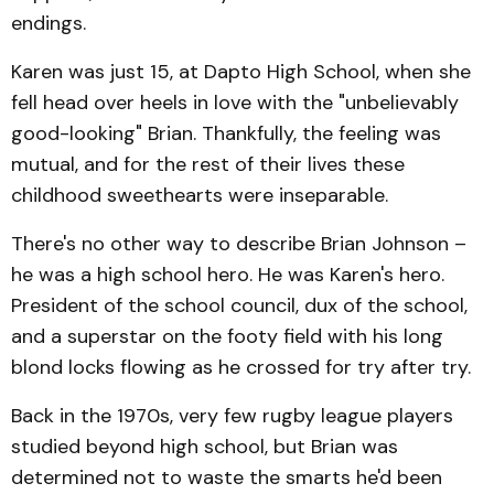
endings.
Karen was just 15, at Dapto High School, when she
fell head over heels in love with the "unbelievably
good-looking" Brian. Thankfully, the feeling was
mutual, and for the rest of their lives these
childhood sweethearts were inseparable.
There's no other way to describe Brian Johnson –
he was a high school hero. He was Karen's hero.
President of the school council, dux of the school,
and a superstar on the footy field with his long
blond locks flowing as he crossed for try after try.
Back in the 1970s, very few rugby league players
studied beyond high school, but Brian was
determined not to waste the smarts he'd been