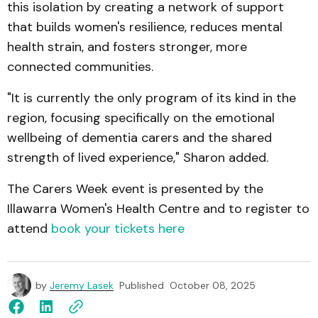
this isolation by creating a network of support
that builds women's resilience, reduces mental
health strain, and fosters stronger, more
connected communities.
"It is currently the only program of its kind in the
region, focusing specifically on the emotional
wellbeing of dementia carers and the shared
strength of lived experience," Sharon added.
The Carers Week event is presented by the
Illawarra Women's Health Centre and to register to
attend
book your tickets here
by
Jeremy Lasek
Published
October 08, 2025