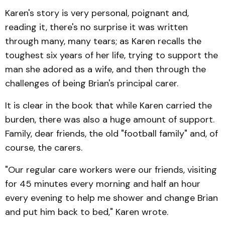
Karen's story is very personal, poignant and,
reading it, there's no surprise it was written
through many, many tears; as Karen recalls the
toughest six years of her life, trying to support the
man she adored as a wife, and then through the
challenges of being Brian's principal carer.
It is clear in the book that while Karen carried the
burden, there was also a huge amount of support.
Family, dear friends, the old "football family" and, of
course, the carers.
"Our regular care workers were our friends, visiting
for 45 minutes every morning and half an hour
every evening to help me shower and change Brian
and put him back to bed," Karen wrote.