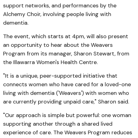
support networks, and performances by the
Alchemy Choir, involving people living with
dementia.
The event, which starts at 4pm, will also present
an opportunity to hear about the Weavers
Program from its manager, Sharon Stewart, from
the Illawarra Women's Health Centre.
"It is a unique, peer-supported initiative that
connects women who have cared for a loved-one
living with dementia ('Weavers') with women who
are currently providing unpaid care," Sharon said.
"Our approach is simple but powerful: one woman
supporting another through a shared lived
experience of care. The Weavers Program reduces