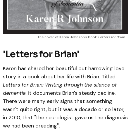
The cover of Karen Johnson's book, 
Letters for Brian
'Letters for Brian'
Karen has shared her beautiful but harrowing love
story in a book about her life with Brian. Titled
Letters for Brian: Writing through the silence of
dementia,
it documents Brian's steady decline.
There were many early signs that something
wasn't quite right, but it was a decade or so later,
in 2010, that "the neurologist gave us the diagnosis
we had been dreading".