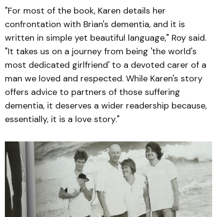
"For most of the book, Karen details her
confrontation with Brian's dementia, and it is
written in simple yet beautiful language," Roy said.
"It takes us on a journey from being 'the world's
most dedicated girlfriend' to a devoted carer of a
man we loved and respected. While Karen's story
offers advice to partners of those suffering
dementia, it deserves a wider readership because,
essentially, it is a love story."