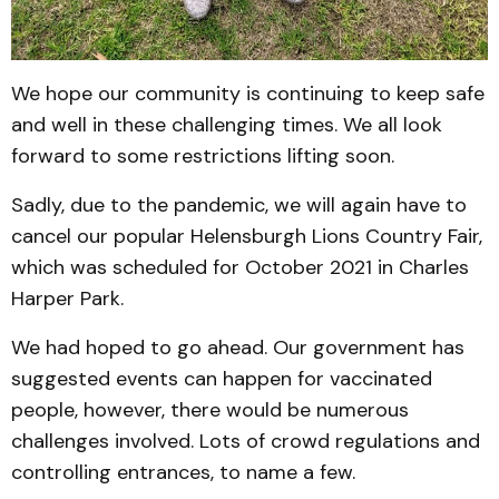
We hope our community is continuing to keep safe
and well in these challenging times. We all look
forward to some restrictions lifting soon.
Sadly, due to the pandemic, we will again have to
cancel our popular Helensburgh Lions Country Fair,
which was scheduled for October 2021 in Charles
Harper Park.
We had hoped to go ahead. Our government has
suggested events can happen for vaccinated
people, however, there would be numerous
challenges involved. Lots of crowd regulations and
controlling entrances, to name a few.