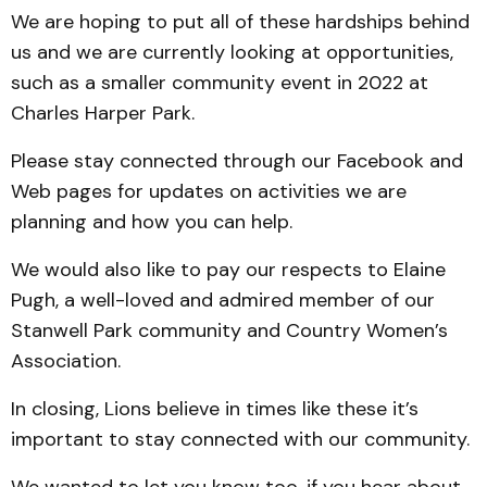
We are hoping to put all of these hardships behind
us and we are currently looking at opportunities,
such as a smaller community event in 2022 at
Charles Harper Park.
Please stay connected through our Facebook and
Web pages for updates on activities we are
planning and how you can help.
We would also like to pay our respects to Elaine
Pugh, a well-loved and admired member of our
Stanwell Park community and Country Women’s
Association.
In closing, Lions believe in times like these it’s
important to stay connected with our community.
We wanted to let you know too, if you hear about