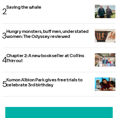
Saving the whale
Hungry monsters, buff men, understated
women: The Odyssey reviewed
Chapter 2: A new bookseller at Collins
Thirroul
Kumon Albion Park gives free trials to
celebrate 3rd birthday