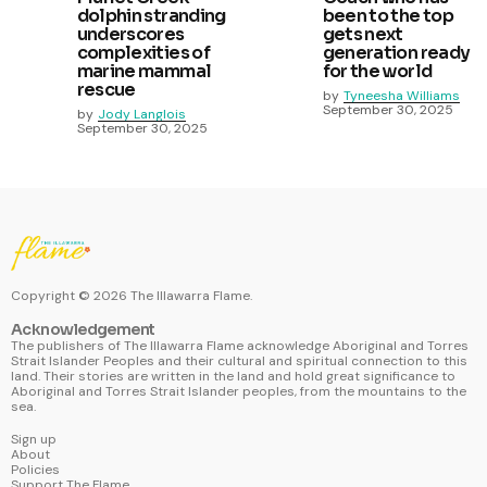
dolphin stranding
been to the top
underscores
gets next
complexities of
generation ready
marine mammal
for the world
rescue
by
Tyneesha Williams
September 30, 2025
by
Jody Langlois
September 30, 2025
Copyright ©
2026
The Illawarra Flame.
Acknowledgement
The publishers of The Illawarra Flame acknowledge Aboriginal and Torres
Strait Islander Peoples and their cultural and spiritual connection to this
land. Their stories are written in the land and hold great significance to
Aboriginal and Torres Strait Islander peoples, from the mountains to the
sea.
Sign up
About
Policies
Support The Flame