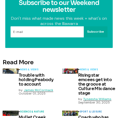
Subscribe to our Weekend
newsletter
Don't miss what made news this week + what's on
across the Illawarra
Subscribe
Read More
NEWS & VIEWS
NEWS & VIEWS
Trouble with
Rising star
holding Peabody
emcees get into
to account
the groove at
Culture Mix dance
by
James McCormack
stage
October 01, 2025
by
Tyneesha Williams
September 30, 2025
SCIENCE & NATURE
SPORT & LEISURE
Mullet Creek
Coach who has