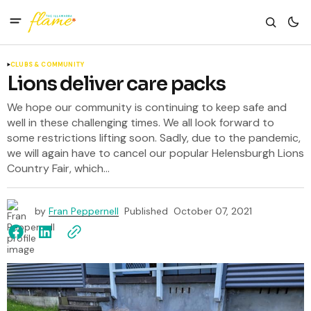
CLUBS & COMMUNITY
Lions deliver care packs
We hope our community is continuing to keep safe and
well in these challenging times. We all look forward to
some restrictions lifting soon. Sadly, due to the pandemic,
we will again have to cancel our popular Helensburgh Lions
Country Fair, which...
by
Fran Peppernell
Published
October 07, 2021