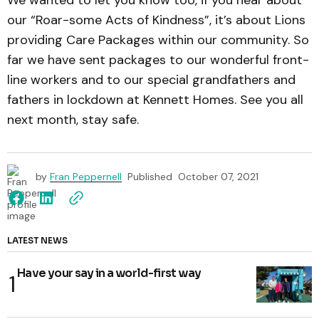
our “Roar-some Acts of Kindness”, it’s about Lions
providing Care Packages within our community. So
far we have sent packages to our wonderful front-
line workers and to our special grandfathers and
fathers in lockdown at Kennett Homes. See you all
next month, stay safe.
by
Fran Peppernell
Published
October 07, 2021
LATEST NEWS
Have your say in a world-first way