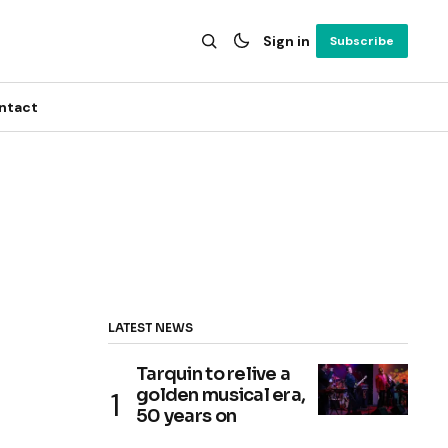
Sign in
Subscribe
ntact
LATEST NEWS
Tarquin to relive a
golden musical era,
50 years on