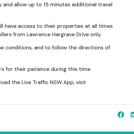
y and allow up to 15 minutes additional travel
ll have access to their properties at all times
ollers from Lawrence Hargrave Drive only.
e conditions, and to follow the directions of
 for their patience during this time.
oad the Live Traffic NSW App, visit