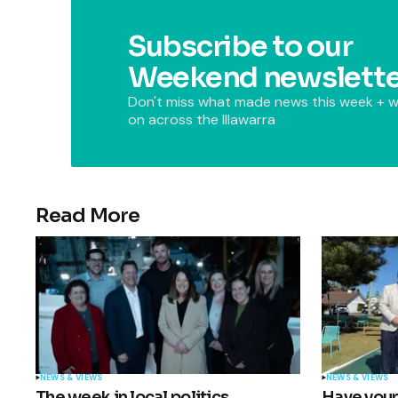
Subscribe to our
Weekend newslette
Don't miss what made news this week + w
on across the Illawarra
Read More
NEWS & VIEWS
NEWS & VIEWS
The week in local politics
Have your 