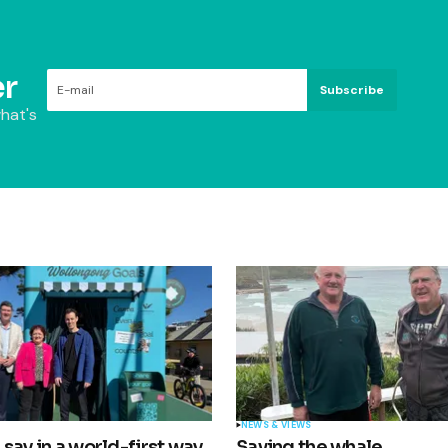
r
Subscribe
hat's
NEWS & VIEWS
say in a world-first way
Saving the whale