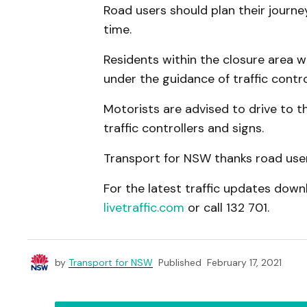
Road users should plan their journe
time.
Residents within the closure area wi
under the guidance of traffic contr
Motorists are advised to drive to th
traffic controllers and signs.
Transport for NSW thanks road users
For the latest traffic updates downl
livetraffic.com
or call 132 701.
by
Transport for NSW
Published
February 17, 2021