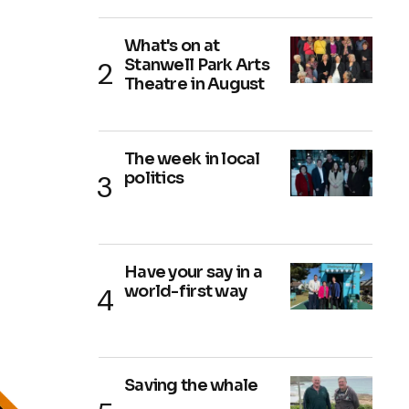
What's on at
Stanwell Park Arts
Theatre in August
The week in local
politics
Have your say in a
world-first way
Saving the whale