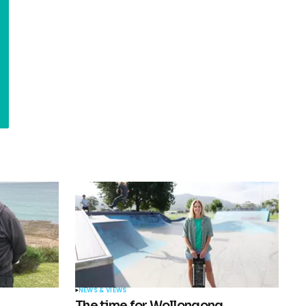
NEWS & VIEWS
The time for Wollongong