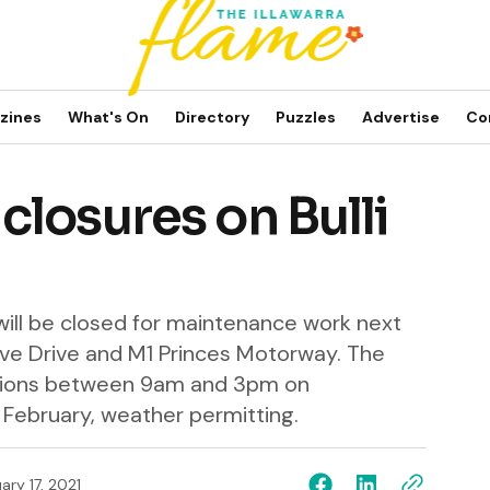
zines
What's On
Directory
Puzzles
Advertise
Co
losures on Bulli
 will be closed for maintenance work next
e Drive and M1 Princes Motorway. The
ections between 9am and 3pm on
ebruary, weather permitting.
ary 17, 2021