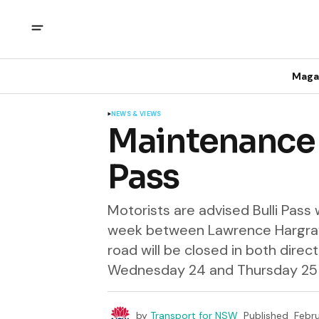
Maga
NEWS & VIEWS
Maintenance c
Pass
Motorists are advised Bulli Pass
week between Lawrence Hargrav
road will be closed in both dir
Wednesday 24 and Thursday 25 F
by
Transport for NSW
Published
Febru