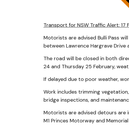
Transport for NSW Traffic Alert: 17
Motorists are advised Bulli Pass wi
between Lawrence Hargrave Drive 
The road will be closed in both d
24 and Thursday 25 February, weat
If delayed due to poor weather, work
Work includes trimming vegetation, 
bridge inspections, and maintenance
Motorists are advised detours are i
M1 Princes Motorway and Memorial 