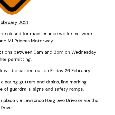
 February 2021
ll be closed for maintenance work next week
and M1 Princes Motorway.
irections between 9am and 3pm on Wednesday
her permitting.
 will be carried out on Friday 26 February.
clearing gutters and drains, line marking,
 of guardrails, signs and safety ramps.
n place via Lawrence Hargrave Drive or via the
Drive.