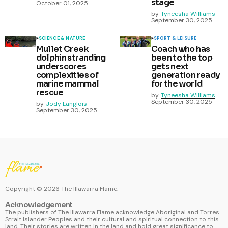
stage
October 01, 2025
by
Tyneesha Williams
September 30, 2025
SCIENCE & NATURE
SPORT & LEISURE
Mullet Creek
Coach who has
dolphin stranding
been to the top
underscores
gets next
complexities of
generation ready
marine mammal
for the world
rescue
by
Tyneesha Williams
September 30, 2025
by
Jody Langlois
September 30, 2025
Copyright ©
2026
The Illawarra Flame.
Acknowledgement
The publishers of The Illawarra Flame acknowledge Aboriginal and Torres
Strait Islander Peoples and their cultural and spiritual connection to this
land. Their stories are written in the land and hold great significance to