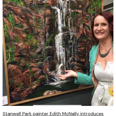
Stanwell Park painter Edith McNally introduces