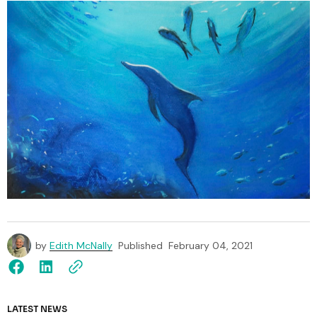
by
Edith McNally
Published
February 04, 2021
LATEST NEWS