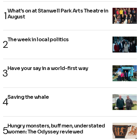
What's on at Stanwell Park Arts Theatre in
August
The week in local politics
Have your say in a world-first way
Saving the whale
Hungry monsters, buff men, understated
women: The Odyssey reviewed