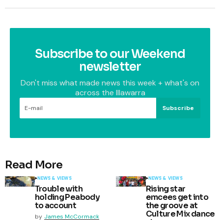
Subscribe to our Weekend
newsletter
Don't miss what made news this week + what's on
across the Illawarra
Subscribe
Read More
NEWS & VIEWS
NEWS & VIEWS
Trouble with
Rising star
holding Peabody
emcees get into
to account
the groove at
Culture Mix dance
by
James McCormack