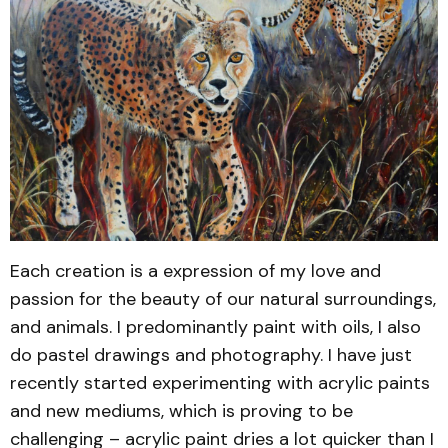
Each creation is a expression of my love and
passion for the beauty of our natural surroundings,
and animals. I predominantly paint with oils, I also
do pastel drawings and photography. I have just
recently started experimenting with acrylic paints
and new mediums, which is proving to be
challenging – acrylic paint dries a lot quicker than I