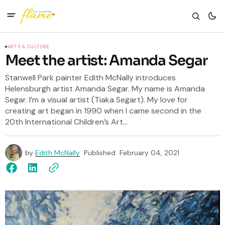
ARTS & CULTURE
Meet the artist: Amanda Segar
Stanwell Park painter Edith McNally introduces
Helensburgh artist Amanda Segar. My name is Amanda
Segar. I’m a visual artist (Tiaka Segart). My love for
creating art began in 1990 when I came second in the
20th International Children’s Art...
by
Edith McNally
Published
February 04, 2021