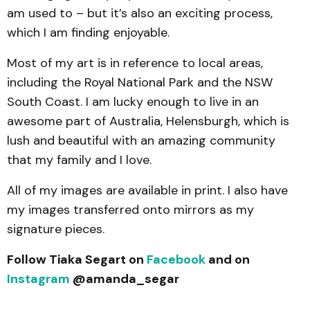
am used to – but it’s also an exciting process,
which I am finding enjoyable.
Most of my art is in reference to local areas,
including the Royal National Park and the NSW
South Coast. I am lucky enough to live in an
awesome part of Australia, Helensburgh, which is
lush and beautiful with an amazing community
that my family and I love.
All of my images are available in print. I also have
my images transferred onto mirrors as my
signature pieces.
Follow Tiaka Segart on
Facebook
and on
Instagram
@amanda_segar