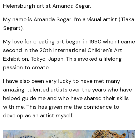
Helensburgh artist Amanda Segar.
My name is Amanda Segar. I’m a visual artist (Tiaka
Segart).
My love for creating art began in 1990 when I came
second in the 20th International Children’s Art
Exhibition, Tokyo, Japan. This invoked a lifelong
passion to create.
I have also been very lucky to have met many
amazing, talented artists over the years who have
helped guide me and who have shared their skills
with me. This has given me the confidence to
develop as an artist myself.