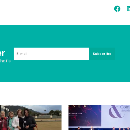
r
Subscribe
hat's