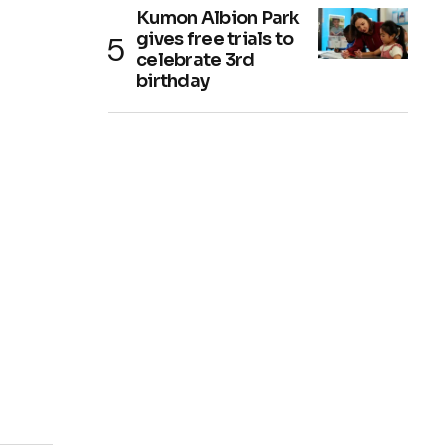
Kumon Albion Park
gives free trials to
celebrate 3rd
birthday