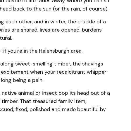
d bustle of life fades away, where you can sit
r head back to the sun (or the rain, of course).
 each other, and in winter, the crackle of a
ries are shared, lives are opened, burdens
ural.
 if you're in the Helensburgh area.
 along sweet-smelling timber, the shavings
he excitement when your recalcitrant whipper
long being a pain.
a native animal or insect pop its head out of a
timber. That treasured family item,
scued, fixed, polished and made beautiful by