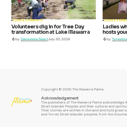
CLUBS & COMMUNITY
CLUBS & COMM
Volunteers dig in for Tree Day
Ladies who
transformation at Lake Illawarra
hosts youn
by
Genevieve Swart
July 30, 2026
by
Tyneesha
Copyright ©
2026
The Illawarra Flame.
Acknowledgement
The publishers of The Illawarra Flame acknowledge A
Strait Islander Peoples and their cultural and spiritu
Their stories are written in the land and hold great s
and Torres Strait Islander peoples, from the mountai