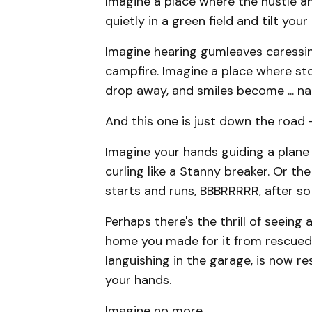
Imagine a place where the hustle an
quietly in a green field and tilt you
Imagine hearing gumleaves caressing
campfire. Imagine a place where sto
drop away, and smiles become ... nat
And this one is just down the road –
​Imagine your hands guiding a plane
curling like a Stanny breaker. Or t
starts and runs, BBBRRRRR, after so 
Perhaps there's the thrill of seeing 
home you made for it from rescued 
languishing in the garage, is now re
your hands.
Imagine no more.