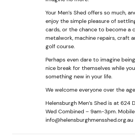
​Your Men’s Shed offers so much, a
enjoy the simple pleasure of settli
cards, or the chance to become a c
metalwork, machine repairs, craft 
golf course.
​Perhaps even dare to imagine being
nice break for themselves while you
something new in your life.
​We welcome everyone over the age
Helensburgh Men’s Shed is at 624 D
Wed Combined – 9am-3pm. Mobile:
info@helensburghmensshed.org.au