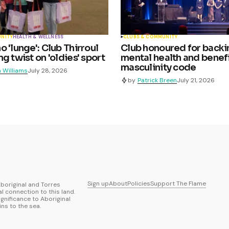
UNITY
HEALTH & WELLNESS
CLUBS & COMMUNITY
 'lunge': Club Thirroul
Club honoured for backi
g twist on 'oldies' sport
mental health and benefi
masculinity code
 Williams
July 28, 2026
by
Patrick Breen
July 21, 2026
Sign up
About
Policies
Support The Flame
boriginal and Torres
al connection to this land.
ignificance to Aboriginal
ns to the sea.