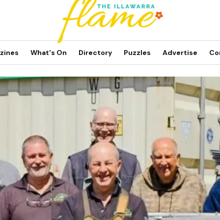
zines
What's On
Directory
Puzzles
Advertise
Co