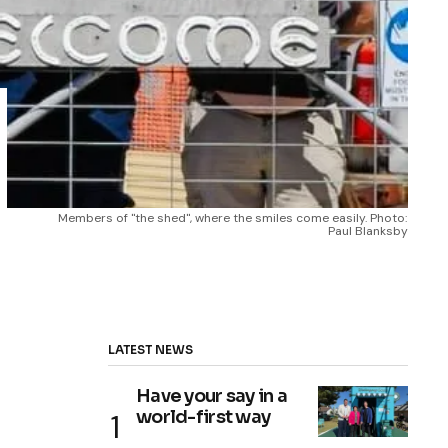
Members of ''the shed'', where the smiles come easily. Photo: 
Paul Blanksby
LATEST NEWS
Have your say in a
world-first way