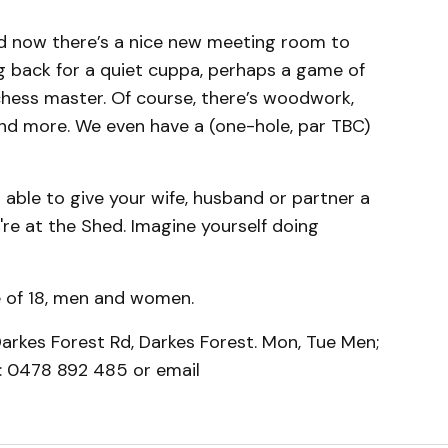
nd now there’s a nice new meeting room to
ng back for a quiet cuppa, perhaps a game of
hess master. Of course, there’s woodwork,
and more. We even have a (one-hole, par TBC)
 able to give your wife, husband or partner a
're at the Shed. Imagine yourself doing
 of 18, men and women.
arkes Forest Rd, Darkes Forest. Mon, Tue Men;
 0478 892 485 or email