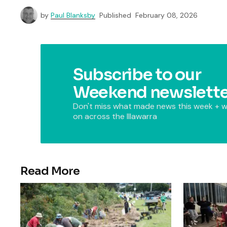
by
Paul Blanksby
Published
February 08, 2026
Subscribe to our
Weekend newslette
Don't miss what made news this week + w
on across the Illawarra
Read More