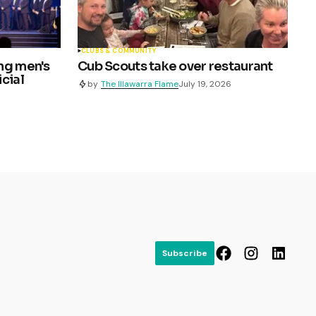
CLUBS & COMMUNITY
ng men's
Cub Scouts take over restaurant
cial
by
The Illawarra Flame
July 19, 2026
Subscribe