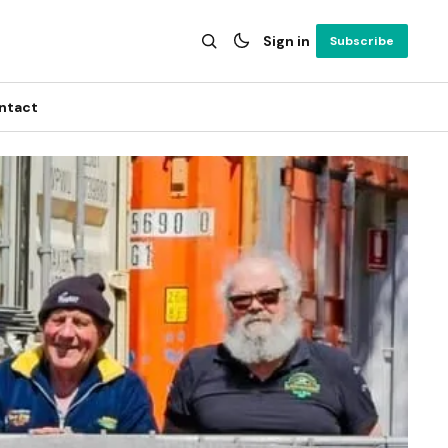
Sign in
Subscribe
ntact