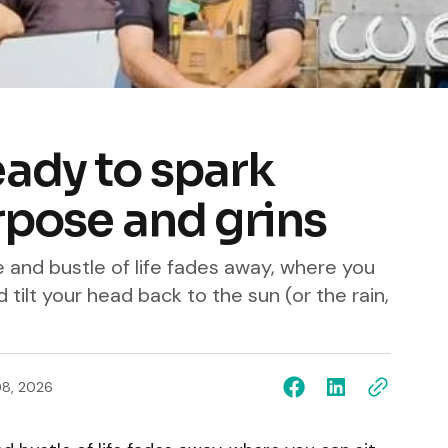
ady to spark
urpose and grins
 and bustle of life fades away, where you
d tilt your head back to the sun (or the rain,
08, 2026