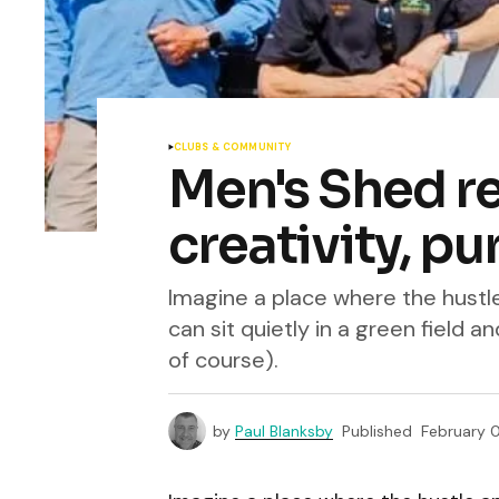
CLUBS & COMMUNITY
Men's Shed re
creativity, p
Imagine a place where the hustle
can sit quietly in a green field an
of course).
by
Paul Blanksby
Published
February 