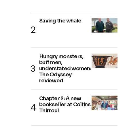
Saving the whale
Hungry monsters,
buff men,
understated women:
The Odyssey
reviewed
Chapter 2: A new
bookseller at Collins
Thirroul